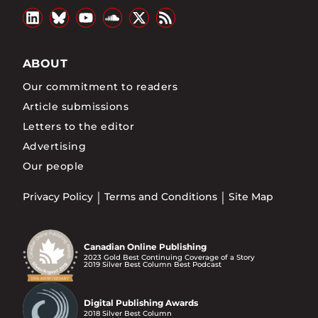
ABOUT
Our commitment to readers
Article submissions
Letters to the editor
Advertising
Our people
Privacy Policy
Terms and Conditions
Site Map
Canadian Online Publishing
2023 Gold Best Continuing Coverage of a Story
2019 Silver Best Column Best Podcast
Digital Publishing Awards
2018 Silver Best Column