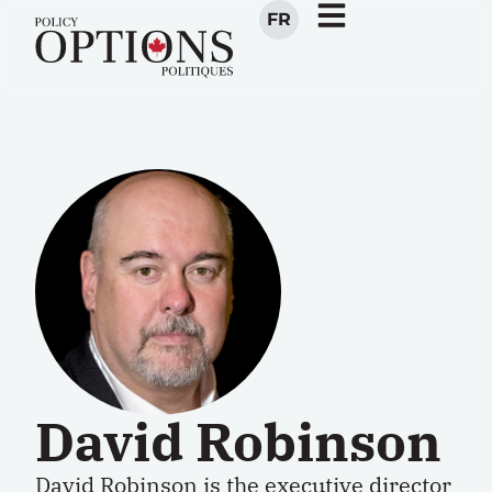
FR
David Robinson
David Robinson is the
executive director