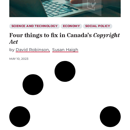
SCIENCE AND TECHNOLOGY
ECONOMY
SOCIAL POLICY
Four things to fix in Canada’s
Copyright
Act
by
David Robinson
Susan Haigh
MAY 10, 2023