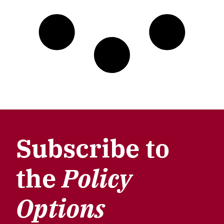
Subscribe to
the
Policy
Options