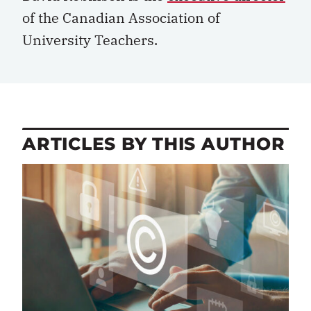
of the Canadian Association of
University Teachers.
ARTICLES BY THIS AUTHOR