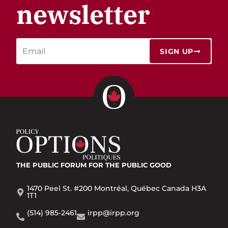
newsletter
SIGN UP
THE PUBLIC FORUM
FOR THE PUBLIC GOOD
1470 Peel St. #200 Montréal, Québec Canada H3A
1T1
(514) 985-2461
irpp@irpp.org