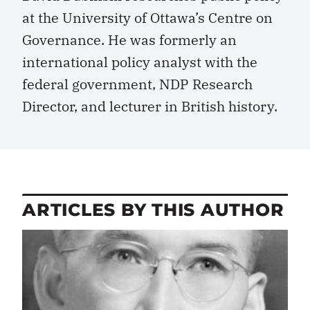
at the University of Ottawa’s Centre on
Governance. He was formerly an
international policy analyst with the
federal government, NDP Research
Director, and lecturer in British history.
ARTICLES BY THIS AUTHOR