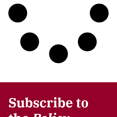
Subscribe to