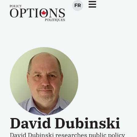
FR
David Dubinski
David Dubinski
researches public policy