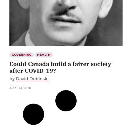
GOVERNING
HEALTH
Could Canada build a fairer society
after COVID-19?
by
David Dubinski
APRIL 13, 2020