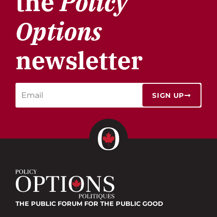
the
Policy
Options
newsletter
SIGN UP
THE PUBLIC FORUM
FOR THE PUBLIC GOOD