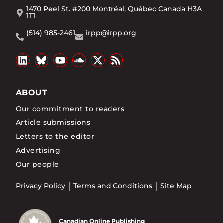
1470 Peel St. #200 Montréal, Québec Canada H3A
1T1
(514) 985-2461
irpp@irpp.org
ABOUT
Our commitment to readers
Article submissions
Letters to the editor
Advertising
Our people
Privacy Policy
Terms and Conditions
Site Map
Canadian Online Publishing