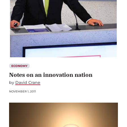
ECONOMY
Notes on an innovation nation
by
David Crane
NOVEMBER 1, 2011