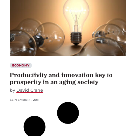
ECONOMY
Productivity and innovation key to
prosperity in an aging society
by
David Crane
SEPTEMBER 1, 2011