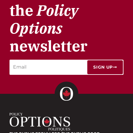
the
Policy
Options
newsletter
SIGN UP