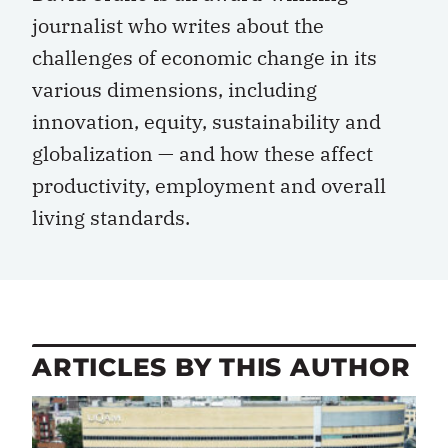
journalist who writes about the
challenges of economic change in its
various dimensions, including
innovation, equity, sustainability and
globalization — and how these affect
productivity, employment and overall
living standards.
ARTICLES BY THIS AUTHOR