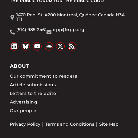
THE PUBLIC FORUM
FOR THE PUBLIC GOOD
1470 Peel St. #200 Montréal, Québec Canada H3A
1T1
(514) 985-2461
irpp@irpp.org
ABOUT
Our commitment to readers
Article submissions
Letters to the editor
Advertising
Our people
Privacy Policy
Terms and Conditions
Site Map