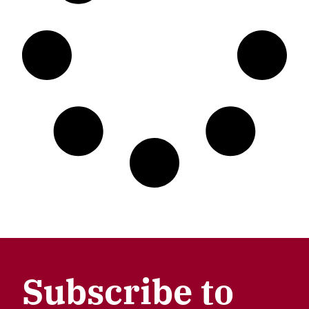
Subscribe to