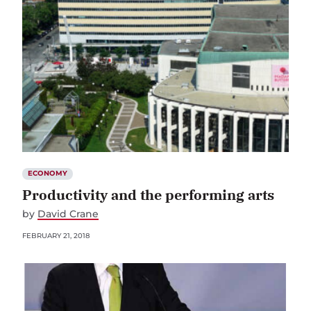
ECONOMY
Productivity and the performing arts
by
David Crane
FEBRUARY 21, 2018