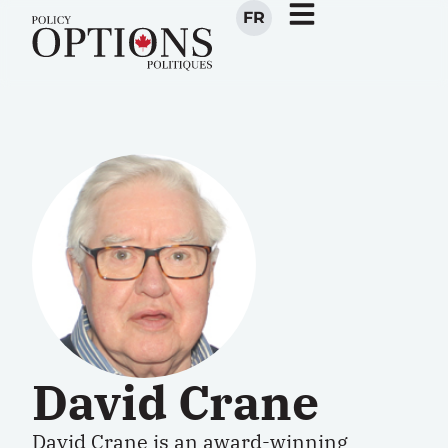
FR
David Crane
David Crane is an award-winning