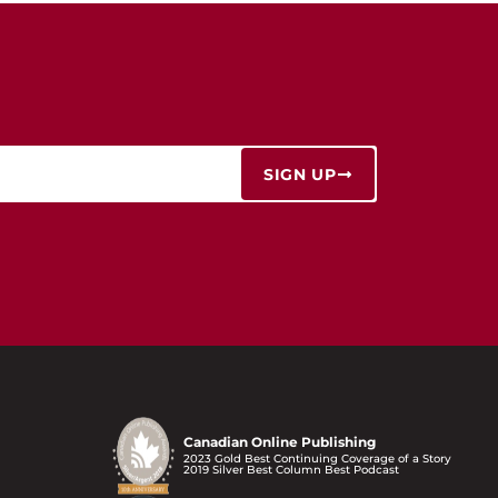
SIGN UP
Canadian Online Publishing
2023 Gold Best Continuing Coverage of a Story
2019 Silver Best Column Best Podcast