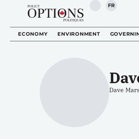
FR
SEARCH
ECONOMY
ENVIRONMENT
GOVERNI
Dav
Dave Marsh