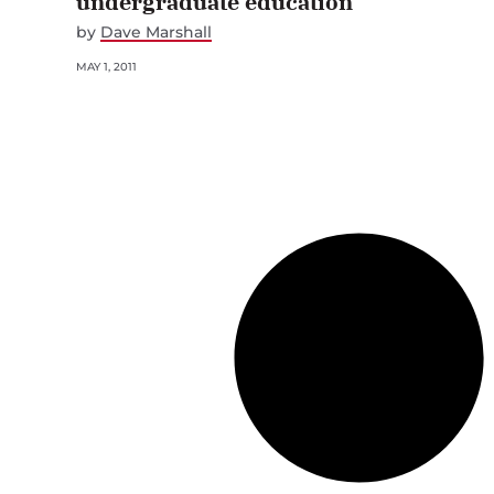
undergraduate education
by
Dave Marshall
MAY 1, 2011