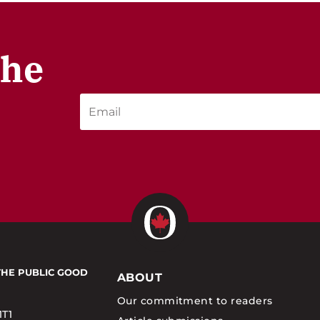
the
THE PUBLIC GOOD
ABOUT
Our commitment to readers
1T1