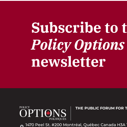
Subscribe to 
Policy Options
newsletter
THE PUBLIC FORUM
FOR 
1470 Peel St. #200 Montréal, Québec Canada H3A 