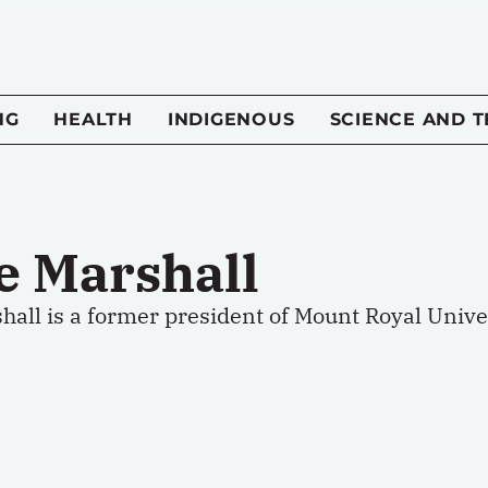
NG
HEALTH
INDIGENOUS
SCIENCE AND 
e Marshall
all is a former president of Mount Royal Univer