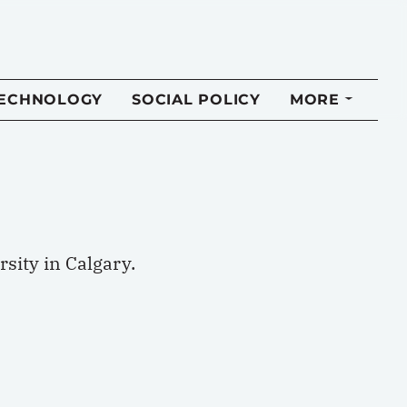
TECHNOLOGY
SOCIAL POLICY
MORE
sity in Calgary.