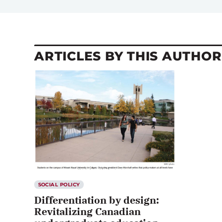
ARTICLES BY THIS AUTHOR
SOCIAL POLICY
Differentiation by design:
Revitalizing Canadian