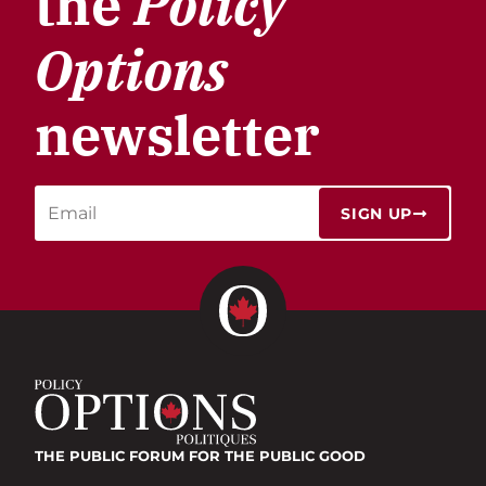
the
Policy
Options
newsletter
SIGN UP
THE PUBLIC FORUM
FOR THE PUBLIC GOOD