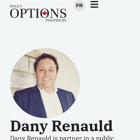
FR
Dany Renauld
Dany Renauld is partner in a public