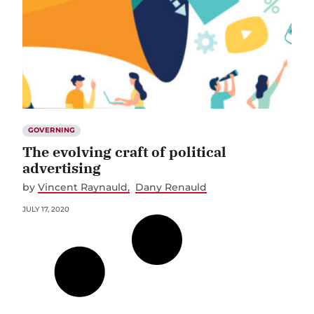
GOVERNING
The evolving craft of political
advertising
by
Vincent Raynauld
Dany Renauld
JULY 17, 2020