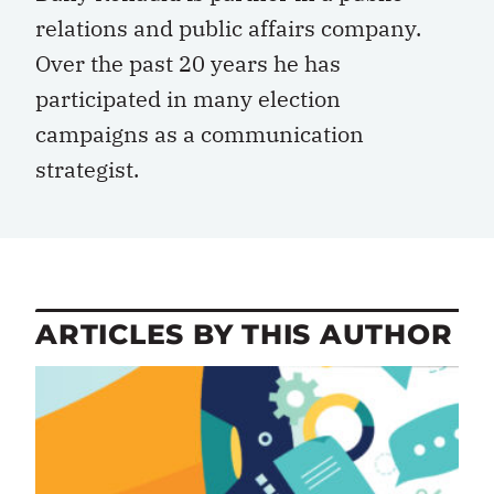
relations and public affairs company.
Over the past 20 years he has
participated in many election
campaigns as a communication
strategist.
ARTICLES BY THIS AUTHOR