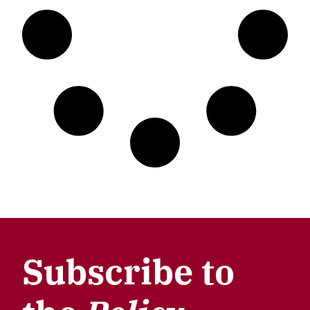
Subscribe to