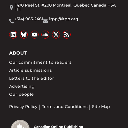
1470 Peel St. #200 Montréal, Québec Canada H3A
1T1
(514) 985-2461
irpp@irpp.org
ABOUT
Our commitment to readers
Article submissions
Letters to the editor
Advertising
Our people
Privacy Policy
Terms and Conditions
Site Map
Canadian Online Publishing