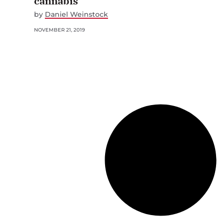
cannabis
by
Daniel Weinstock
NOVEMBER 21, 2019