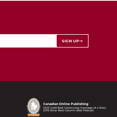
SIGN UP
Canadian Online Publishing
2023 Gold Best Continuing Coverage of a Story
2019 Silver Best Column Best Podcast