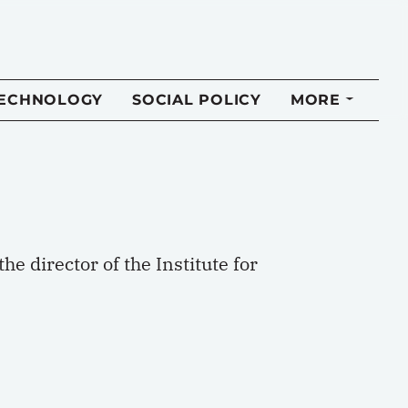
TECHNOLOGY
SOCIAL POLICY
MORE
he director of the Institute for