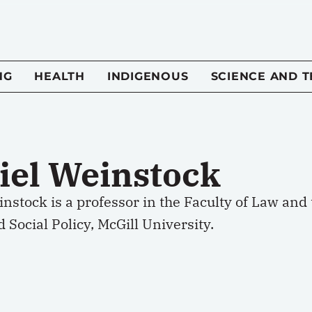
NG
HEALTH
INDIGENOUS
SCIENCE AND 
iel Weinstock
nstock is a professor in the Faculty of Law and t
 Social Policy, McGill University.