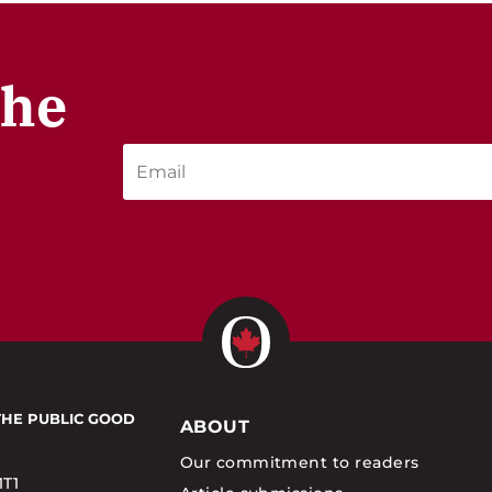
the
THE PUBLIC GOOD
ABOUT
Our commitment to readers
1T1