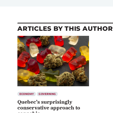
ARTICLES BY THIS AUTHOR
ECONOMY
GOVERNING
Quebec’s surprisingly
conservative approach to