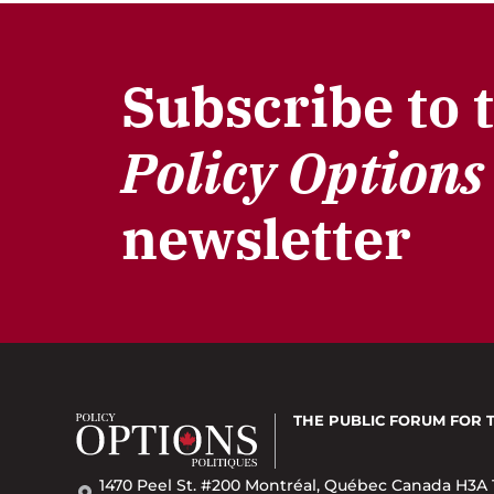
Subscribe to 
Policy Options
newsletter
THE PUBLIC FORUM
FOR 
1470 Peel St. #200 Montréal, Québec Canada H3A 