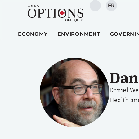
FR
SEARCH
ECONOMY
ENVIRONMENT
GOVERNI
Dan
Daniel Wei
Health and