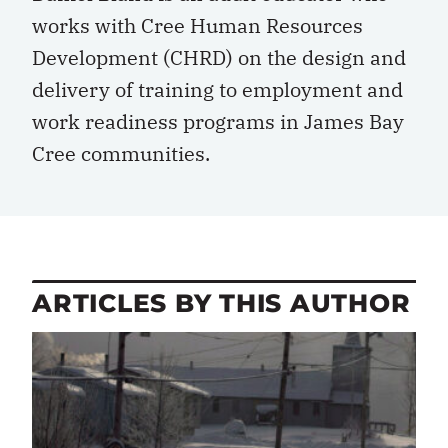
works with Cree Human Resources
Development (CHRD) on the design and
delivery of training to employment and
work readiness programs in James Bay
Cree communities.
ARTICLES BY THIS AUTHOR