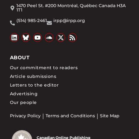
1470 Peel St. #200 Montréal, Québec Canada H3A
1T1
(514) 985-2461
irpp@irpp.org
ABOUT
Our commitment to readers
Article submissions
Letters to the editor
Advertising
Our people
Privacy Policy
Terms and Conditions
Site Map
Canadian Online Publishing