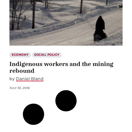
ECONOMY
SOCIAL POLICY
Indigenous workers and the mining
rebound
by
Daniel Bland
JULY 30, 2018