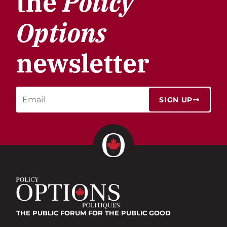
the
Policy
Options
newsletter
SIGN UP
THE PUBLIC FORUM
FOR THE PUBLIC GOOD