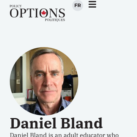
FR
Daniel Bland
Daniel Bland is an adult educator who