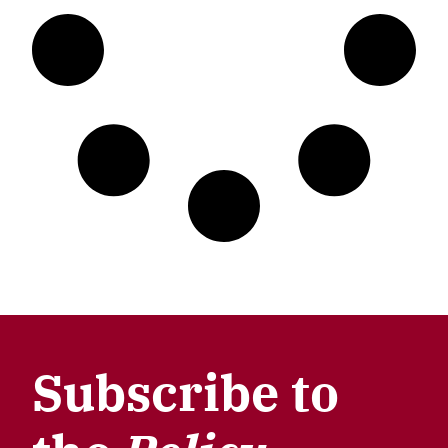
Subscribe to