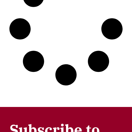
Subscribe to