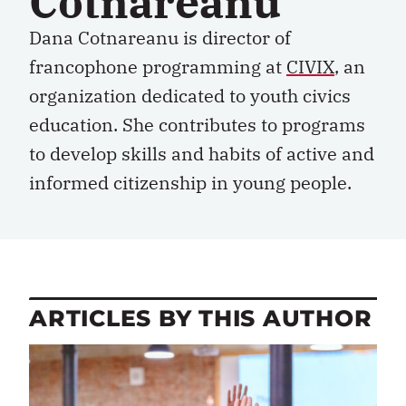
Cotnareanu
Dana Cotnareanu is director of
francophone programming at
CIVIX
, an
organization dedicated to youth civics
education. She contributes to programs
to develop skills and habits of active and
informed citizenship in young people.
ARTICLES BY THIS AUTHOR