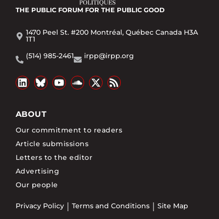
THE PUBLIC FORUM
FOR THE PUBLIC GOOD
1470 Peel St. #200 Montréal, Québec Canada H3A
1T1
(514) 985-2461
irpp@irpp.org
ABOUT
Our commitment to readers
Article submissions
Letters to the editor
Advertising
Our people
Privacy Policy
Terms and Conditions
Site Map