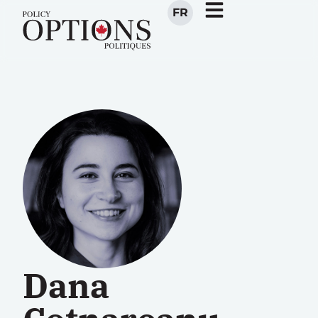
FR
Dana