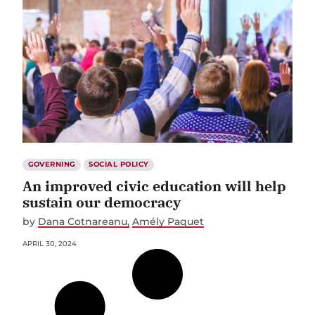
GOVERNING
SOCIAL POLICY
An improved civic education will help
sustain our democracy
by
Dana Cotnareanu
Amély Paquet
APRIL 30, 2024