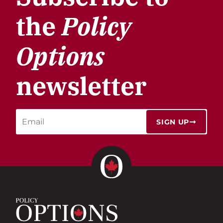
the
Policy
Options
newsletter
SIGN UP