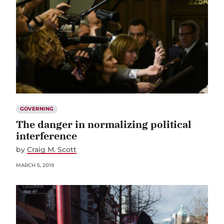
GOVERNING
The danger in normalizing political
interference
by
Craig M. Scott
MARCH 5, 2019