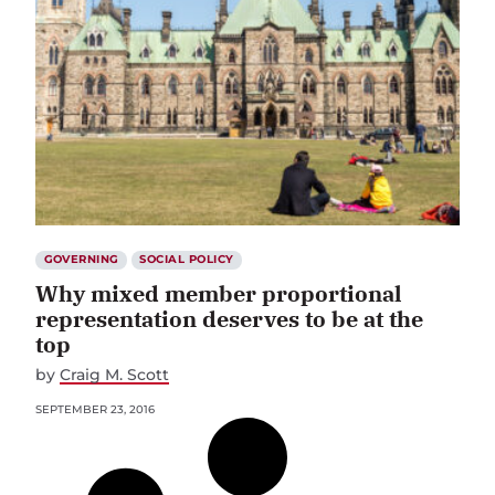
GOVERNING
SOCIAL POLICY
Why mixed member proportional
representation deserves to be at the
top
by
Craig M. Scott
SEPTEMBER 23, 2016