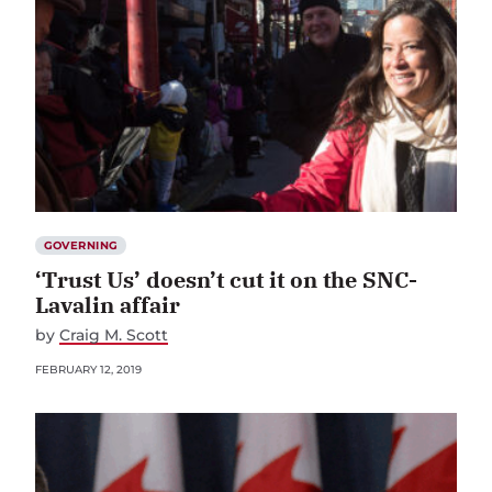
GOVERNING
‘Trust Us’ doesn’t cut it on the SNC-
Lavalin affair
by
Craig M. Scott
FEBRUARY 12, 2019