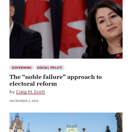
GOVERNING
SOCIAL POLICY
The “noble failure” approach to
electoral reform
by
Craig M. Scott
DECEMBER 2, 2016