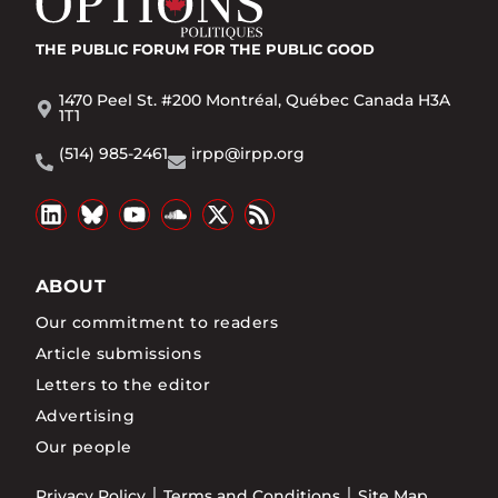
THE PUBLIC FORUM
FOR THE PUBLIC GOOD
1470 Peel St. #200 Montréal, Québec Canada H3A
1T1
(514) 985-2461
irpp@irpp.org
ABOUT
Our commitment to readers
Article submissions
Letters to the editor
Advertising
Our people
Privacy Policy
Terms and Conditions
Site Map