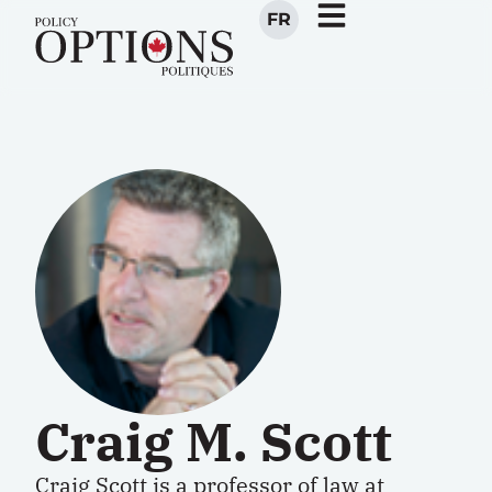
FR
Craig M. Scott
Craig Scott is a professor of law at