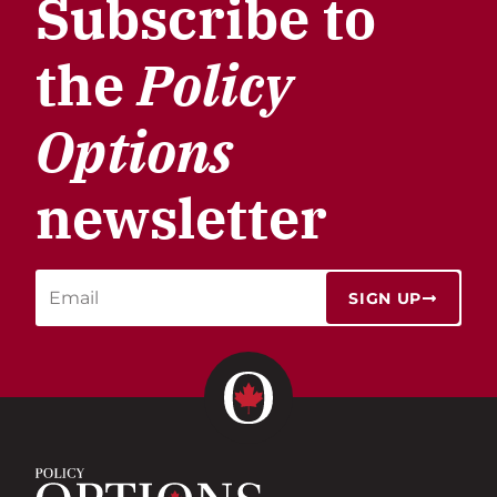
Subscribe to
the
Policy
Options
newsletter
SIGN UP