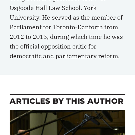
Osgoode Hall Law School, York
University. He served as the member of
Parliament for Toronto-Danforth from
2012 to 2015, during which time he was
the official opposition critic for
democratic and parliamentary reform.
ARTICLES BY THIS AUTHOR