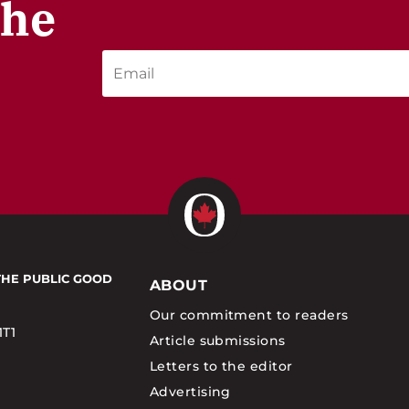
the
THE PUBLIC GOOD
ABOUT
Our commitment to readers
1T1
Article submissions
Letters to the editor
Advertising