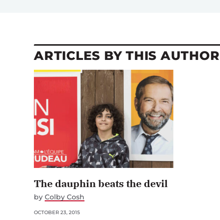
ARTICLES BY THIS AUTHOR
The dauphin beats the devil
by
Colby Cosh
OCTOBER 23, 2015