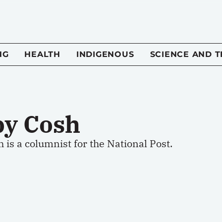
NG
HEALTH
INDIGENOUS
SCIENCE AND 
by Cosh
 is a columnist for the National Post.