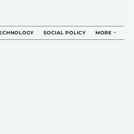
TECHNOLOGY
SOCIAL POLICY
MORE