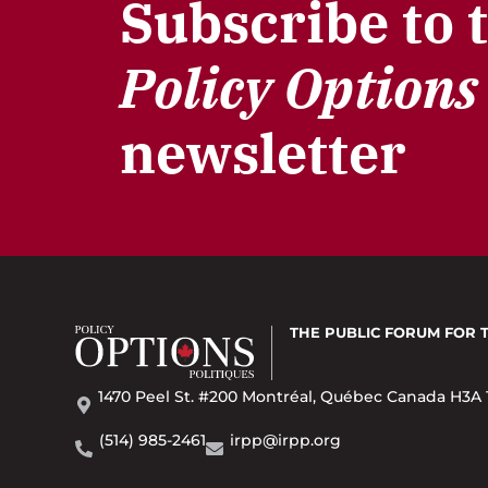
Subscribe to 
Policy Options
newsletter
THE PUBLIC FORUM
FOR 
1470 Peel St. #200 Montréal, Québec Canada H3A 
(514) 985-2461
irpp@irpp.org