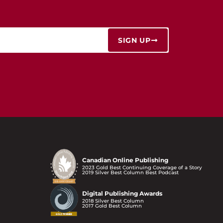
SIGN UP
Canadian Online Publishing
2023 Gold Best Continuing Coverage of a Story
2019 Silver Best Column Best Podcast
Digital Publishing Awards
2018 Silver Best Column
2017 Gold Best Column