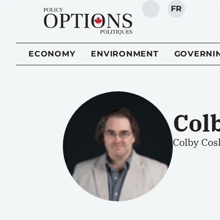
FR
SEARCH
ECONOMY
ENVIRONMENT
GOVERNI
Col
Colby Cosh