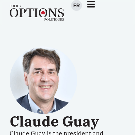
FR
Claude Guay
Claude Guay is the president and