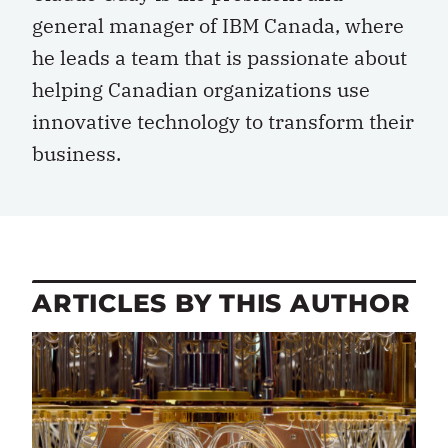
general manager of IBM Canada, where
he leads a team that is passionate about
helping Canadian organizations use
innovative technology to transform their
business.
ARTICLES BY THIS AUTHOR