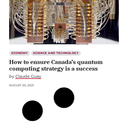
ECONOMY
SCIENCE AND TECHNOLOGY
How to ensure Canada’s quantum
computing strategy is a success
by
Claude Guay
AUGUST 20, 2021