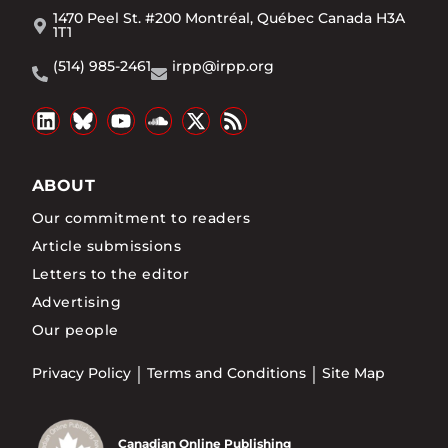
1470 Peel St. #200 Montréal, Québec Canada H3A
1T1
(514) 985-2461
irpp@irpp.org
ABOUT
Our commitment to readers
Article submissions
Letters to the editor
Advertising
Our people
Privacy Policy
Terms and Conditions
Site Map
Canadian Online Publishing