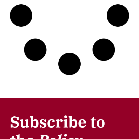
Subscribe to