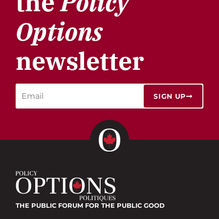
the
Policy
Options
newsletter
SIGN UP
THE PUBLIC FORUM
FOR THE PUBLIC GOOD