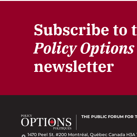
Subscribe to 
Policy Options
newsletter
THE PUBLIC FORUM
FOR 
1470 Peel St. #200 Montréal, Québec Canada H3A 