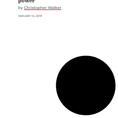
power
by
Christopher Walker
JANUARY 14, 2019