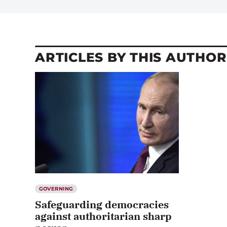
ARTICLES BY THIS AUTHOR
GOVERNING
Safeguarding democracies
against authoritarian sharp