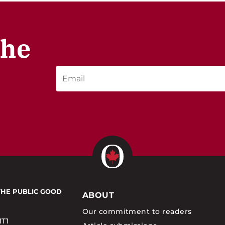
the
THE PUBLIC GOOD
ABOUT
Our commitment to readers
1T1