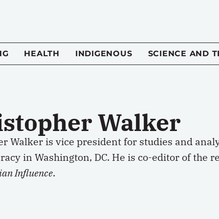
NG
HEALTH
INDIGENOUS
SCIENCE AND 
istopher Walker
er Walker is vice president for studies and ana
acy in Washington, DC. He is co-editor of the r
ian Influence
.