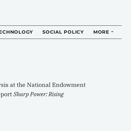
TECHNOLOGY
SOCIAL POLICY
MORE
lysis at the National Endowment
eport
Sharp Power: Rising