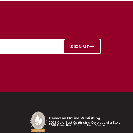
SIGN UP
Canadian Online Publishing
2023 Gold Best Continuing Coverage of a Story
2019 Silver Best Column Best Podcast