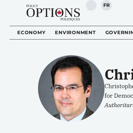
FR
SEARCH
ECONOMY
ENVIRONMENT
GOVERNI
Chr
Christoph
for Democr
Authoritar