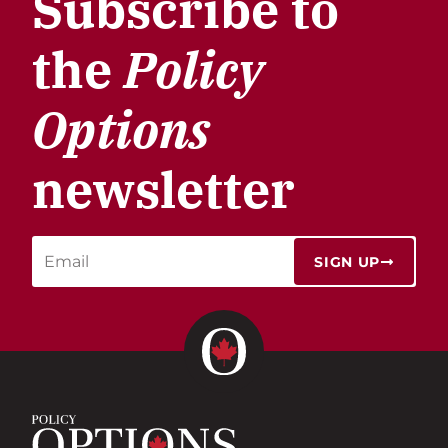
Subscribe to
the
Policy
Options
newsletter
SIGN UP