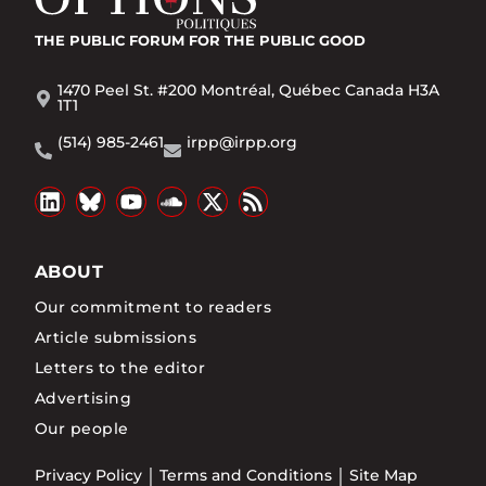
THE PUBLIC FORUM
FOR THE PUBLIC GOOD
1470 Peel St. #200 Montréal, Québec Canada H3A
1T1
(514) 985-2461
irpp@irpp.org
ABOUT
Our commitment to readers
Article submissions
Letters to the editor
Advertising
Our people
Privacy Policy
Terms and Conditions
Site Map