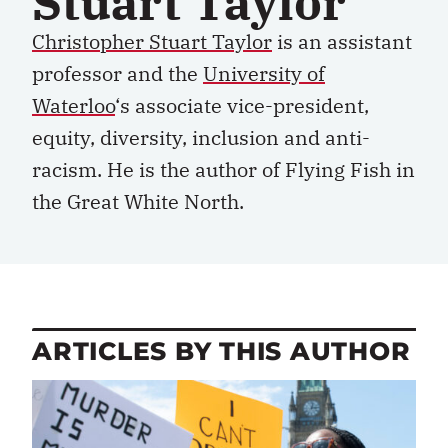
Stuart Taylor
Christopher Stuart Taylor
i
s an
a
ssistant
pr
ofessor and the
University of
Waterloo
‘s
a
ssociate
v
ice-
p
resident,
e
quity,
d
iversity,
i
nclusion
and
a
nti-
r
acism. He is the author of
Flying Fish in
the Great White North.
ARTICLES BY THIS AUTHOR