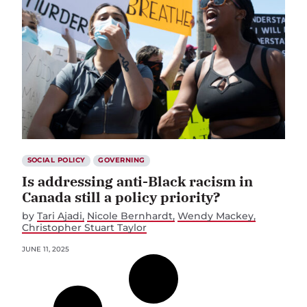
SOCIAL POLICY
GOVERNING
Is addressing anti-Black racism in
Canada still a policy priority?
by
Tari Ajadi
Nicole Bernhardt
Wendy Mackey
Christopher Stuart Taylor
JUNE 11, 2025