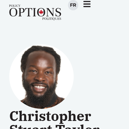
FR
Christopher