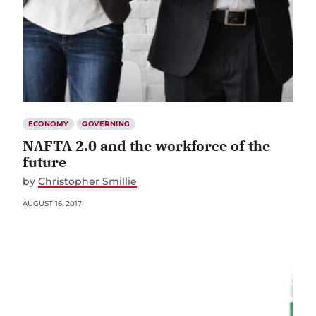
ECONOMY
GOVERNING
NAFTA 2.0 and the workforce of the
future
by
Christopher Smillie
AUGUST 16, 2017