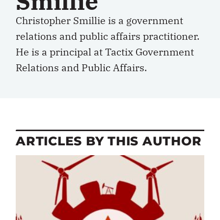
Smillie
Christopher Smillie is a government
relations and public affairs practitioner.
He is a principal at Tactix Government
Relations and Public Affairs.
ARTICLES BY THIS AUTHOR