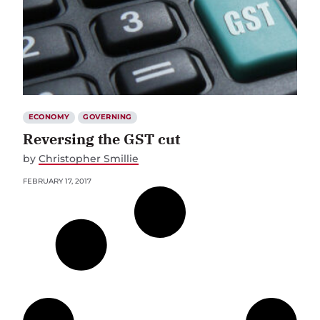
ECONOMY
GOVERNING
Reversing the GST cut
by
Christopher Smillie
FEBRUARY 17, 2017