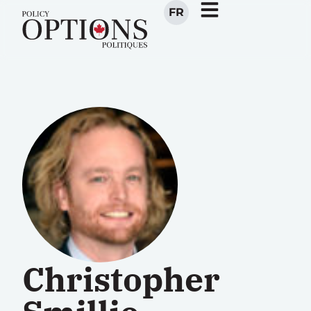
FR
Christopher