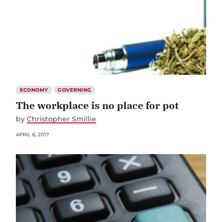
ECONOMY
GOVERNING
The workplace is no place for pot
by
Christopher Smillie
APRIL 6, 2017