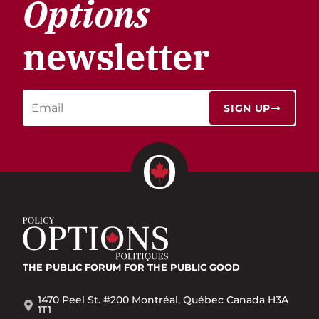
Options
newsletter
SIGN UP
THE PUBLIC FORUM
FOR THE PUBLIC GOOD
1470 Peel St. #200 Montréal, Québec Canada H3A
1T1