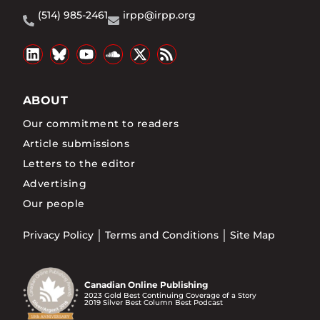
(514) 985-2461
irpp@irpp.org
ABOUT
Our commitment to readers
Article submissions
Letters to the editor
Advertising
Our people
Privacy Policy
Terms and Conditions
Site Map
Canadian Online Publishing
2023 Gold Best Continuing Coverage of a Story
2019 Silver Best Column Best Podcast