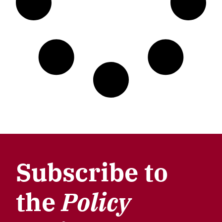
Subscribe to
the
Policy