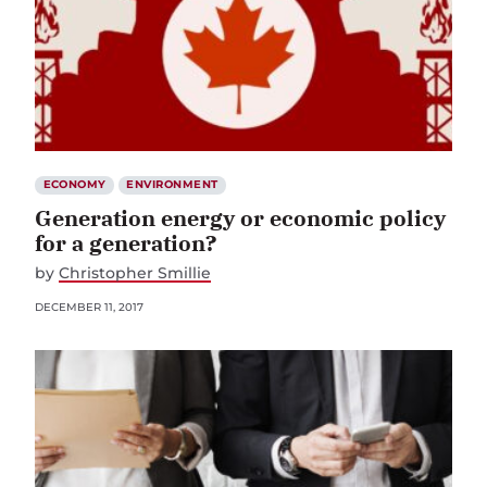
ECONOMY
ENVIRONMENT
Generation energy or economic policy
for a generation?
by
Christopher Smillie
DECEMBER 11, 2017