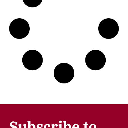
Subscribe to