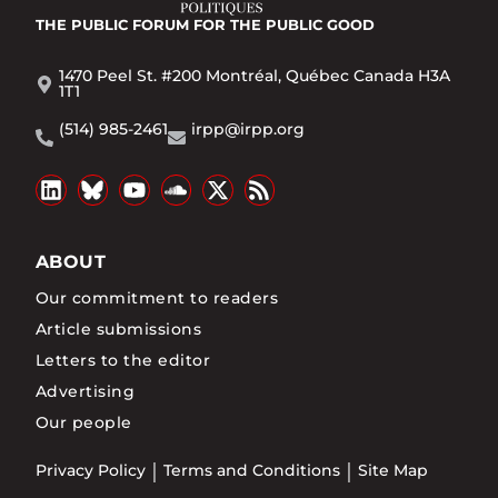
THE PUBLIC FORUM
FOR THE PUBLIC GOOD
1470 Peel St. #200 Montréal, Québec Canada H3A
1T1
(514) 985-2461
irpp@irpp.org
ABOUT
Our commitment to readers
Article submissions
Letters to the editor
Advertising
Our people
Privacy Policy
Terms and Conditions
Site Map