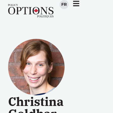
FR
Christina