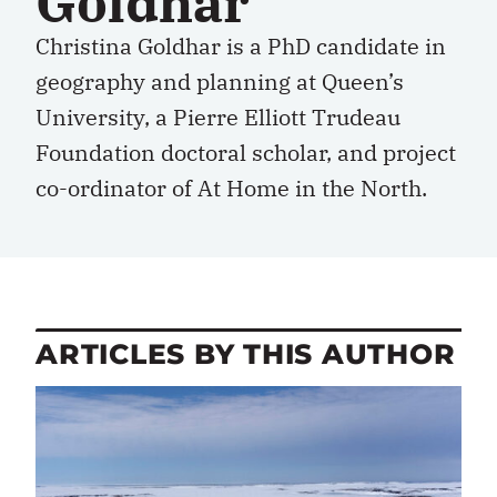
Goldhar
Christina Goldhar is a PhD candidate in
geography and planning at Queen’s
University, a Pierre Elliott Trudeau
Foundation doctoral scholar, and project
co-ordinator of At Home in the North.
ARTICLES BY THIS AUTHOR