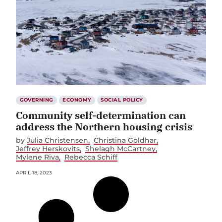
GOVERNING
ECONOMY
SOCIAL POLICY
Community self-determination can
address the Northern housing crisis
by
Julia Christensen
Christina Goldhar
Jeffrey Herskovits
Shelagh McCartney
Mylene Riva
Rebecca Schiff
APRIL 18, 2023