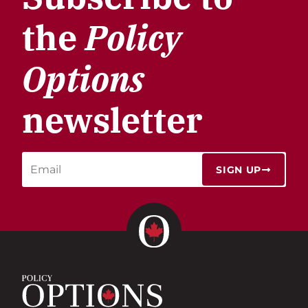
the
Policy
Options
newsletter
SIGN UP