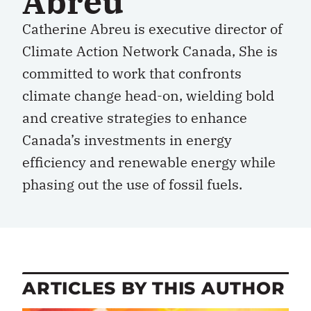
Abreu
Catherine Abreu is executive director of
Climate Action Network Canada, She is
committed to work that confronts
climate change head-on, wielding bold
and creative strategies to enhance
Canada’s investments in energy
efficiency and renewable energy while
phasing out the use of fossil fuels.
ARTICLES BY THIS AUTHOR