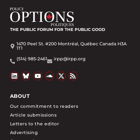
THE PUBLIC FORUM
FOR THE PUBLIC GOOD
1470 Peel St. #200 Montréal, Québec Canada H3A
1T1
(514) 985-2461
irpp@irpp.org
ABOUT
Our commitment to readers
Article submissions
Letters to the editor
Advertising