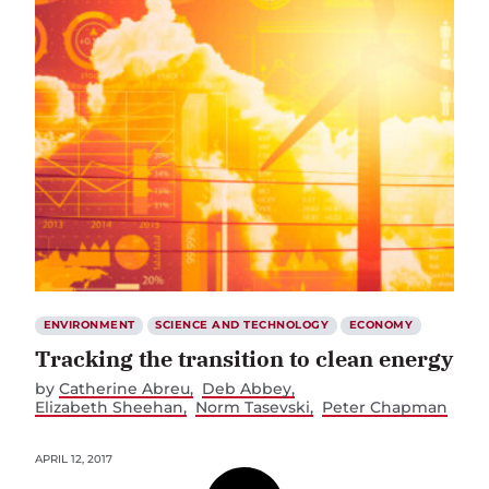
ENVIRONMENT
SCIENCE AND TECHNOLOGY
ECONOMY
Tracking the transition to clean energy
by
Catherine Abreu
Deb Abbey
Elizabeth Sheehan
Norm Tasevski
Peter Chapman
APRIL 12, 2017