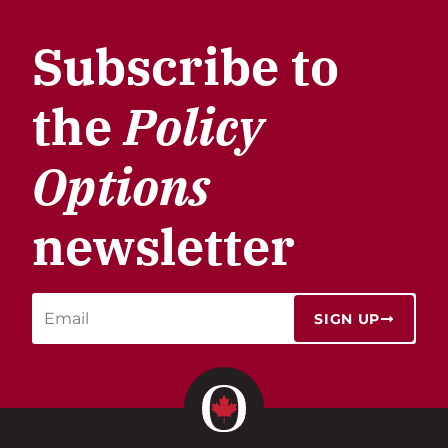
Subscribe to
the
Policy
Options
newsletter
SIGN UP