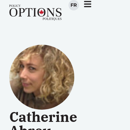
FR
Catherine