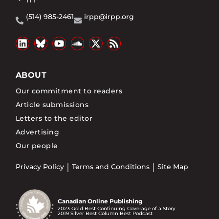
1T1
(514) 985-2461
irpp@irpp.org
ABOUT
Our commitment to readers
Article submissions
Letters to the editor
Advertising
Our people
Privacy Policy
Terms and Conditions
Site Map
Canadian Online Publishing
2023 Gold Best Continuing Coverage of a Story
2019 Silver Best Column Best Podcast