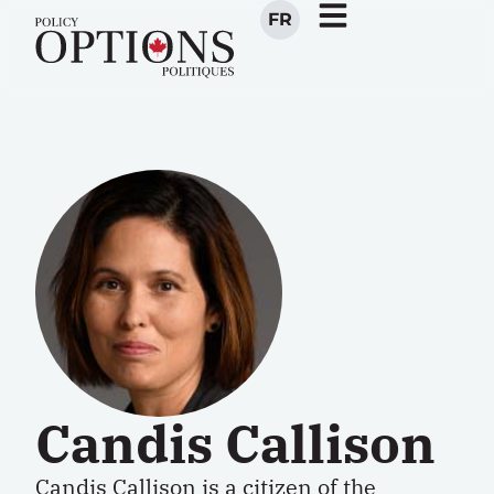
FR
Candis Callison
Candis Callison is a citizen of the