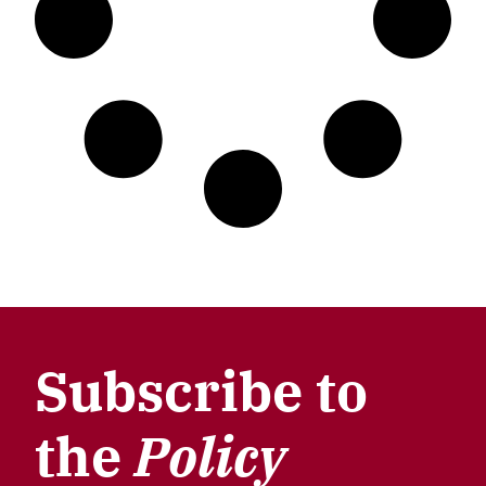
Subscribe to
the
Policy