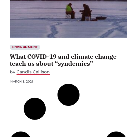
ENVIRONMENT
What COVID-19 and climate change
teach us about “syndemics”
by
Candis Callison
MARCH 3, 2021