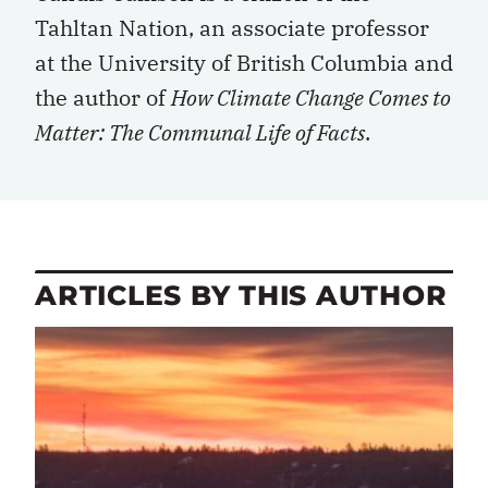
Tahltan Nation, an associate professor
at the University of British Columbia and
the author of
How Climate Change Comes to
Matter: The Communal Life of Facts
.
ARTICLES BY THIS AUTHOR