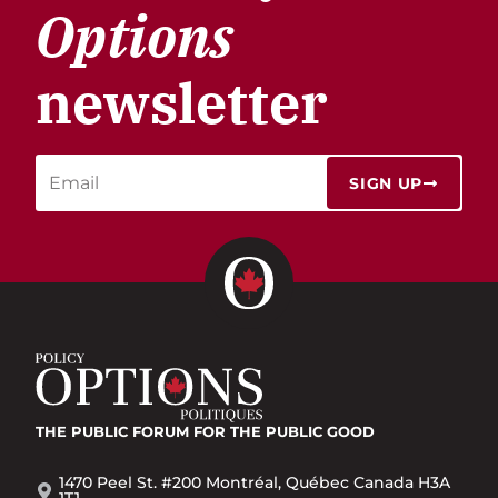
Options
newsletter
SIGN UP
THE PUBLIC FORUM
FOR THE PUBLIC GOOD
1470 Peel St. #200 Montréal, Québec Canada H3A