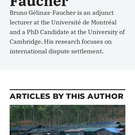
Faucher
Bruno Gélinas-Faucher is an adjunct
lecturer at the Université de Montréal
and a PhD Candidate at the University of
Cambridge. His research focuses on
international dispute settlement.
ARTICLES BY THIS AUTHOR