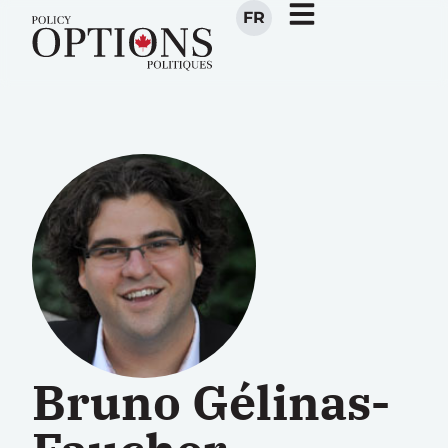
FR
Bruno Gélinas-