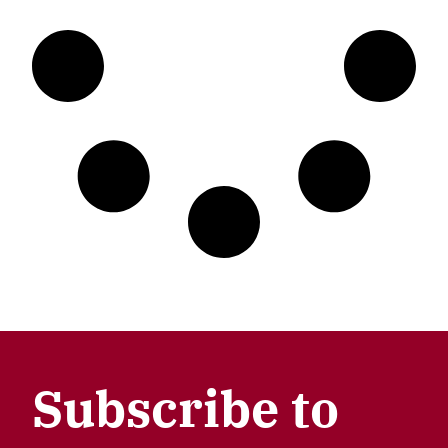
Subscribe to