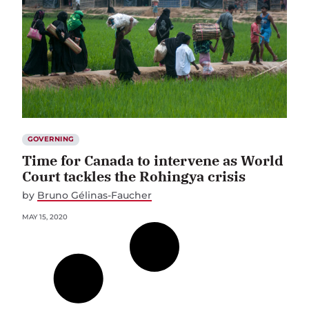
GOVERNING
Time for Canada to intervene as World
Court tackles the Rohingya crisis
by
Bruno Gélinas-Faucher
MAY 15, 2020