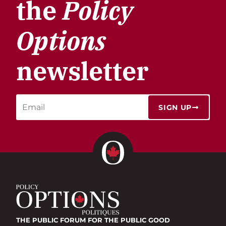
the
Policy
Options
newsletter
SIGN UP
THE PUBLIC FORUM
FOR THE PUBLIC GOOD