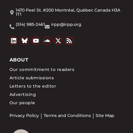
1470 Peel St. #200 Montréal, Québec Canada H3A
1T1
(514) 985-2461
irpp@irpp.org
ABOUT
Our commitment to readers
Article submissions
Letters to the editor
Advertising
Our people
Privacy Policy
Terms and Conditions
Site Map