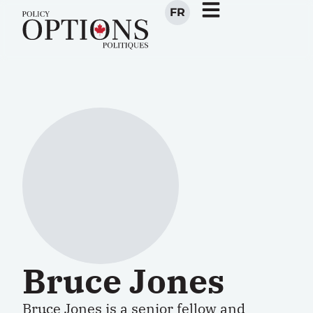
FR
Bruce Jones
Bruce Jones is a senior fellow and