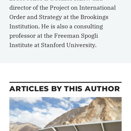
director of the Project on International
Order and Strategy at the Brookings
Institution. He is also a consulting
professor at the Freeman Spogli
Institute at Stanford University.
ARTICLES BY THIS AUTHOR