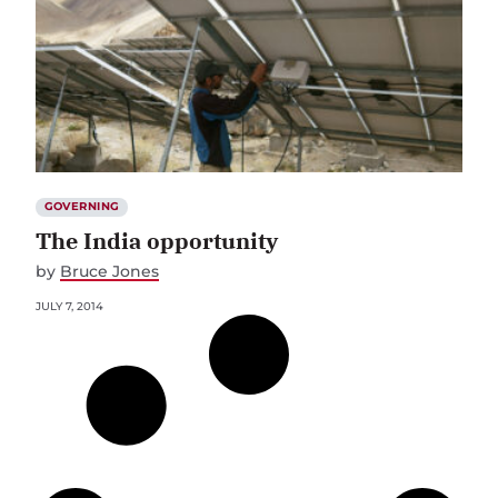
GOVERNING
The India opportunity
by
Bruce Jones
JULY 7, 2014