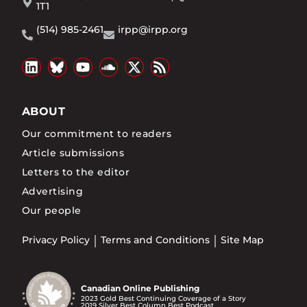
1T1
(514) 985-2461
irpp@irpp.org
ABOUT
Our commitment to readers
Article submissions
Letters to the editor
Advertising
Our people
Privacy Policy
Terms and Conditions
Site Map
Canadian Online Publishing
2023 Gold Best Continuing Coverage of a Story
2019 Silver Best Column Best Podcast