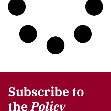
Subscribe to
the
Policy