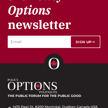
Options
newsletter
SIGN UP
THE PUBLIC FORUM
FOR THE PUBLIC GOOD
1470 Peel St. #200 Montréal, Québec Canada H3A