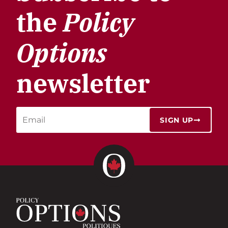
the
Policy
Options
newsletter
SIGN UP