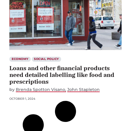
ECONOMY
SOCIAL POLICY
Loans and other financial products
need detailed labelling like food and
prescriptions
by
Brenda Spotton Visano
John Stapleton
OCTOBER 1, 2024