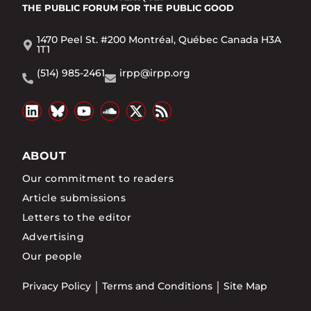
THE PUBLIC FORUM
FOR THE PUBLIC GOOD
1470 Peel St. #200 Montréal, Québec Canada H3A
1T1
(514) 985-2461
irpp@irpp.org
ABOUT
Our commitment to readers
Article submissions
Letters to the editor
Advertising
Our people
Privacy Policy
Terms and Conditions
Site Map