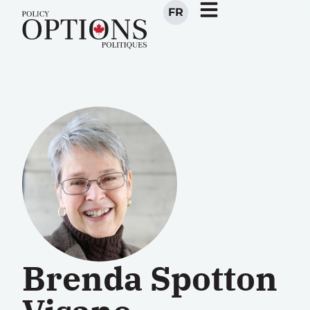
FR
Brenda Spotton