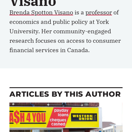
Visano
Brenda Spotton Visano
is a
professor
of
economics and public policy at York
University.
Her
community-engaged
research
focuses on
access to
consumer
financial services
in Canada.
ARTICLES BY THIS AUTHOR