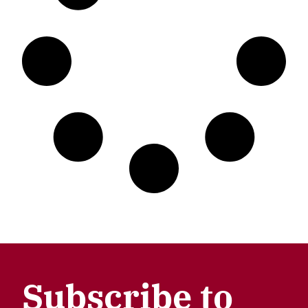
Subscribe to