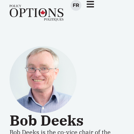
FR
Bob Deeks
Bob Deeks is the co-vice chair of the