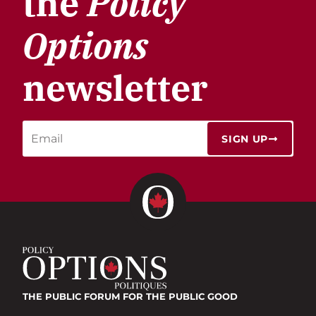
the
Policy
Options
newsletter
SIGN UP
THE PUBLIC FORUM
FOR THE PUBLIC GOOD