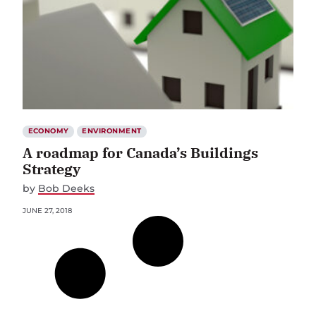
ECONOMY
ENVIRONMENT
A roadmap for Canada’s Buildings
Strategy
by
Bob Deeks
JUNE 27, 2018