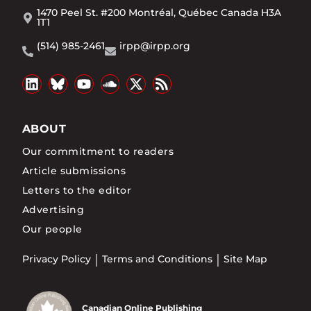
1470 Peel St. #200 Montréal, Québec Canada H3A
1T1
(514) 985-2461
irpp@irpp.org
ABOUT
Our commitment to readers
Article submissions
Letters to the editor
Advertising
Our people
Privacy Policy
Terms and Conditions
Site Map
Canadian Online Publishing