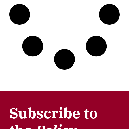
Subscribe to