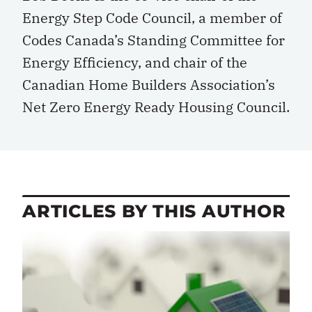
Energy Step Code Council, a member of
Codes Canada’s Standing Committee for
Energy Efficiency, and chair of the
Canadian Home Builders Association’s
Net Zero Energy Ready Housing Council.
ARTICLES BY THIS AUTHOR