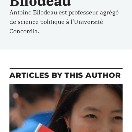
Bilodeau
Antoine Bilodeau est professeur agrégé
de science politique à l’Université
Concordia.
ARTICLES BY THIS AUTHOR