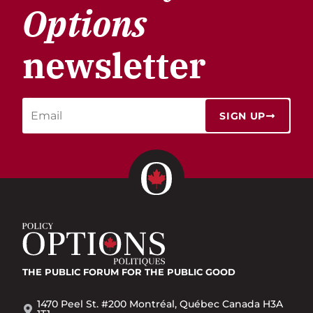
Options
newsletter
SIGN UP
THE PUBLIC FORUM
FOR THE PUBLIC GOOD
1470 Peel St. #200 Montréal, Québec Canada H3A