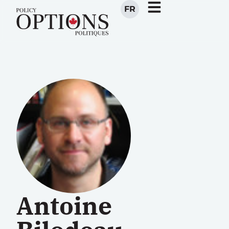
FR
Antoine