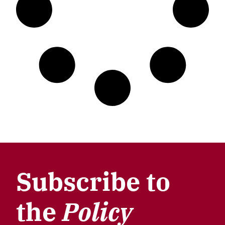
Subscribe to
the
Policy