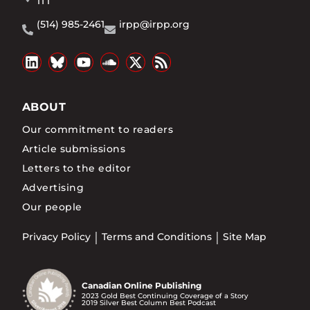
1T1
(514) 985-2461
irpp@irpp.org
ABOUT
Our commitment to readers
Article submissions
Letters to the editor
Advertising
Our people
Privacy Policy
Terms and Conditions
Site Map
Canadian Online Publishing
2023 Gold Best Continuing Coverage of a Story
2019 Silver Best Column Best Podcast