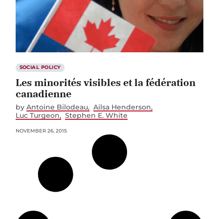
SOCIAL POLICY
Les minorités visibles et la fédération
canadienne
by
Antoine Bilodeau
Ailsa Henderson
Luc Turgeon
Stephen E. White
NOVEMBER 26, 2015