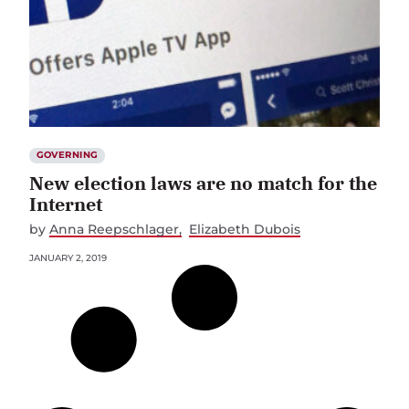
GOVERNING
New election laws are no match for the
Internet
by
Anna Reepschlager
Elizabeth Dubois
JANUARY 2, 2019