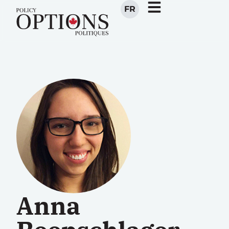
FR
Anna