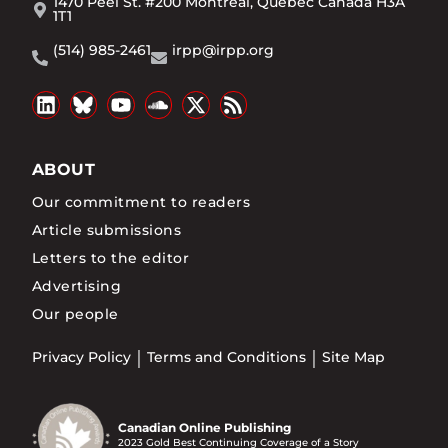
1470 Peel St. #200 Montréal, Québec Canada H3A
1T1
(514) 985-2461
irpp@irpp.org
ABOUT
Our commitment to readers
Article submissions
Letters to the editor
Advertising
Our people
Privacy Policy
Terms and Conditions
Site Map
Canadian Online Publishing
2023 Gold Best Continuing Coverage of a Story