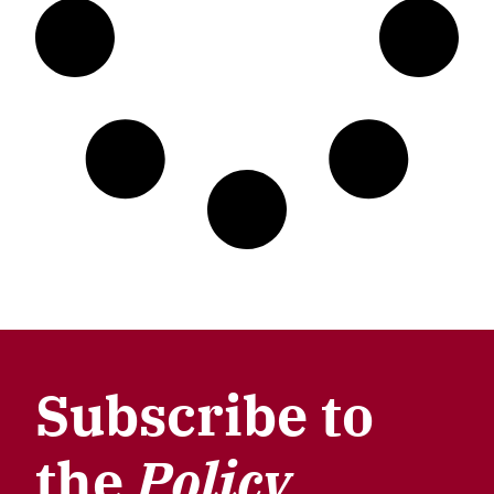
Subscribe to
the
Policy