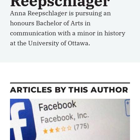
Reepschlager
Anna Reepschlager is pursuing an
honours Bachelor of Arts in
communication with a minor in history
at the University of Ottawa.
ARTICLES BY THIS AUTHOR