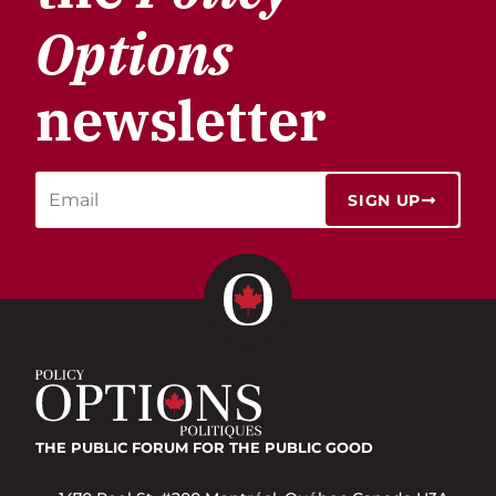
Options
newsletter
SIGN UP
THE PUBLIC FORUM
FOR THE PUBLIC GOOD