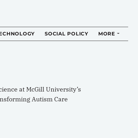
TECHNOLOGY
SOCIAL POLICY
MORE
ience at McGill University’s
Transforming Autism Care