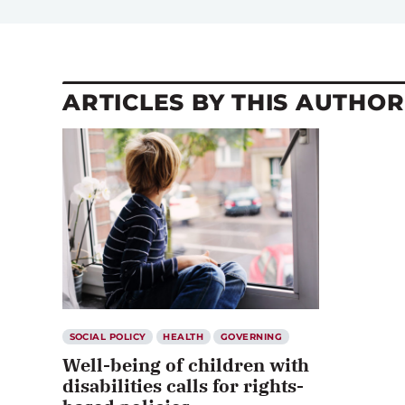
ARTICLES BY THIS AUTHOR
SOCIAL POLICY
HEALTH
GOVERNING
Well-being of children with
disabilities calls for rights-