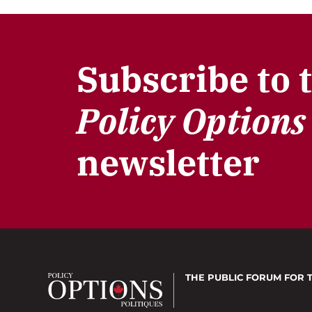
Subscribe to 
Policy Options
newsletter
THE PUBLIC FORUM
FOR 