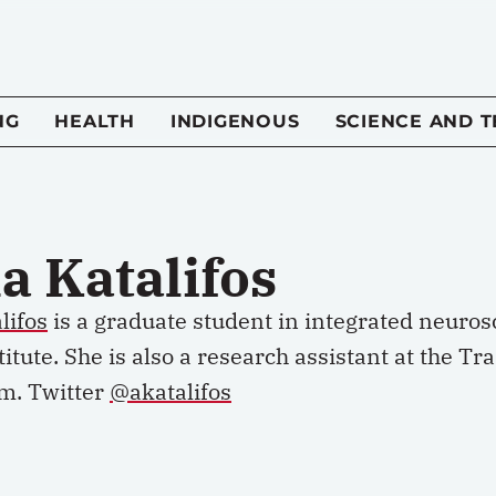
NG
HEALTH
INDIGENOUS
SCIENCE AND 
a Katalifos
lifos
is a graduate student in integrated neurosc
itute. She is also a research assistant at the 
m. Twitter
@akatalifos