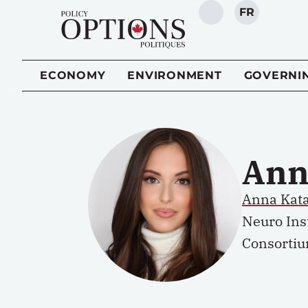
FR
SEARCH
ECONOMY
ENVIRONMENT
GOVERNI
Ann
Anna Kata
Neuro Inst
Consortiu