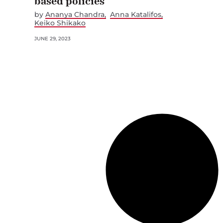
based policies
by
Ananya Chandra
Anna Katalifos
Keiko Shikako
JUNE 29, 2023