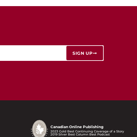
SIGN UP
Canadian Online Publishing
2023 Gold Best Continuing Coverage of a Story
2019 Silver Best Column Best Podcast