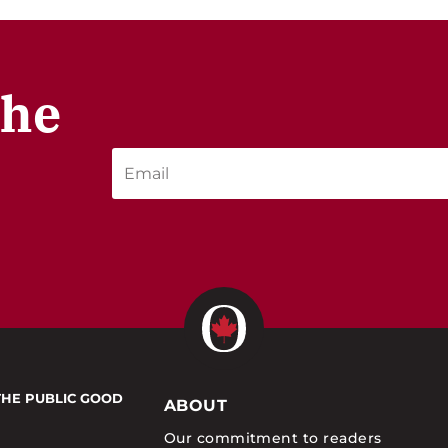
the
THE PUBLIC GOOD
ABOUT
Our commitment to readers