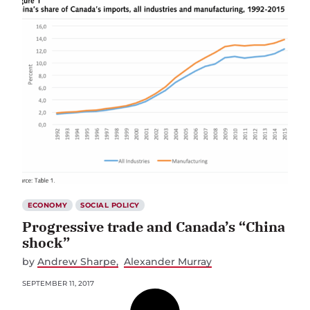
ECONOMY
SOCIAL POLICY
Progressive trade and Canada’s “China
shock”
by
Andrew Sharpe
Alexander Murray
SEPTEMBER 11, 2017