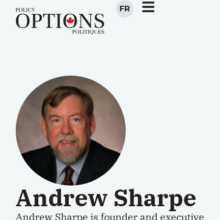
FR
Andrew Sharpe
Andrew Sharpe is founder and executive