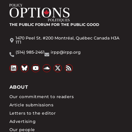
THE PUBLIC FORUM
FOR THE PUBLIC GOOD
1470 Peel St. #200 Montréal, Québec Canada H3A
1T1
(514) 985-2461
irpp@irpp.org
ABOUT
Our commitment to readers
Article submissions
Letters to the editor
Advertising
Our people