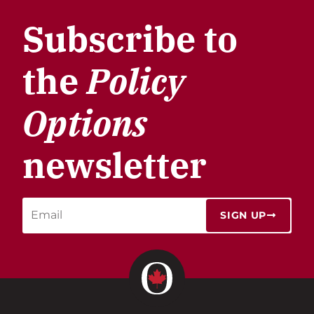
Subscribe to
the
Policy
Options
newsletter
SIGN UP