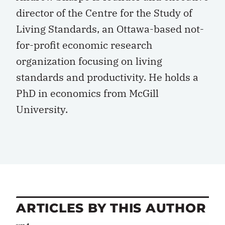
director of the Centre for the Study of
Living Standards, an Ottawa-based not-
for-profit economic research
organization focusing on living
standards and productivity. He holds a
PhD in economics from McGill
University.
ARTICLES BY THIS AUTHOR