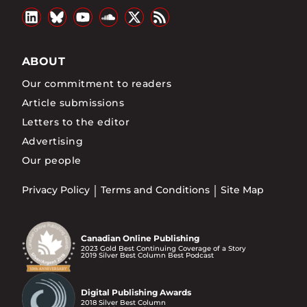
ABOUT
Our commitment to readers
Article submissions
Letters to the editor
Advertising
Our people
Privacy Policy
Terms and Conditions
Site Map
Canadian Online Publishing
2023 Gold Best Continuing Coverage of a Story
2019 Silver Best Column Best Podcast
Digital Publishing Awards
2018 Silver Best Column