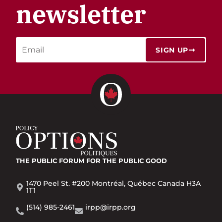
newsletter
SIGN UP
THE PUBLIC FORUM
FOR THE PUBLIC GOOD
1470 Peel St. #200 Montréal, Québec Canada H3A
1T1
(514) 985-2461
irpp@irpp.org