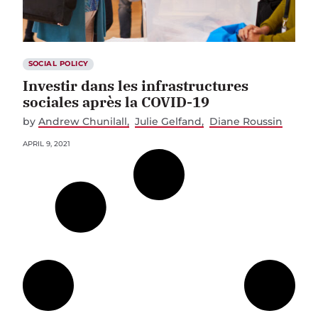
SOCIAL POLICY
Investir dans les infrastructures
sociales après la COVID-19
by
Andrew Chunilall
Julie Gelfand
Diane Roussin
APRIL 9, 2021