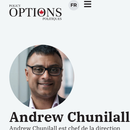
FR
Andrew Chunilall
Andrew Chunilall est chef de la direction