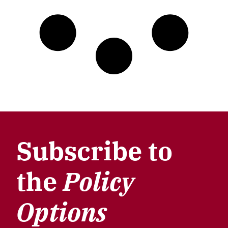
Subscribe to
the
Policy
Options