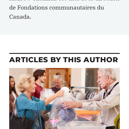
de Fondations communautaires du
Canada.
ARTICLES BY THIS AUTHOR