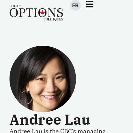
FR
Andree Lau
Andree Lau is the CBC’s managing