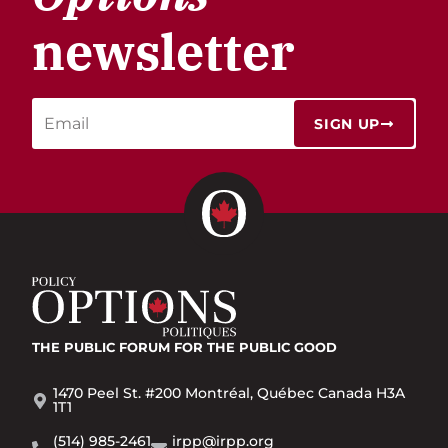
newsletter
SIGN UP
THE PUBLIC FORUM
FOR THE PUBLIC GOOD
1470 Peel St. #200 Montréal, Québec Canada H3A
1T1
(514) 985-2461
irpp@irpp.org