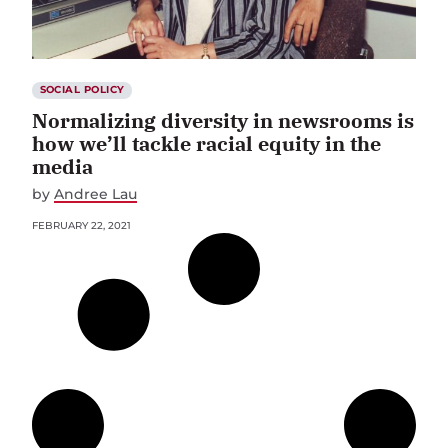
SOCIAL POLICY
Normalizing diversity in newsrooms is
how we’ll tackle racial equity in the
media
by
Andree Lau
FEBRUARY 22, 2021