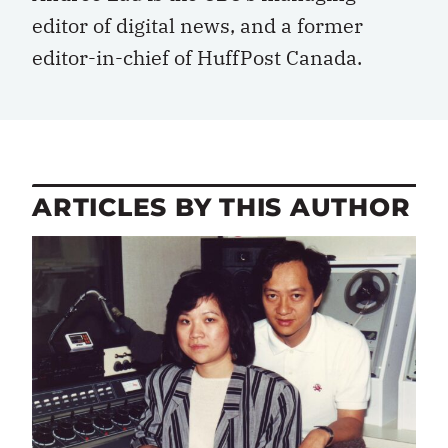
editor of digital news, and a former
editor-in-chief of HuffPost Canada.
ARTICLES BY THIS AUTHOR