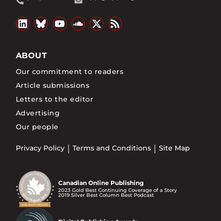
ABOUT
Our commitment to readers
Article submissions
Letters to the editor
Advertising
Our people
Privacy Policy
Terms and Conditions
Site Map
Canadian Online Publishing
2023 Gold Best Continuing Coverage of a Story
2019 Silver Best Column Best Podcast