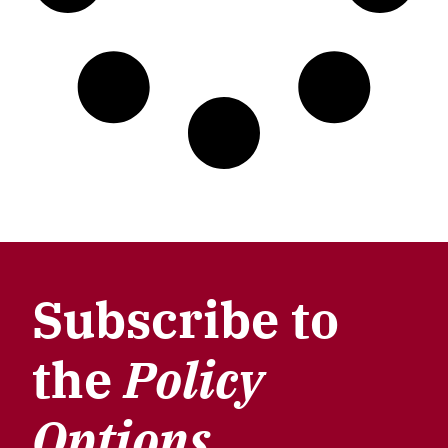
Subscribe to
the
Policy
Options