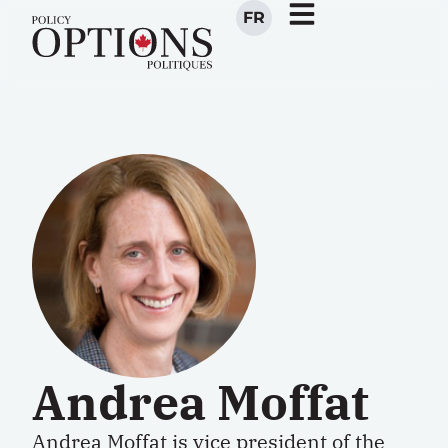
FR
Andrea Moffat
Andrea Moffat is vice president of the