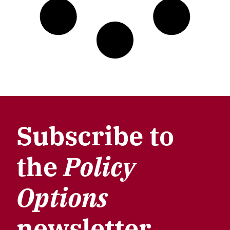
Subscribe to
the
Policy
Options
newsletter