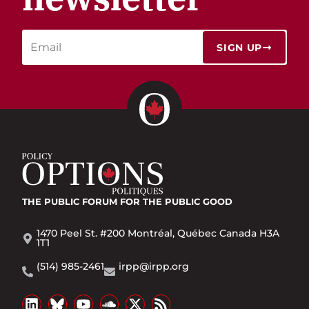
SIGN UP
THE PUBLIC FORUM
FOR THE PUBLIC GOOD
1470 Peel St. #200 Montréal, Québec Canada H3A
1T1
(514) 985-2461
irpp@irpp.org