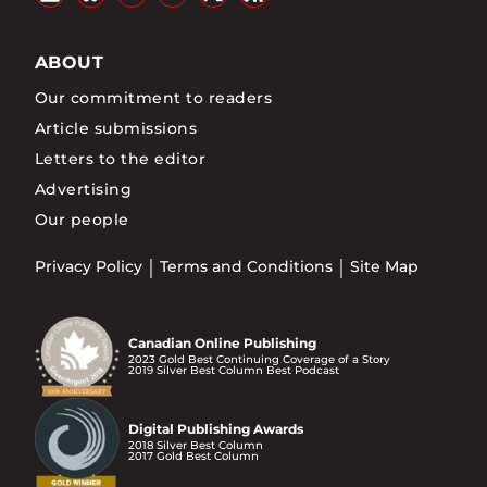
ABOUT
Our commitment to readers
Article submissions
Letters to the editor
Advertising
Our people
Privacy Policy
Terms and Conditions
Site Map
Canadian Online Publishing
2023 Gold Best Continuing Coverage of a Story
2019 Silver Best Column Best Podcast
Digital Publishing Awards
2018 Silver Best Column
2017 Gold Best Column