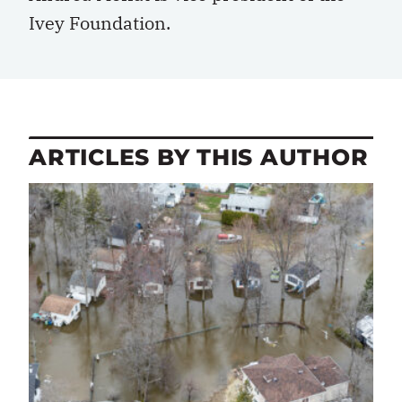
Ivey Foundation.
ARTICLES BY THIS AUTHOR