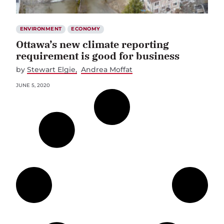
ENVIRONMENT
ECONOMY
Ottawa’s new climate reporting
requirement is good for business
by
Stewart Elgie
Andrea Moffat
JUNE 5, 2020