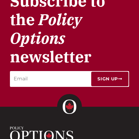
Subscribe to
the
Policy
Options
newsletter
SIGN UP