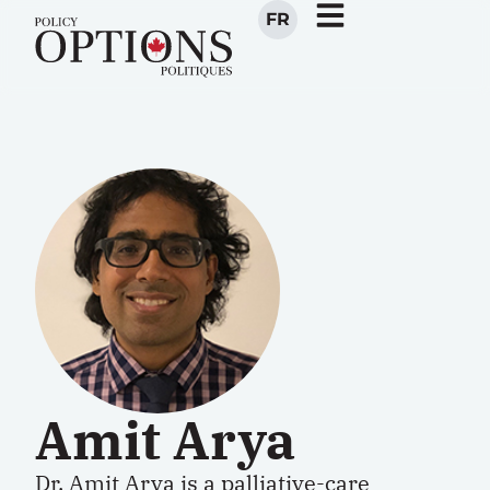
FR
Amit Arya
Dr. Amit Arya
is a palliative-care