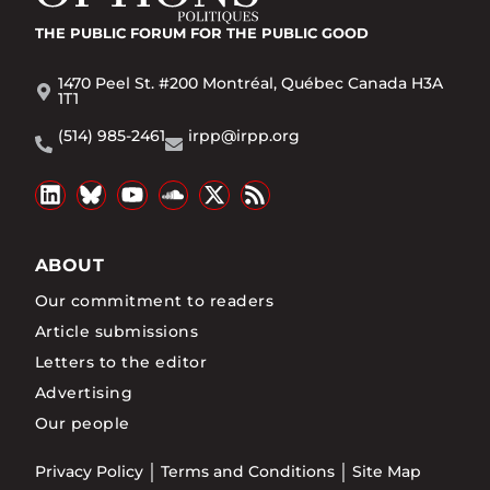
THE PUBLIC FORUM
FOR THE PUBLIC GOOD
1470 Peel St. #200 Montréal, Québec Canada H3A
1T1
(514) 985-2461
irpp@irpp.org
ABOUT
Our commitment to readers
Article submissions
Letters to the editor
Advertising
Our people
Privacy Policy
Terms and Conditions
Site Map