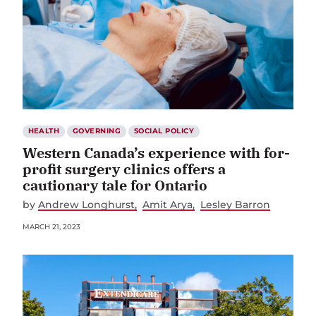
HEALTH
GOVERNING
SOCIAL POLICY
Western Canada’s experience with for-
profit surgery clinics offers a
cautionary tale for Ontario
by
Andrew Longhurst
Amit Arya
Lesley Barron
MARCH 21, 2023