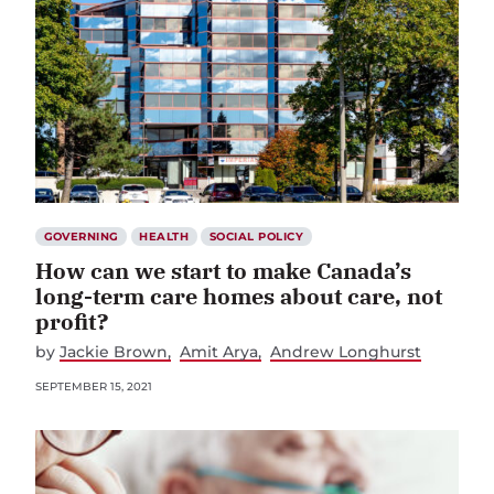
GOVERNING
HEALTH
SOCIAL POLICY
How can we start to make Canada’s
long-term care homes about care, not
profit?
by
Jackie Brown
Amit Arya
Andrew Longhurst
SEPTEMBER 15, 2021