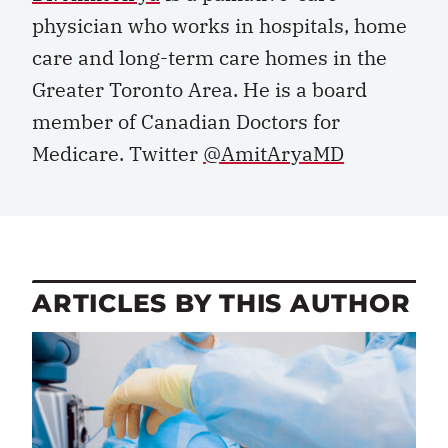
physician who works in hospitals, home
care and long-term care homes in the
Greater Toronto Area. He is a board
member of Canadian Doctors for
Medicare. Twitter
@AmitAryaMD
ARTICLES BY THIS AUTHOR