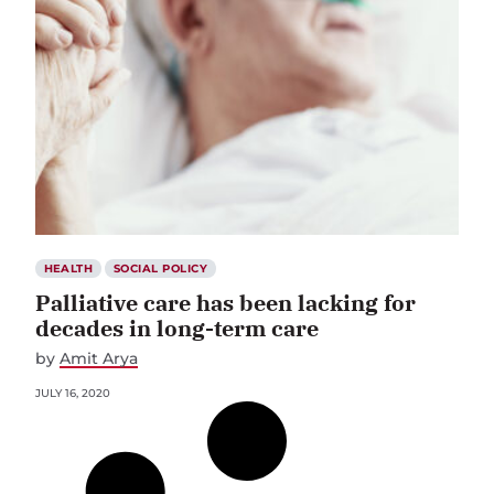
HEALTH
SOCIAL POLICY
Palliative care has been lacking for
decades in long-term care
by
Amit Arya
JULY 16, 2020