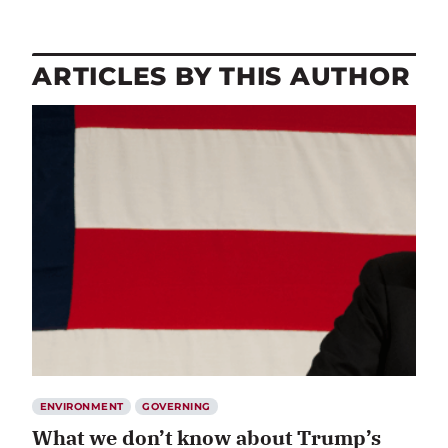
ARTICLES BY THIS AUTHOR
ENVIRONMENT
GOVERNING
What we don’t know about Trump’s