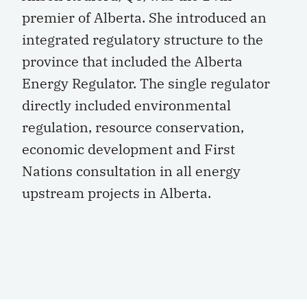
premier of Alberta. She introduced an
integrated regulatory structure to the
province that included the Alberta
Energy Regulator. The single regulator
directly included environmental
regulation, resource conservation,
economic development and First
Nations consultation in all energy
upstream projects in Alberta.