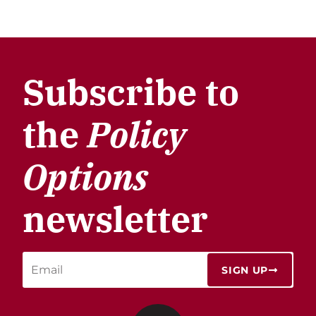
Subscribe to
the
Policy
Options
newsletter
SIGN UP