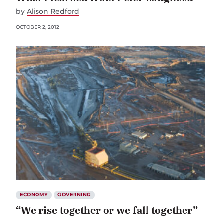
by
Alison Redford
OCTOBER 2, 2012
ECONOMY
GOVERNING
“We rise together or we fall together”