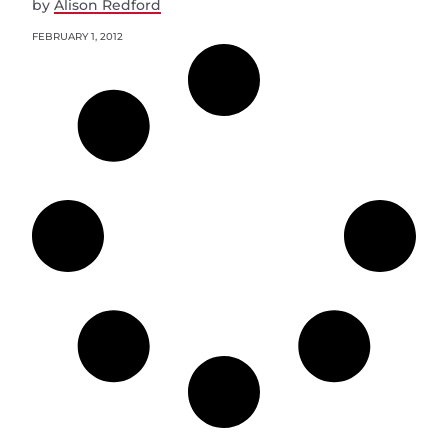
by
Alison Redford
FEBRUARY 1, 2012