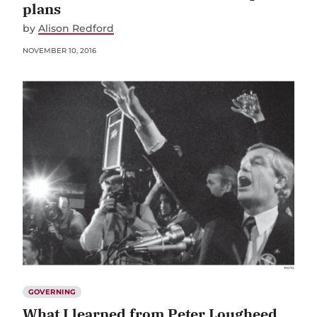
plans
by
Alison Redford
NOVEMBER 10, 2016
GOVERNING
What I learned from Peter Lougheed