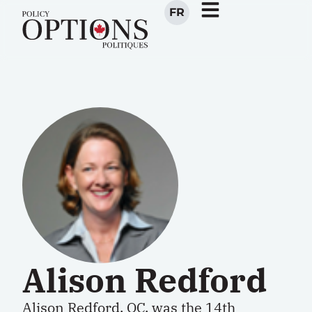
FR
Alison Redford
Alison Redford, QC, was the 14th