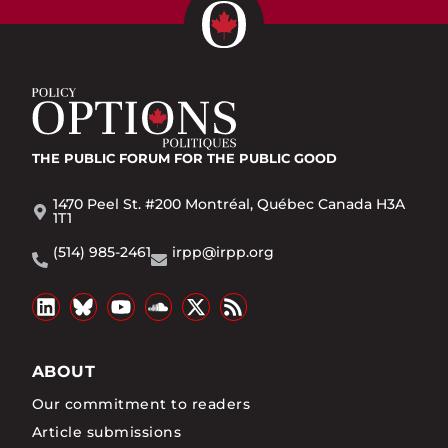
THE PUBLIC FORUM
FOR THE PUBLIC GOOD
1470 Peel St. #200 Montréal, Québec Canada H3A
1T1
(514) 985-2461
irpp@irpp.org
ABOUT
Our commitment to readers
Article submissions