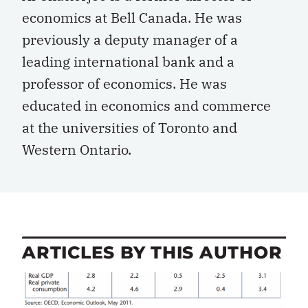
economics at Bell Canada. He was
previously a deputy manager of a
leading international bank and a
professor of economics. He was
educated in economics and commerce
at the universities of Toronto and
Western Ontario.
ARTICLES BY THIS AUTHOR