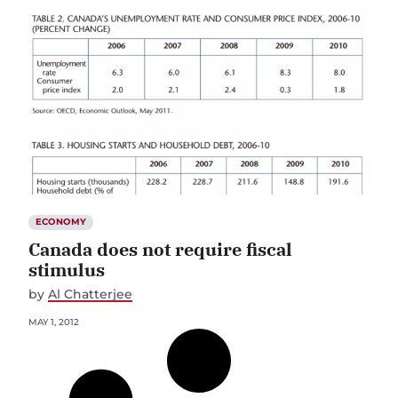
ECONOMY
Canada does not require fiscal
stimulus
by
Al Chatterjee
MAY 1, 2012