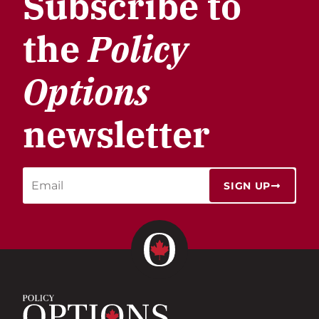
Subscribe to
the
Policy
Options
newsletter
SIGN UP