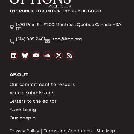
THE PUBLIC FORUM
FOR THE PUBLIC GOOD
1470 Peel St. #200 Montréal, Québec Canada H3A
1T1
(514) 985-2461
irpp@irpp.org
ABOUT
Our commitment to readers
Article submissions
Letters to the editor
Advertising
Our people
Privacy Policy
Terms and Conditions
Site Map