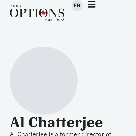
FR
Al Chatterjee
Al Chatterjee is a former director of