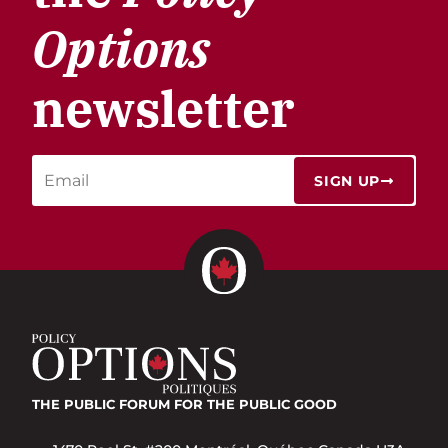
Options
newsletter
SIGN UP
THE PUBLIC FORUM
FOR THE PUBLIC GOOD