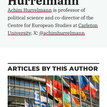
Hurrelmann
Achim Hurrelmann
is professor of
political science and co-director of the
Centre for European Studies at
Carleton
University
. X:
@achimhurrelmann
ARTICLES BY THIS AUTHOR