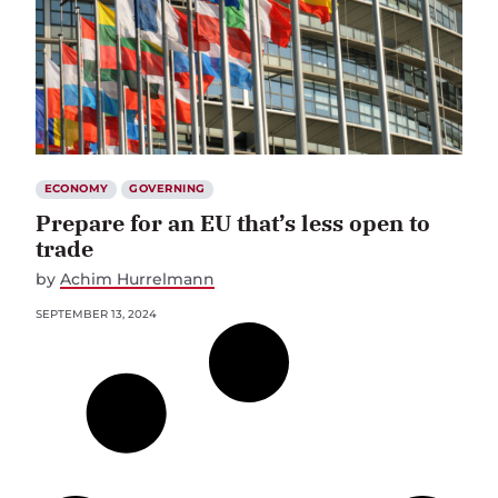
ECONOMY
GOVERNING
Prepare for an EU that’s less open to
trade
by
Achim Hurrelmann
SEPTEMBER 13, 2024