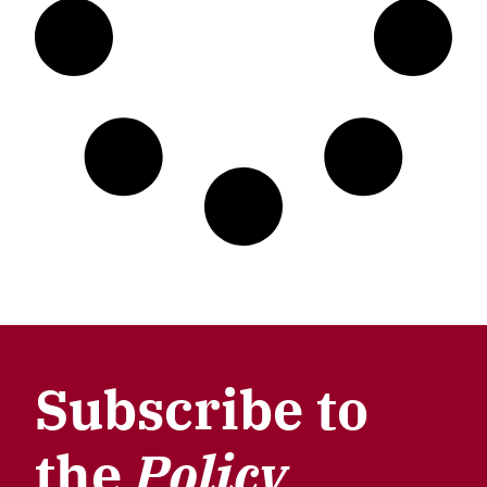
Subscribe to
the
Policy