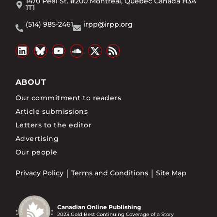
1470 Peel St. #200 Montréal, Québec Canada H3A
1T1
(514) 985-2461
irpp@irpp.org
ABOUT
Our commitment to readers
Article submissions
Letters to the editor
Advertising
Our people
Privacy Policy
Terms and Conditions
Site Map
Canadian Online Publishing
2023 Gold Best Continuing Coverage of a Story