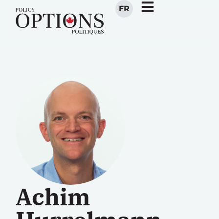
FR
Achim