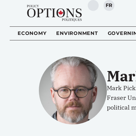
FR
SEARCH
ECONOMY
ENVIRONMENT
GOVERNI
Mar
Mark Picku
Fraser Uni
political 