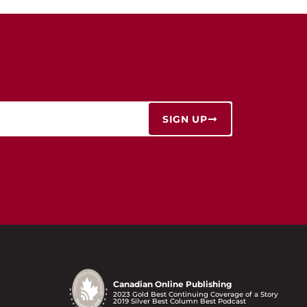
SIGN UP
Canadian Online Publishing
2023 Gold Best Continuing Coverage of a Story
2019 Silver Best Column Best Podcast