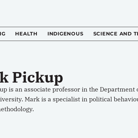
NG
HEALTH
INDIGENOUS
SCIENCE AND 
k Pickup
p is an associate professor in the Department o
versity. Mark is a specialist in political behavio
methodology.