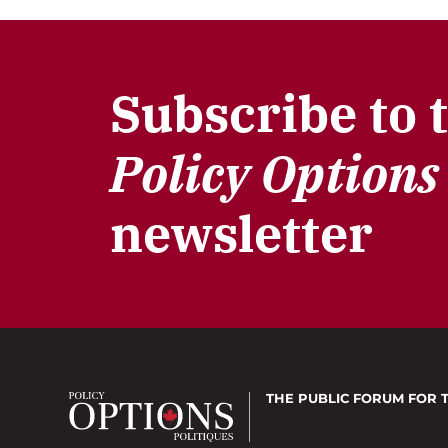
Subscribe to 
Policy Options
newsletter
THE PUBLIC FORUM
FOR 