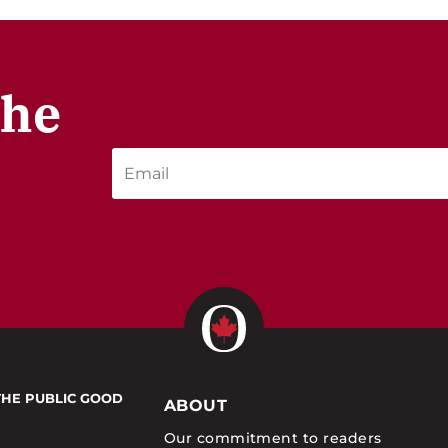
the
THE PUBLIC GOOD
ABOUT
Our commitment to readers