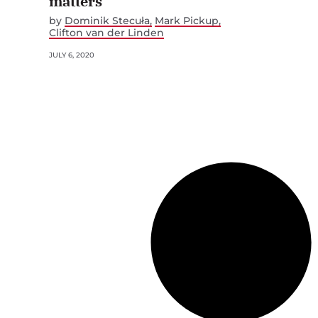
matters
by
Dominik Stecuła
Mark Pickup
Clifton van der Linden
JULY 6, 2020