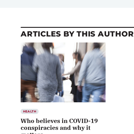
ARTICLES BY THIS AUTHOR
HEALTH
Who believes in COVID-19
conspiracies and why it