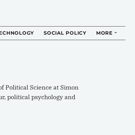
TECHNOLOGY
SOCIAL POLICY
MORE
f Political Science at Simon
ur, political psychology and