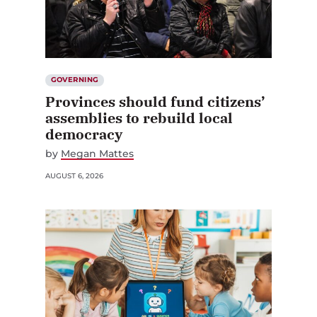
GOVERNING
Provinces should fund citizens’
assemblies to rebuild local
democracy
by
Megan Mattes
AUGUST 6, 2026