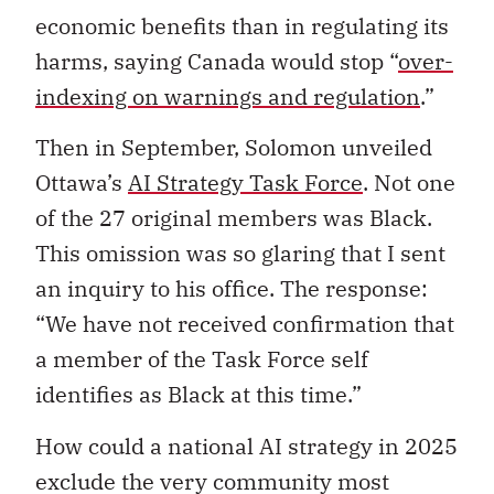
economic benefits than in regulating its
harms, saying Canada would stop “
over-
indexing on warnings and regulation
.”
Then in September, Solomon unveiled
Ottawa’s
AI Strategy Task Force
. Not one
of the 27 original members was Black.
This omission was so glaring that I sent
an inquiry to his office. The response:
“We have not received confirmation that
a member of the Task Force self
identifies as Black at this time.”
How could a national AI strategy in 2025
exclude the very community most