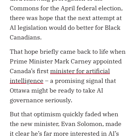
Commons for the April federal election,
there was hope that the next attempt at
AI legislation would do better for Black
Canadians.
That hope briefly came back to life when
Prime Minister Mark Carney appointed
Canada’s first
minister for artificial
intelligence
– a promising signal that
Ottawa might be ready to take AI
governance seriously.
But that optimism quickly faded when
the new minister, Evan Solomon, made
it clear he’s far more interested in AI’s