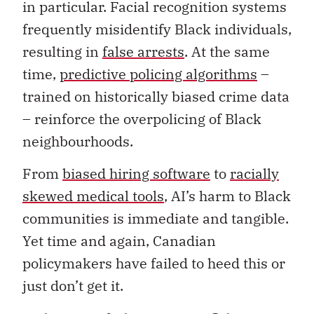
in particular. Facial recognition systems
frequently misidentify Black individuals,
resulting in
false arrests
. At the same
time,
predictive policing algorithms
–
trained on historically biased crime data
– reinforce the overpolicing of Black
neighbourhoods.
From
biased hiring software
to
racially
skewed medical tools
, AI’s harm to Black
communities is immediate and tangible.
Yet time and again, Canadian
policymakers have failed to heed this or
just don’t get it.