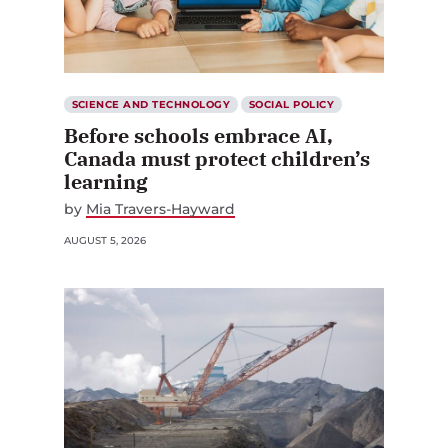
SCIENCE AND TECHNOLOGY
SOCIAL POLICY
Before schools embrace AI,
Canada must protect children’s
learning
by
Mia Travers-Hayward
AUGUST 5, 2026