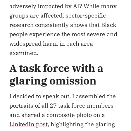
adversely impacted by AI? While many
groups are affected, sector-specific
research consistently shows that Black
people experience the most severe and
widespread harm in each area
examined.
A task force with a
glaring omission
I decided to speak out. I assembled the
portraits of all 27 task force members
and shared a composite photo on a
LinkedIn post
, highlighting the glaring