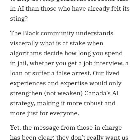
in AI than those who have already felt its
sting?
The Black community understands
viscerally what is at stake when
algorithms decide how long you spend
in jail, whether you get a job interview, a
loan or suffer a false arrest. Our lived
experiences and expertise would only
strengthen (not weaken) Canada’s AI
strategy, making it more robust and
more just for everyone.
Yet, the message from those in charge
has been clear: they don’t really want us