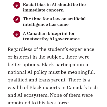
Racial bias in AI should be the
immediate concern
The time for a law on artificial
intelligence has come
A Canadian blueprint for
trustworthy AI governance
Regardless of the student’s experience
or interest in the subject, there were
better options. Black participation in
national AI policy must be meaningful,
qualified and transparent. There is a
wealth of Black experts in Canada’s tech
and AI ecosystem. None of them were
appointed to this task force.