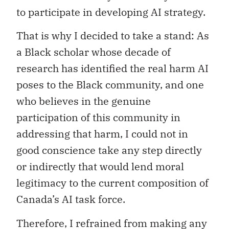
to participate in developing AI strategy.
That is why I decided to take a stand: As
a Black scholar whose decade of
research has identified the real harm AI
poses to the Black community, and one
who believes in the genuine
participation of this community in
addressing that harm, I could not in
good conscience take any step directly
or indirectly that would lend moral
legitimacy to the current composition of
Canada’s AI task force.
Therefore, I refrained from making any