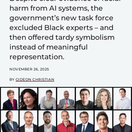
harm from AI systems, the
government’s new task force
excluded Black experts – and
then offered tardy symbolism
instead of meaningful
representation.
NOVEMBER 26, 2025
BY
GIDEON CHRISTIAN