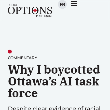
FR
COMMENTARY
Why I boycotted
Ottawa’s AI task
force
Despite clear evidence of racial