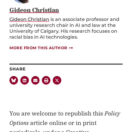
Gideon Christian
Gideon Christian
is an associate professor and
university research chair in AI and law at the
University of Calgary. His research focuses on
racial bias in AI technologies.
MORE FROM THIS AUTHOR
SHARE
You are welcome to republish this
Policy
Options
article online or in print