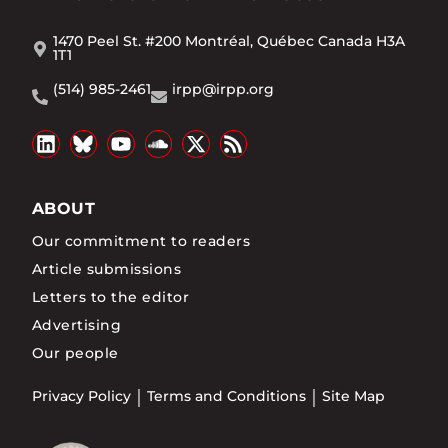
1470 Peel St. #200 Montréal, Québec Canada H3A
1T1
(514) 985-2461
irpp@irpp.org
ABOUT
Our commitment to readers
Article submissions
Letters to the editor
Advertising
Our people
Privacy Policy
Terms and Conditions
Site Map