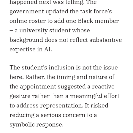
happened next was telling. The
government updated the task force’s
online roster to add one Black member
– a university student whose
background does not reflect substantive
expertise in AI.
The student’s inclusion is not the issue
here. Rather, the timing and nature of
the appointment suggested a reactive
gesture rather than a meaningful effort
to address representation. It risked
reducing a serious concern to a
symbolic response.