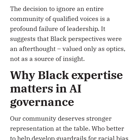
The decision to ignore an entire
community of qualified voices is a
profound failure of leadership. It
suggests that Black perspectives were
an afterthought – valued only as optics,
not as a source of insight.
Why Black expertise
matters in AI
governance
Our community deserves stronger
representation at the table. Who better
to help develop guardrails for racial bias