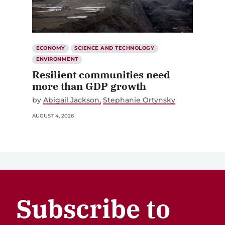
ECONOMY
SCIENCE AND TECHNOLOGY
ENVIRONMENT
Resilient communities need
more than GDP growth
by
Abigail Jackson
Stephanie Ortynsky
AUGUST 4, 2026
Subscribe to