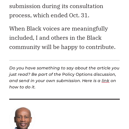
submission during its consultation
process, which ended Oct. 31.
When Black voices are meaningfully
included, I and others in the Black
community will be happy to contribute.
Do you have something to say about the article you
just read? Be part of the
Policy Options
discussion,
and send in your own submission. Here is a
link
on
how to do it.