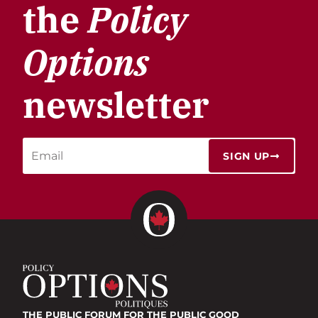
the
Policy
Options
newsletter
SIGN UP
THE PUBLIC FORUM
FOR THE PUBLIC GOOD