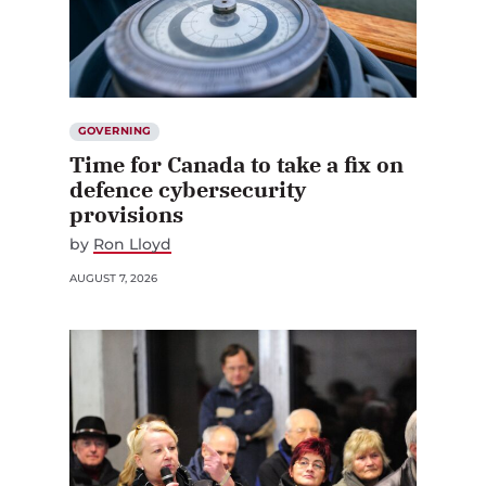
GOVERNING
Time for Canada to take a fix on
defence cybersecurity
provisions
by
Ron Lloyd
AUGUST 7, 2026