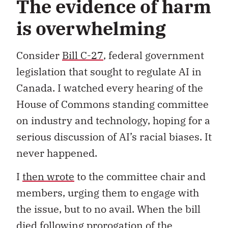
The evidence of harm
is overwhelming
Consider
Bill C-27
, federal government
legislation that sought to regulate AI in
Canada. I watched every hearing of the
House of Commons standing committee
on industry and technology, hoping for a
serious discussion of AI’s racial biases. It
never happened.
I
then wrote
to the committee chair and
members, urging them to engage with
the issue, but to no avail. When the bill
died following prorogation of the