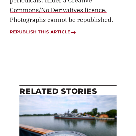
periodicals, under a
Creative
Commons/No Derivatives licence.
Photographs cannot be republished.
REPUBLISH THIS ARTICLE
RELATED STORIES