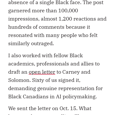
absence of a single Black face. The post
garnered more than 100,000
impressions, almost 1,200 reactions and
hundreds of comments because it
resonated with many people who felt
similarly outraged.
I also worked with fellow Black
academics, professionals and allies to
draft an
open letter
to Carney and
Solomon. Sixty of us signed it,
demanding genuine representation for
Black Canadians in AI policymaking.
We sent the letter on Oct. 15. What