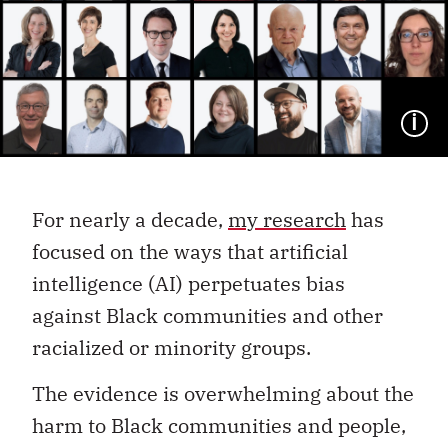
I
For nearly a decade,
my research
has
focused on the ways that artificial
intelligence (AI) perpetuates bias
against Black communities and other
racialized or minority groups.
The evidence is overwhelming about the
harm to Black communities and people,