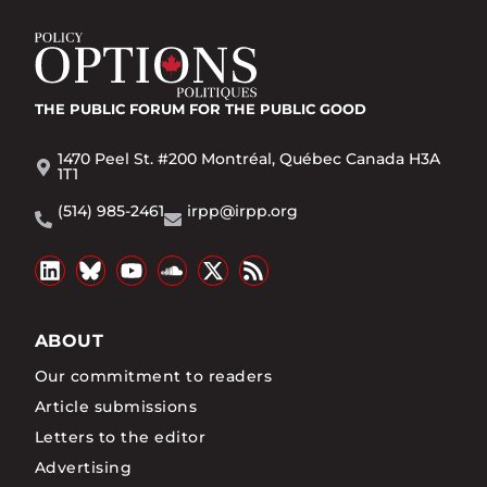
THE PUBLIC FORUM
FOR THE PUBLIC GOOD
1470 Peel St. #200 Montréal, Québec Canada H3A
1T1
(514) 985-2461
irpp@irpp.org
ABOUT
Our commitment to readers
Article submissions
Letters to the editor
Advertising