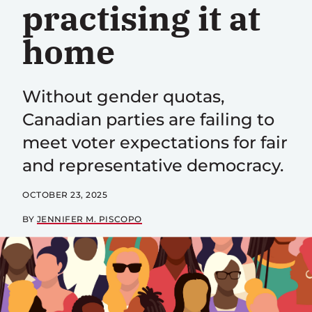
practising it at
home
Without gender quotas,
Canadian parties are failing to
meet voter expectations for fair
and representative democracy.
OCTOBER 23, 2025
BY
JENNIFER M. PISCOPO