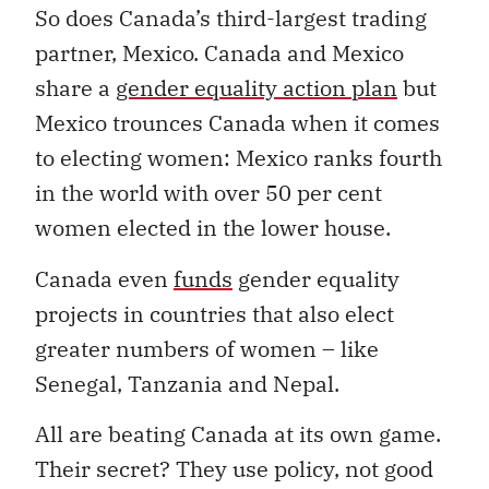
So does Canada’s third-largest trading
partner, Mexico. Canada and Mexico
share a
gender equality action plan
but
Mexico trounces Canada when it comes
to electing women: Mexico ranks fourth
in the world with over 50 per cent
women elected in the lower house.
Canada even
funds
gender equality
projects in countries that also elect
greater numbers of women – like
Senegal, Tanzania and Nepal.
All are beating Canada at its own game.
Their secret? They use policy, not good