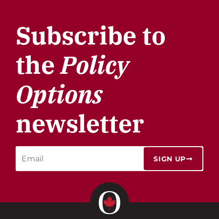
Subscribe to
the
Policy
Options
newsletter
SIGN UP