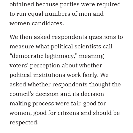
obtained because parties were required
to run equal numbers of men and
women candidates.
We then asked respondents questions to
measure what political scientists call
“democratic legitimacy,” meaning
voters’ perception about whether
political institutions work fairly. We
asked whether respondents thought the
council’s decision and its decision-
making process were fair, good for
women, good for citizens and should be
respected.