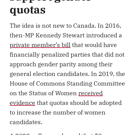
quotas
The idea is not new to Canada. In 2016,
then-MP Kennedy Stewart introduced a
private member’s bill
that would have
financially penalized parties that did not
approach gender parity among their
general election candidates. In 2019, the
House of Commons Standing Committee
on the Status of Women
received
evidence
that quotas should be adopted
to increase the number of women
candidates.