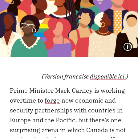
I
(Version française
disponible ici.
)
Prime Minister Mark Carney is working
overtime to
forge
new economic and
security partnerships with countries in
Europe and the Pacific, but there’s one
surprising arena in which Canada is not