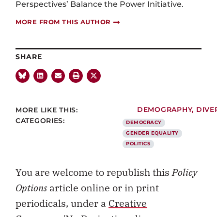
Perspectives’ Balance the Power Initiative.
MORE FROM THIS AUTHOR
SHARE
MORE LIKE THIS:
DEMOGRAPHY
,
DIVE
CATEGORIES:
DEMOCRACY
GENDER EQUALITY
POLITICS
You are welcome to republish this
Policy
Options
article online or in print
periodicals, under a
Creative