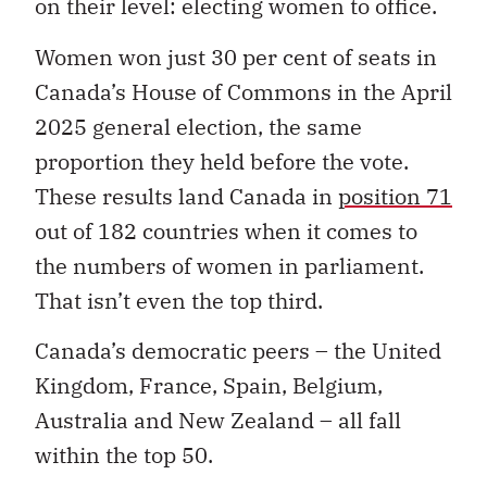
on their level: electing women to office.
Women won just 30 per cent of seats in
Canada’s House of Commons in the April
2025 general election, the same
proportion they held before the vote.
These results land Canada in
position 71
out of 182 countries when it comes to
the numbers of women in parliament.
That isn’t even the top third.
Canada’s democratic peers – the United
Kingdom, France, Spain, Belgium,
Australia and New Zealand – all fall
within the top 50.