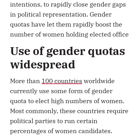
intentions, to rapidly close gender gaps
in political representation. Gender
quotas have let them rapidly boost the
number of women holding elected office
Use of gender quotas
widespread
More than
100 countries
worldwide
currently use some form of gender
quota to elect high numbers of women.
Most commonly, these countries require
political parties to run certain
percentages of women candidates.