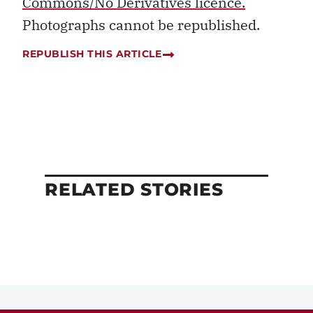
Commons/No Derivatives licence.
Photographs cannot be republished.
REPUBLISH THIS ARTICLE
RELATED STORIES