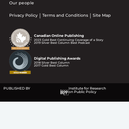
Our people
Privacy Policy
Terms and Conditions
Site Map
Canadian Online Publishing
2023 Gold Best Continuing Coverage of a Story
2019 Silver Best Column Best Podcast
Digital Publishing Awards
2018 Silver Best Column
2017 Gold Best Column
PUBLISHED BY
Institute for Research
on Public Policy