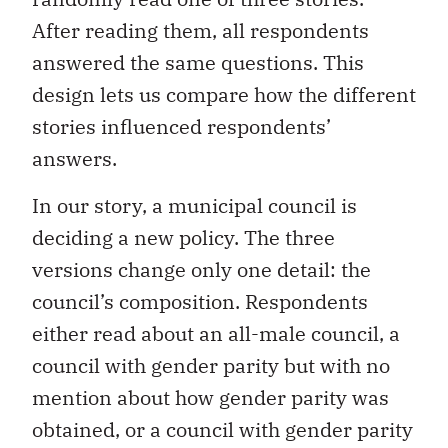
After reading them, all respondents
answered the same questions. This
design lets us compare how the different
stories influenced respondents’
answers.
In our story, a municipal council is
deciding a new policy. The three
versions change only one detail: the
council’s composition. Respondents
either read about an all-male council, a
council with gender parity but with no
mention about how gender parity was
obtained, or a council with gender parity