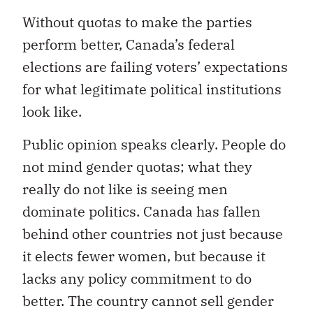
Without quotas to make the parties
perform better, Canada’s federal
elections are failing voters’ expectations
for what legitimate political institutions
look like.
Public opinion speaks clearly. People do
not mind gender quotas; what they
really do not like is seeing men
dominate politics. Canada has fallen
behind other countries not just because
it elects fewer women, but because it
lacks any policy commitment to do
better. The country cannot sell gender