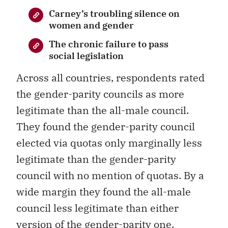
Carney’s troubling silence on
women and gender
The chronic failure to pass
social legislation
Across all countries, respondents rated
the gender-parity councils as more
legitimate than the all-male council.
They found the gender-parity council
elected via quotas only marginally less
legitimate than the gender-parity
council with no mention of quotas. By a
wide margin they found the all-male
council less legitimate than either
version of the gender-parity one.