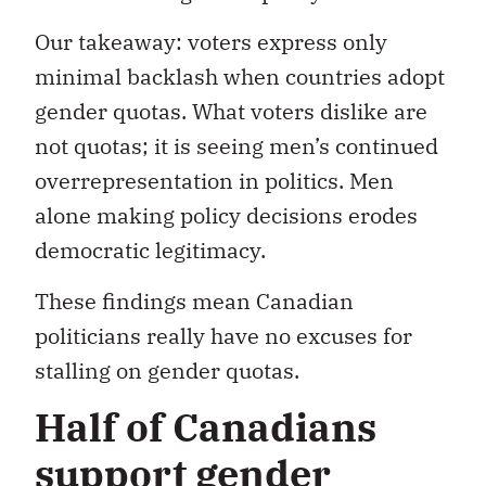
Our takeaway: voters express only
minimal backlash when countries adopt
gender quotas. What voters dislike are
not quotas; it is seeing men’s continued
overrepresentation in politics. Men
alone making policy decisions erodes
democratic legitimacy.
These findings mean Canadian
politicians really have no excuses for
stalling on gender quotas.
Half of Canadians
support gender