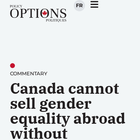
FR
COMMENTARY
Canada cannot
sell gender
equality abroad
without