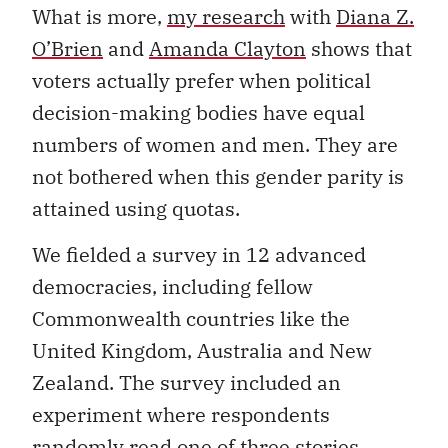
What is more,
my research
with
Diana Z.
O’Brien
and
Amanda Clayton
shows that
voters actually prefer when political
decision-making bodies have equal
numbers of women and men. They are
not bothered when this gender parity is
attained using quotas.
We fielded a survey in 12 advanced
democracies, including fellow
Commonwealth countries like the
United Kingdom, Australia and New
Zealand. The survey included an
experiment where respondents
randomly read one of three stories.