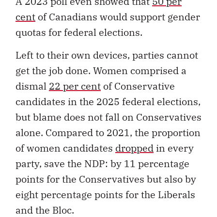
A 2023 poll even showed that
50 per
cent
of Canadians would support gender
quotas for federal elections.
Left to their own devices, parties cannot
get the job done. Women comprised a
dismal
22 per cent
of Conservative
candidates in the 2025 federal elections,
but blame does not fall on Conservatives
alone. Compared to 2021, the proportion
of women candidates
dropped
in every
party, save the NDP: by 11 percentage
points for the Conservatives but also by
eight percentage points for the Liberals
and the Bloc.