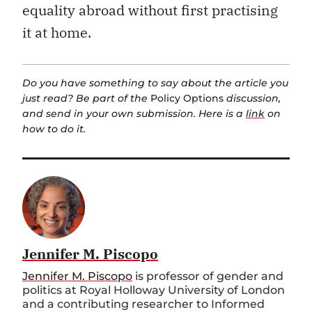
equality abroad without first practising
it at home.
Do you have something to say about the article you
just read? Be part of the
Policy Options
discussion,
and send in your own submission. Here is a
link
on
how to do it.
Jennifer M. Piscopo
Jennifer M. Piscopo
is professor of gender and
politics at Royal Holloway University of London
and a contributing researcher to Informed