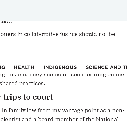
ioners in collaborative justice should not be
lla of Bill 21. It would be the most significant
ustice in family law. It would be a move toward
ng this bill. They should be collaborating on the
 shared practices.
trips to court
n in family law from my vantage point as a non-
 scientist and a board member of the
National
t
.
d to legal separation and divorce. In family-law