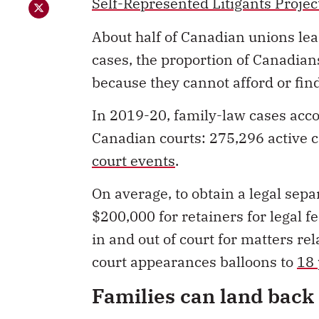
cases, the proportion of Canadian
because they cannot afford or fin
In 2019-20, family-law cases accou
Canadian courts: 275,296 active c
court events
.
On average, to obtain a legal sep
$200,000 for retainers for legal 
in and out of court for matters r
court appearances balloons to
18 
Families can land back 
The Supreme Court of Canada
has
occurring outside the courts: “Th