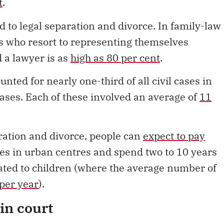
s who resort to representing themselves
d a lawyer is as
high as 80 per cent
.
nted for nearly one-third of all civil cases in
ases. Each of these involved an average of
11
aration and divorce, people can
expect to pay
fees in urban centres and spend two to 10 years
elated to children (where the average number of
per year
).
in court
 noted
the increase in separation agreements
ere is a trend in family law away from an