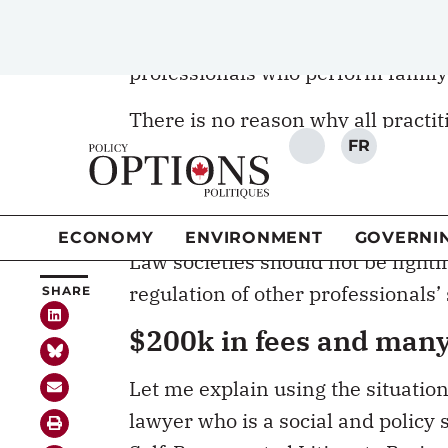
There is no reason why all practit
brought under the regulatory umbre
way to achieve greater access to j
people-centred justice
.
Law societies should not be fighti
regulation of other professionals’
$200k in fees and many 
Let me explain using the situatio
lawyer who is a social and policy
Self-Represented Litigants Projec
About half of Canadian unions lea