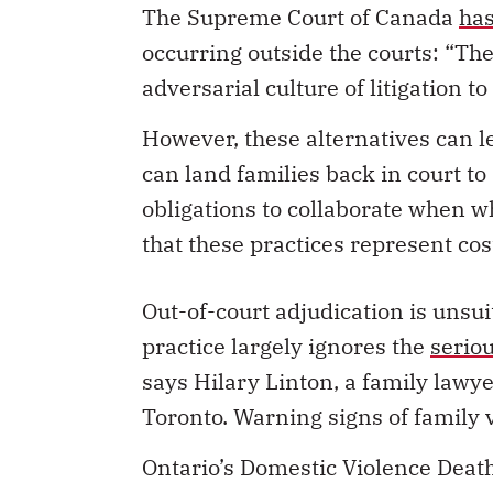
adversarial culture of litigation to
However, these alternatives can le
can land families back in court t
obligations to collaborate when w
that these practices represent cos
Out-of-court adjudication is unsui
practice largely ignores the
seriou
says Hilary Linton, a family lawy
Toronto. Warning signs of family 
Ontario’s Domestic Violence Dea
failure to ensure
that all accepted
In a
Canadian Forum on Civil Just