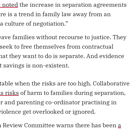
 a culture of negotiation.”
ave families without recourse to justice. They
o seek to free themselves from contractual
hat they want to do is separate. And evidence
t savings is non-existent.
table when the risks are too high. Collaborative
s risks
of harm to families during separation,
er and parenting co-ordinator practising in
violence get overlooked or ignored.
th Review Committee warns there has been
a
 cases are suitable for out-of-court adjudication.
ice
survey, nearly two-thirds of the 166 lawyers