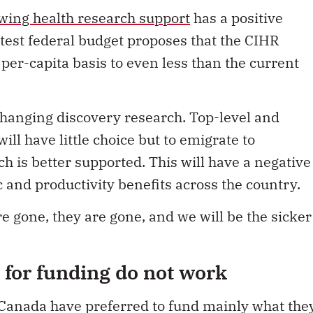
wing health research support
has a positive
atest federal budget
proposes that the CIHR
per-capita basis to even less than the current
changing discovery research. Top-level and
ill have little choice but to emigrate to
h is better supported. This will have a negative
 and productivity benefits across the country.
e gone, they are gone, and we will be the sicker
for funding do not work
 Canada have preferred to fund mainly what the