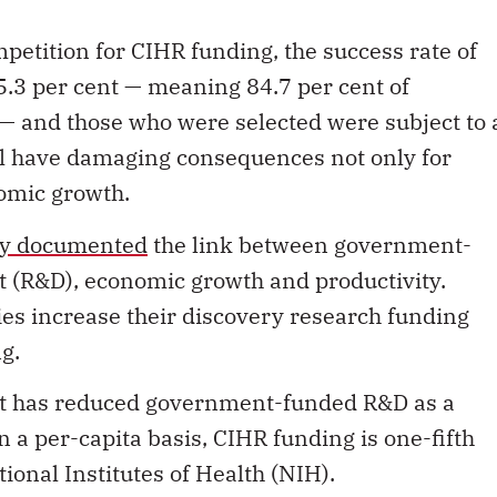
mpetition for CIHR funding, the success rate of
15.3 per cent — meaning 84.7 per cent of
 — and those who were selected were subject to 
ill have damaging consequences not only for
nomic growth.
ly documented
the link between government-
(R&D), economic growth and productivity.
ies increase their discovery research funding
g.
at has
reduced government
-funded R&D as a
n a per-capita basis, CIHR funding is one-fifth
ational Institutes of Health (NIH).