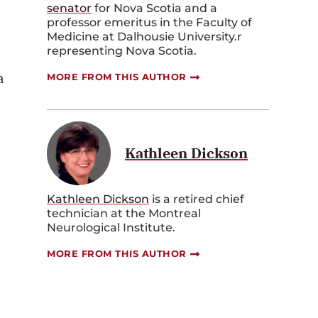
senator
for Nova Scotia and a
professor emeritus in the Faculty of
Medicine at Dalhousie University.r
representing Nova Scotia.
a
MORE FROM THIS AUTHOR
Kathleen Dickson
Kathleen Dickson
is
a retired chief
technician
at
the
Montreal
Neurological Institute.
MORE FROM THIS AUTHOR