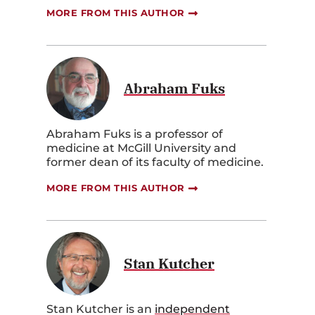
MORE FROM THIS AUTHOR
Abraham Fuks
Abraham Fuks is a professor of
medicine at McGill University and
former dean of its faculty of medicine.
MORE FROM THIS AUTHOR
Stan Kutcher
Stan Kutcher is an
independent