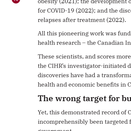
obesity (2021); the development 
for COVID-19 (2022); and the dis
relapses after treatment (2022).
All this pioneering work was fund
health research – the Canadian In
These scientists, and scores more
the CIHR’s investigator-initiated
discoveries have had a transforma
health and economic benefits in C
The wrong target for b
Yet, this demonstrated record of
incomprehensibly been targeted f
government.