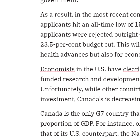
As a result, in the most recent co
applicants hit an all-time low of 
applicants were rejected outright
23.5-per-cent budget cut. This w
health advances but also for eco
Economists
in the U.S. have
clear
funded
research and development 
Unfortunately, while other countr
investment, Canada’s is decreasin
Canada is the only G7 country th
proportion of GDP. For instance, o
that of its U.S. counterpart, the N