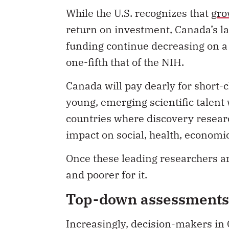
While the U.S. recognizes that
gro
return on investment, Canada’s
l
funding continue decreasing on a 
one-fifth that of the NIH.
Canada will pay dearly for short-
young, emerging scientific talent w
countries where discovery researc
impact on social, health, economic
Once these leading researchers ar
and poorer for it.
Top-down assessments 
Increasingly, decision-makers in