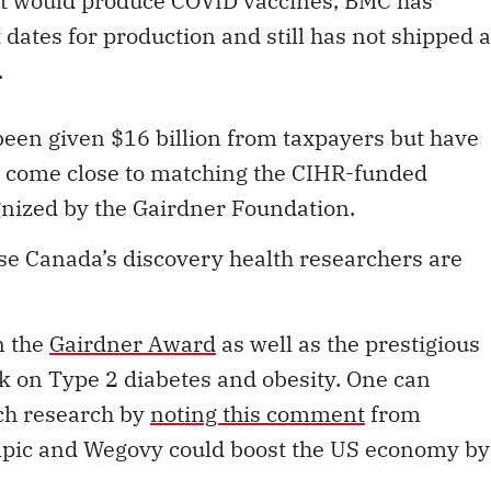
 that would produce COVID vaccines, BMC has
ates for production and still has not shipped a
.
een given $16 billion from taxpayers but have
t come close to matching the CIHR-funded
gnized by the Gairdner Foundation.
se Canada’s discovery health researchers are
n the
Gairdner Award
as well as the prestigious
rk on Type 2 diabetes and obesity. One can
ch research by
noting this comment
from
pic and Wegovy could boost the US economy by