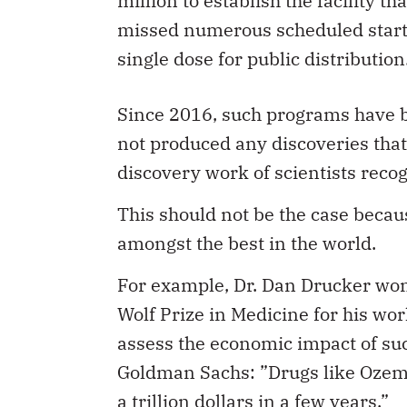
million to establish the facility
missed numerous scheduled start d
single dose for public distribution
Since 2016, such programs have b
not produced any discoveries tha
discovery work of scientists reco
This should not be the case becau
amongst the best in the world.
For example, Dr. Dan Drucker wo
Wolf Prize in Medicine for his wo
assess the economic impact of su
Goldman Sachs: ”Drugs like Ozem
a trillion dollars in a few years.”