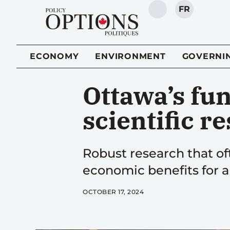
FR
SEARCH
ECONOMY
ENVIRONMENT
GOVERNI
Ottawa’s fu
scientific r
Robust research that of
economic benefits for a
OCTOBER 17, 2024