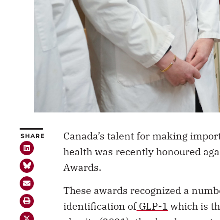
Canada’s talent for making import
SHARE
health was recently honoured aga
Awards.
These awards recognized a numbe
identification of
GLP-1
which is th