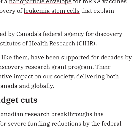
of a
nanoparticle envelope
for mRNA vaccines
covery of
leukemia stem cells
that explain
ed by Canada’s federal agency for discovery
stitutes of Health Research (CIHR).
 like them, have been supported for decades by
 discovery research grant program. Their
tive impact on our society, delivering both
anada and globally.
udget cuts
 Canadian research breakthroughs has
or severe funding reductions by the federal