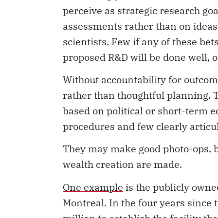
perceive as strategic research go
assessments rather than on ideas
scientists. Few if any of these be
proposed R&D will be done well, or
Without accountability for outcom
rather than thoughtful planning. 
based on political or short-term 
procedures and few clearly articu
They may make good photo-ops, but
wealth creation are made.
One example
is the publicly owne
Montreal. In the four years since