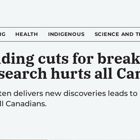
NG
HEALTH
INDIGENOUS
SCIENCE AND 
nding cuts for brea
esearch hurts all C
ten delivers new discoveries leads to
ll Canadians.