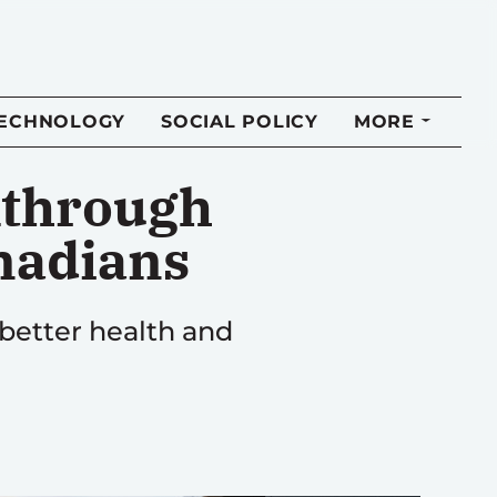
TECHNOLOGY
SOCIAL POLICY
MORE
kthrough
anadians
 better health and