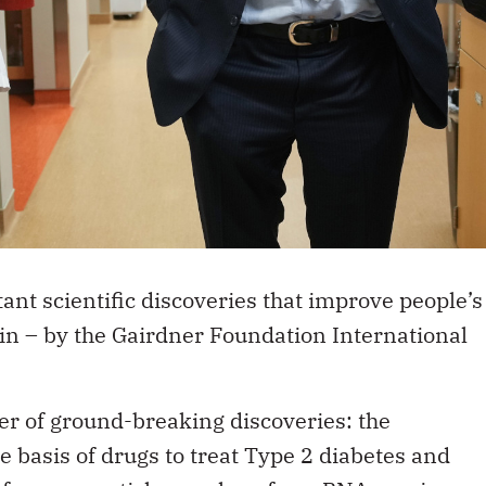
ant scientific discoveries that improve people’s
in – by the
Gairdner Foundation International
r of ground-breaking discoveries: the
e basis of drugs to treat Type 2 diabetes and