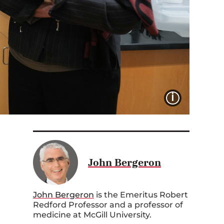
IMAGE 
John Bergeron
John Bergeron
is the
E
meritus Robert
Redford
P
rofessor and a professor of
medicine at McGill University.