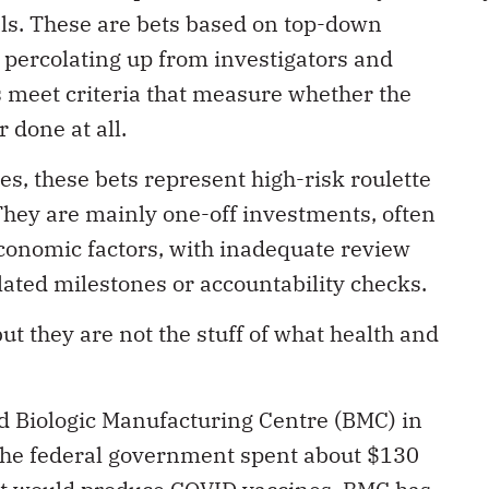
als. These are bets based on top-down
 percolating up from investigators and
ts meet criteria that measure whether the
 done at all.
es, these bets represent high-risk roulette
They are mainly one-off investments, often
economic factors, with inadequate review
lated milestones or accountability checks.
 they are not the stuff of what health and
d Biologic Manufacturing Centre (BMC) in
 the federal government spent about $130