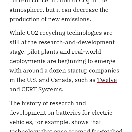
current concentration of CO
in the
2
atmosphere, but it can decrease the
production of new emissions.
While CO2 recycling technologies are
still at the research-and-development
stage, pilot plants and real-world
deployments are beginning to emerge
with around a dozen startup companies
in the U.S. and Canada, such as
Twelve
and
CERT Systems
.
The history of research and
development on batteries for electric
vehicles, for example, shows that
technology that once seemed far-fetched