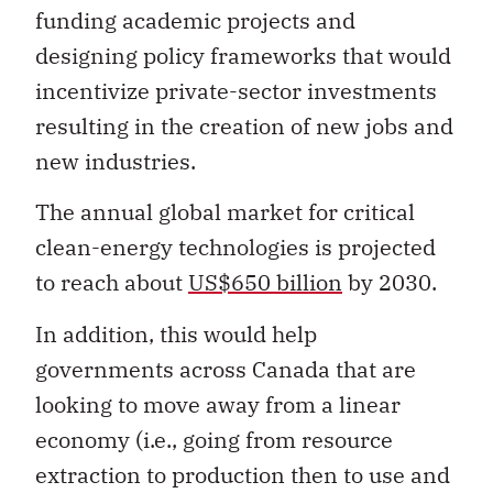
funding academic projects and
designing policy frameworks that would
incentivize private-sector investments
resulting in the creation of new jobs and
new industries.
The annual global market for critical
clean-energy technologies is projected
to reach about
US$650 billion
by 2030.
In addition, this would help
governments across Canada that are
looking to move away from a linear
economy (i.e., going from resource
extraction to production then to use and