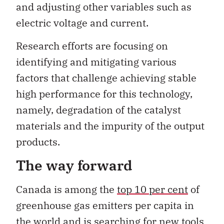
and adjusting other variables such as
electric voltage and current.
Research efforts are focusing on
identifying and mitigating various
factors that challenge achieving stable
high performance for this technology,
namely, degradation of the catalyst
materials and the impurity of the output
products.
The way forward
Canada is among the
top 10 per cent
of
greenhouse gas emitters per capita in
the world and is searching for new tools