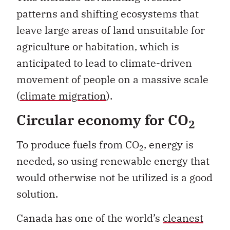
patterns and shifting ecosystems that
leave large areas of land unsuitable for
agriculture or habitation, which is
anticipated to lead to climate-driven
movement of people on a massive scale
(
climate migration
).
Circular economy for
CO
2
To produce fuels from CO
, energy is
2
needed, so using renewable energy that
would otherwise not be utilized is a good
solution.
Canada has one of the world’s
cleanest