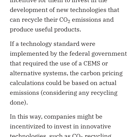
development of new technologies that
can recycle their CO
emissions and
2
produce useful products.
If a technology standard were
implemented by the federal government
that required the use of a CEMS or
alternative systems, the carbon pricing
calculations could be based on actual
emissions (considering any recycling
done).
In this way, companies might be
incentivized to invest in innovative
technologies, such as CO
recycling,