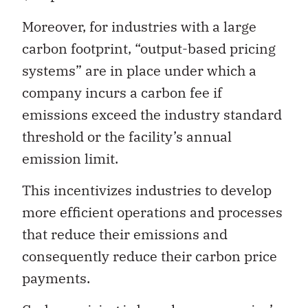
Moreover, for industries with a large
carbon footprint, “output-based pricing
systems” are in place under which a
company incurs a carbon fee if
emissions exceed the industry standard
threshold or the facility’s annual
emission limit.
This incentivizes industries to develop
more efficient operations and processes
that reduce their emissions and
consequently reduce their carbon price
payments.