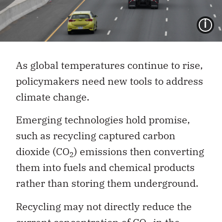
I
As global temperatures continue to rise,
policymakers need new tools to address
climate change.
Emerging technologies hold promise,
such as recycling captured carbon
dioxide (CO
) emissions then converting
2
them into fuels and chemical products
rather than storing them underground.
Recycling may not directly reduce the