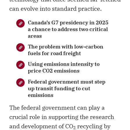
can evolve into standard practice.
Canada’s G7 presidency in 2025
a chance to address two critical
areas
The problem with low-carbon
fuels for road freight
Using emissions intensity to
price CO2 emissions
Federal government must step
up transit funding to cut
emissions
The federal government can play a
crucial role in supporting the research
and development of CO
recycling by
2