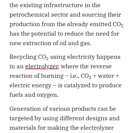
the existing infrastructure in the
petrochemical sector and sourcing their
production from the already emitted CO
2
has the potential to reduce the need for
new extraction of oil and gas.
Recycling CO
using electricity happens
2
in an
electrolyzer
, where the reverse
reaction of burning – i.e., CO
+ water +
2
electric energy – is catalyzed to produce
fuels and oxygen.
Generation of various products can be
targeted by using different designs and
materials for making the electrolyzer