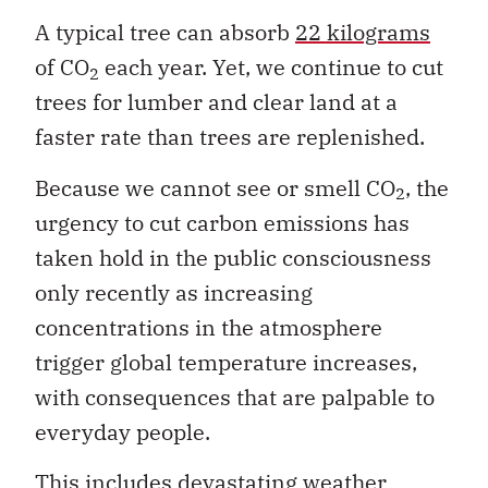
A typical tree can absorb
22 kilograms
of CO
each year. Yet, we continue to cut
2
trees for lumber and clear land at a
faster rate than trees are replenished.
Because we cannot see or smell CO
, the
2
urgency to cut carbon emissions has
taken hold in the public consciousness
only recently as increasing
concentrations in the atmosphere
trigger global temperature increases,
with consequences that are palpable to
everyday people.
This includes devastating weather