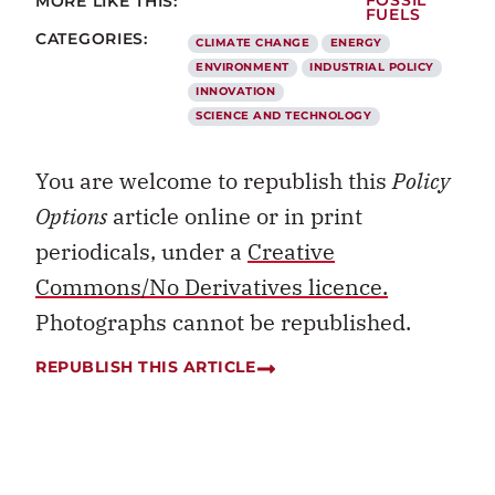
MORE LIKE THIS:
FOSSIL
FUELS
CATEGORIES:
CLIMATE CHANGE
ENERGY
ENVIRONMENT
INDUSTRIAL POLICY
INNOVATION
SCIENCE AND TECHNOLOGY
You are welcome to republish this
Policy
Options
article online or in print
periodicals, under a
Creative
Commons/No Derivatives licence.
Photographs cannot be republished.
REPUBLISH THIS ARTICLE