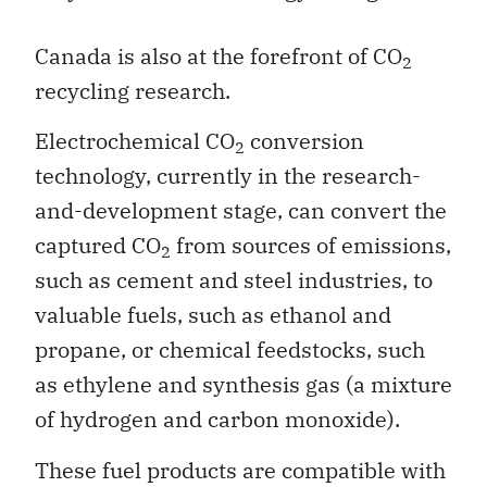
Canada is also at the forefront of CO
2
recycling research.
Electrochemical CO
conversion
2
technology, currently in the research-
and-development stage, can convert the
captured CO
from sources of emissions,
2
such as cement and steel industries, to
valuable fuels, such as ethanol and
propane, or chemical feedstocks, such
as ethylene and synthesis gas (a mixture
of hydrogen and carbon monoxide).
These fuel products are compatible with