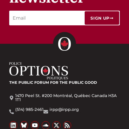
SIGN UP
THE PUBLIC FORUM
FOR THE PUBLIC GOOD
1470 Peel St. #200 Montréal, Québec Canada H3A
1T1
(514) 985-2461
irpp@irpp.org