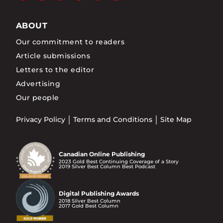
ABOUT
Our commitment to readers
Article submissions
Letters to the editor
Advertising
Our people
Privacy Policy
Terms and Conditions
Site Map
Canadian Online Publishing
2023 Gold Best Continuing Coverage of a Story
2019 Silver Best Column Best Podcast
Digital Publishing Awards
2018 Silver Best Column
2017 Gold Best Column