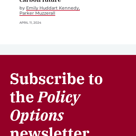
by
Emily Huddart Kennedy
Parker Muzzerall
APRIL 11, 2024
Subscribe to
the
Policy
Options
newsletter