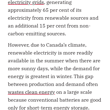
electricity grids
, generating
approximately 65 per cent of its
electricity from renewable sources and
an additional 15 per cent from non-
carbon-emitting sources.
However, due to Canada’s climate,
renewable electricity is more readily
available in the summer when there are
more sunny days, while the demand for
energy is greatest in winter. This gap
between production and demand often
wastes clean energy
on a large scale
because conventional batteries are good
only for short-term energy storage.