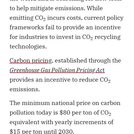
to help mitigate emissions. While
emitting CO
incurs costs, current policy
2
frameworks fail to provide an incentive
for industries to invest in CO
recycling
2
technologies.
Carbon pricing
, established through the
Greenhouse Gas Pollution Pricing Ac
t
provides an incentive to reduce CO
2
emissions.
The minimum national price on carbon
pollution today is $80 per ton of CO
2
equivalent with yearly increments of
$15 per ton until 2030.