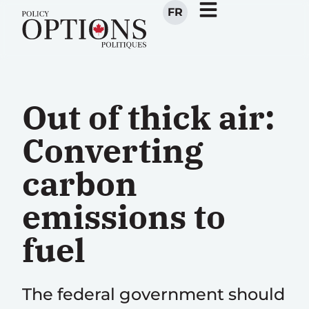
FR
Out of thick air:
Converting
carbon
emissions to
fuel
The federal government should