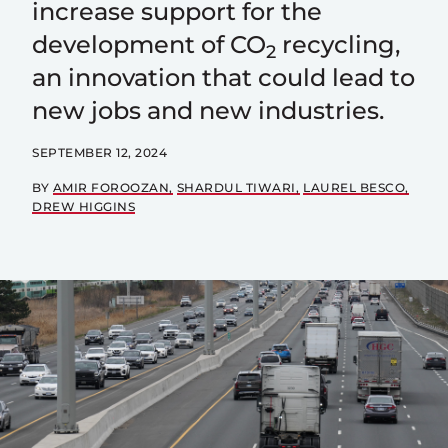
increase support for the
development of CO
recycling,
2
an innovation that could lead to
new jobs and new industries.
SEPTEMBER 12, 2024
BY
AMIR FOROOZAN
SHARDUL TIWARI
LAUREL BESCO
DREW HIGGINS