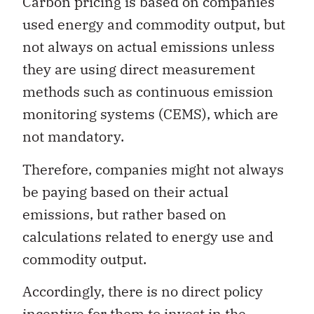
Carbon pricing is based on companies’
used energy and commodity output, but
not always on actual emissions unless
they are using direct measurement
methods such as continuous emission
monitoring systems (CEMS), which are
not mandatory.
Therefore, companies might not always
be paying based on their actual
emissions, but rather based on
calculations related to energy use and
commodity output.
Accordingly, there is no direct policy
incentive for them to invest in the