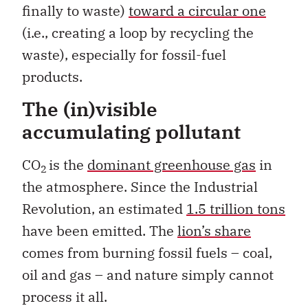
finally to waste)
toward a circular one
(i.e., creating a loop by recycling the
waste), especially for fossil-fuel
products.
The (in)visible
accumulating pollutant
CO
is the
dominant greenhouse gas
in
2
the atmosphere. Since the Industrial
Revolution, an estimated
1.5 trillion tons
have been emitted. The
lion’s share
comes from burning fossil fuels – coal,
oil and gas – and nature simply cannot
process it all.