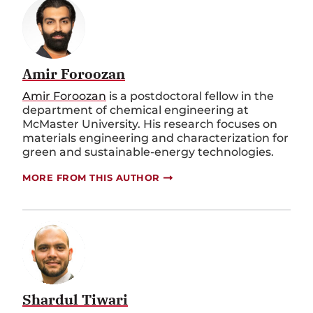
Amir Foroozan
Amir Foroozan
is a postdoctoral fellow in the
department of chemical engineering at
McMaster University. His research focuses on
materials engineering and characterization for
green and sustainable-energy technologies.
MORE FROM THIS AUTHOR
Shardul Tiwari