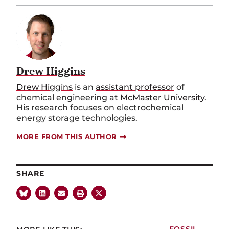
Drew Higgins
Drew Higgins
is an
assistant professor
of
chemical engineering at
McMaster University
.
His research focuses on electrochemical
energy storage technologies.
MORE FROM THIS AUTHOR
SHARE