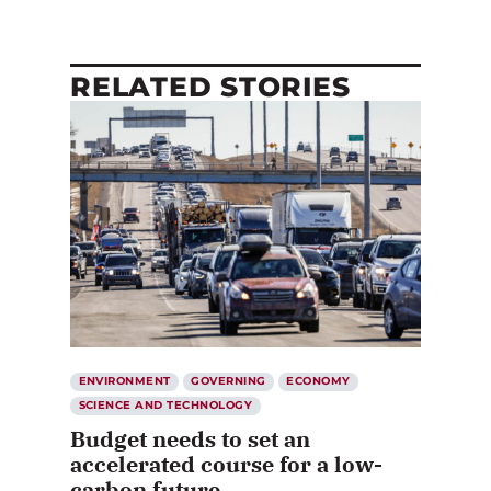
RELATED STORIES
ENVIRONMENT
GOVERNING
ECONOMY
SCIENCE AND TECHNOLOGY
Budget needs to set an
accelerated course for a low-
carbon future