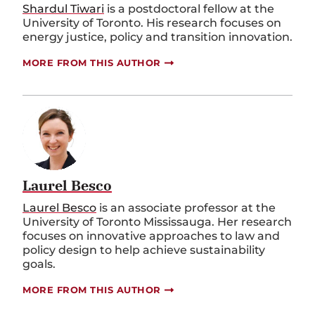
Shardul Tiwari
is a postdoctoral fellow at the
University of Toronto. His research focuses on
energy justice, policy and transition innovation.
MORE FROM THIS AUTHOR
Laurel Besco
Laurel Besco
is an associate professor at the
University of Toronto Mississauga. Her research
focuses on innovative approaches to law and
policy design to help achieve sustainability
goals.
MORE FROM THIS AUTHOR