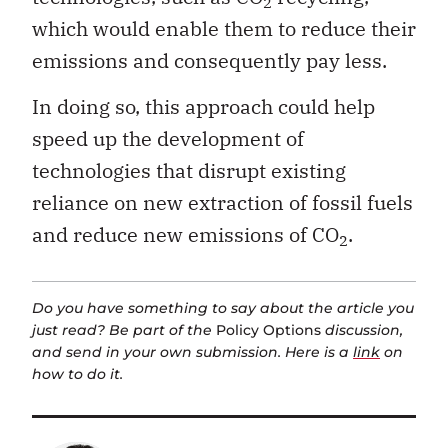
2
which would enable them to reduce their
emissions and consequently pay less.
In doing so, this approach could help
speed up the development of
technologies that disrupt existing
reliance on new extraction of fossil fuels
and reduce new emissions of CO
.
2
Do you have something to say about the article you
just read? Be part of the
Policy Options
discussion,
and send in your own submission. Here is a
link
on
how to do it.