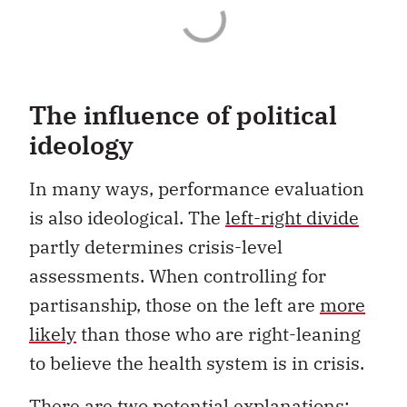
The influence of political
ideology
In many ways, performance evaluation
is also ideological. The
left-right divide
partly determines crisis-level
assessments. When controlling for
partisanship, those on the left are
more
likely
than those who are right-leaning
to believe the health system is in crisis.
There are two potential explanations: