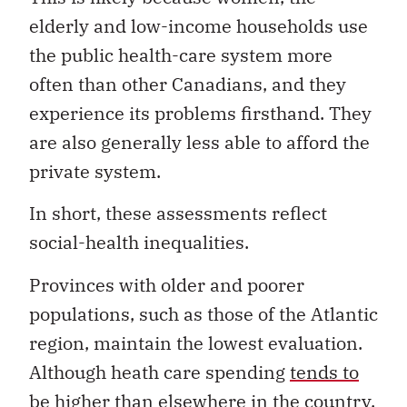
elderly and low-income households use
the public health-care system more
often than other Canadians, and they
experience its problems firsthand. They
are also generally less able to afford the
private system.
In short, these assessments reflect
social-health inequalities.
Provinces with older and poorer
populations, such as those of the Atlantic
region, maintain the lowest evaluation.
Although heath care spending
tends to
be higher
than elsewhere in the country,