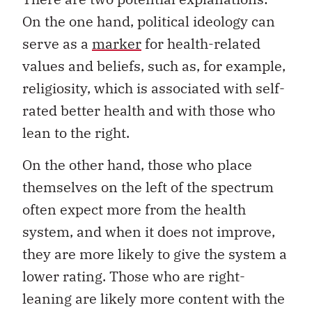
On the one hand, political ideology can
serve as a
marker
for health-related
values and beliefs, such as, for example,
religiosity, which is associated with self-
rated better health and with those who
lean to the right.
On the other hand, those who place
themselves on the left of the spectrum
often expect more from the health
system, and when it does not improve,
they are more likely to give the system a
lower rating. Those who are right-
leaning are likely more content with the