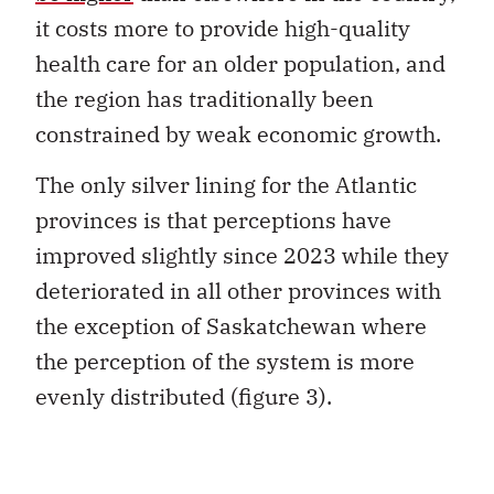
it costs more to provide high-quality
health care for an older population, and
the region has traditionally been
constrained by weak economic growth.
The only silver lining for the Atlantic
provinces is that perceptions have
improved slightly since 2023 while they
deteriorated in all other provinces with
the exception of Saskatchewan where
the perception of the system is more
evenly distributed (figure 3).