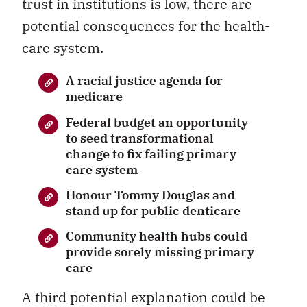
trust in institutions is low, there are
potential consequences for the health-
care system.
A racial justice agenda for
medicare
Federal budget an opportunity
to seed transformational
change to fix failing primary
care system
Honour Tommy Douglas and
stand up for public denticare
Community health hubs could
provide sorely missing primary
care
A third potential explanation could be