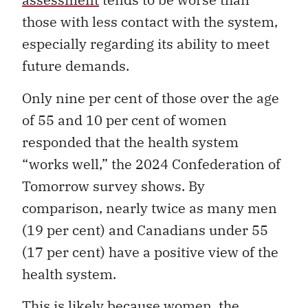
those with less contact with the system,
especially regarding its ability to meet
future demands.
Only nine per cent of those over the age
of 55 and 10 per cent of women
responded that the health system
“works well,” the 2024 Confederation of
Tomorrow survey shows. By
comparison, nearly twice as many men
(19 per cent) and Canadians under 55
(17 per cent) have a positive view of the
health system.
This is likely because women, the