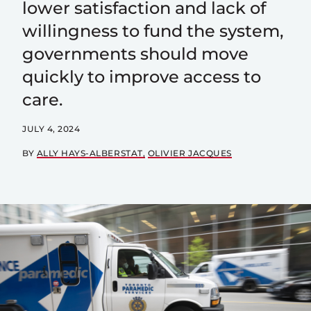
lower satisfaction and lack of
willingness to fund the system,
governments should move
quickly to improve access to
care.
JULY 4, 2024
BY
ALLY HAYS-ALBERSTAT
OLIVIER JACQUES