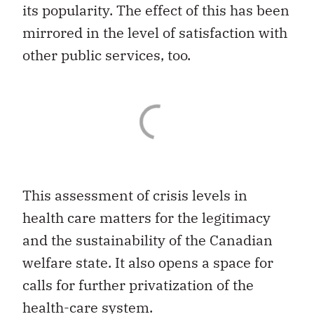
its popularity. The effect of this has been
mirrored in the level of satisfaction with
other public services, too.
This assessment of crisis levels in
health care matters for the legitimacy
and the sustainability of the Canadian
welfare state. It also opens a space for
calls for further privatization of the
health-care system.