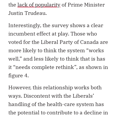
the
lack of popularity
of Prime Minister
Justin Trudeau.
Interestingly, the survey shows a clear
incumbent effect at play. Those who
voted for the Liberal Party of Canada are
more likely to think the system “works
well,” and less likely to think that is has
it “needs complete rethink”, as shown in
figure 4.
However, this relationship works both
ways. Discontent with the Liberals’
handling of the health-care system has
the potential to contribute to a decline in