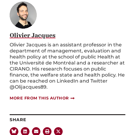
Olivier Jacques
Olivier Jacques is an assistant professor in the
department of management, evaluation and
health policy at the school of public Health at
the Université de Montréal and a researcher at
CIRANO. His research focuses on public
finance, the welfare state and health policy. He
can be reached on LinkedIn and Twitter
@Olijacques89.
MORE FROM THIS AUTHOR
SHARE