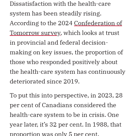
Dissatisfaction with the health-care
system has been steadily rising.
According to the 2024
Confederation of
Tomorrow survey
, which looks at trust
in provincial and federal decision-
making on key issues, the proportion of
those who responded positively about
the health-care system has continuously
deteriorated since 2019.
To put this into perspective, in 2023, 28
per cent of Canadians considered the
health-care system to be in crisis. One
year later, it’s 32 per cent. In 1988, that
proportion was only 5 per cent.