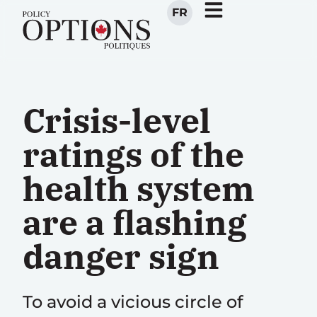
FR
Crisis-level
ratings of the
health system
are a flashing
danger sign
To avoid a vicious circle of