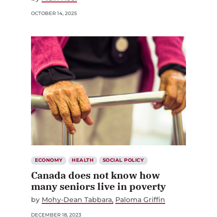
OCTOBER 14, 2025
ECONOMY
HEALTH
SOCIAL POLICY
Canada does not know how
many seniors live in poverty
by
Mohy-Dean Tabbara
Paloma Griffin
DECEMBER 18, 2023