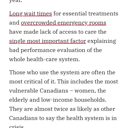
Long wait times
for essential treatments
and
overcrowded emergency rooms
have made lack of access to care the
single most important factor
explaining
bad performance evaluation of the
whole health-care system.
Those who use the system are often the
most critical of it. This includes the most
vulnerable Canadians – women, the
elderly and low-income households.
They are almost twice as likely as other
Canadians to say the health system is in
crisis.