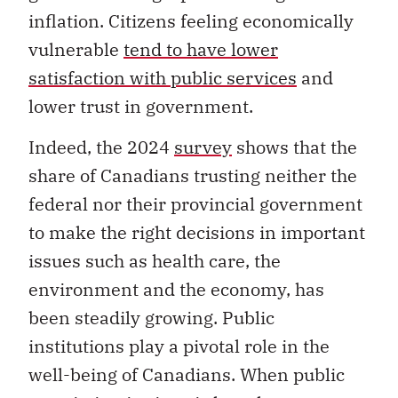
inflation. Citizens feeling economically
vulnerable
tend to have lower
satisfaction with public services
and
lower trust in government.
Indeed, the 2024
survey
shows that the
share of Canadians trusting neither the
federal nor their provincial government
to make the right decisions in important
issues such as health care, the
environment and the economy, has
been steadily growing. Public
institutions play a pivotal role in the
well-being of Canadians. When public