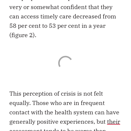
very or somewhat confident that they
can access timely care decreased from
58 per cent to 53 per cent in a year
(figure 2).
This perception of crisis is not felt
equally. Those who are in frequent
contact with the health system can have
generally positive experiences, but
their
assessment
tends to be worse than