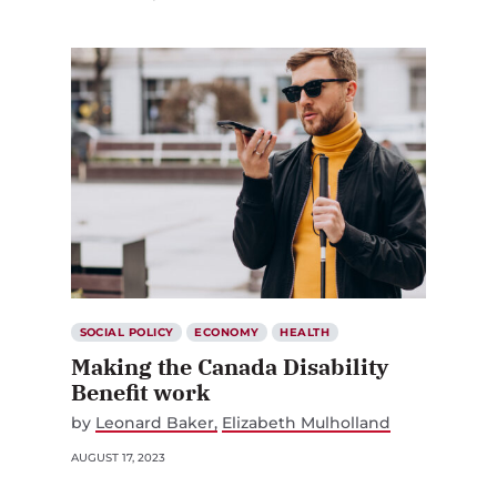
SOCIAL POLICY
ECONOMY
HEALTH
Making the Canada Disability
Benefit work
by
Leonard Baker
Elizabeth Mulholland
AUGUST 17, 2023