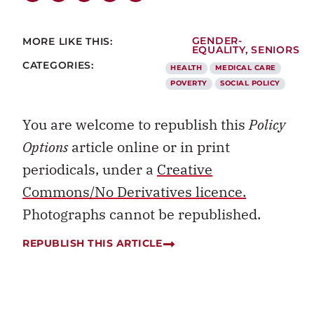
MORE LIKE THIS:
GENDER-
EQUALITY
,
SENIORS
CATEGORIES:
HEALTH
MEDICAL CARE
POVERTY
SOCIAL POLICY
You are welcome to republish this
Policy
Options
article online or in print
periodicals, under a
Creative
Commons/No Derivatives licence.
Photographs cannot be republished.
REPUBLISH THIS ARTICLE