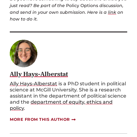
just read? Be part of the
Policy Options
discussion,
and send in your own submission. Here is a
link
on
how to do it.
Ally Hays-Alberstat
Ally Hays-Alberstat
is a PhD student in political
science at McGill University. She is a research
assistant in the department of political science
and the
department of equity, ethics and
policy
.
MORE FROM THIS AUTHOR