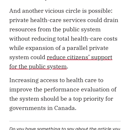
And another vicious circle is possible:
private health-care services could drain
resources from the public system
without reducing total health-care costs
while expansion of a parallel private
system could
reduce citizens’ support
for the public system
.
Increasing access to health care to
improve the performance evaluation of
the system should be a top priority for
governments in Canada.
Do you have something to say about the article you