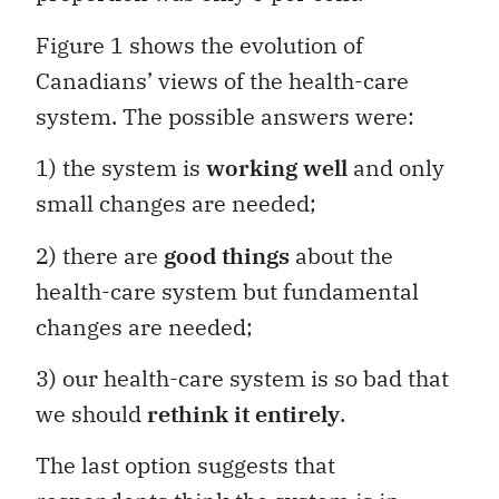
Figure 1 shows the evolution of
Canadians’ views of the health-care
system. The possible answers were:
1) the system is
working well
and only
small changes are needed;
2) there are
good things
about the
health-care system but fundamental
changes are needed;
3) our health-care system is so bad that
we should
rethink it entirely
.
The last option suggests that