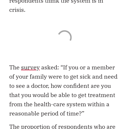
respondents think the system is in
crisis.
The
survey
asked: “If you or a member
of your family were to get sick and need
to see a doctor, how confident are you
that you would be able to get treatment
from the health-care system within a
reasonable period of time?”
The proportion of respondents who are