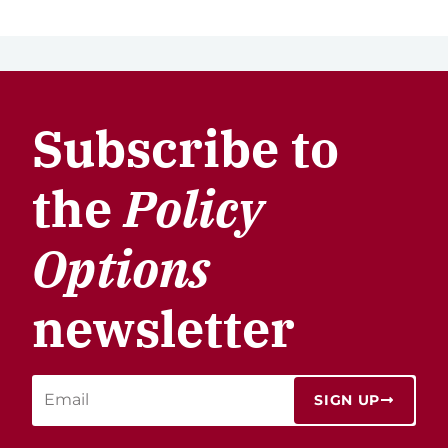
Subscribe to
the
Policy
Options
newsletter
SIGN UP