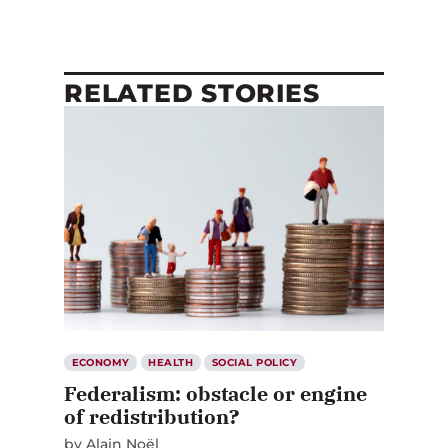
RELATED STORIES
ECONOMY
HEALTH
SOCIAL POLICY
Federalism: obstacle or engine
of redistribution?
by
Alain Noël