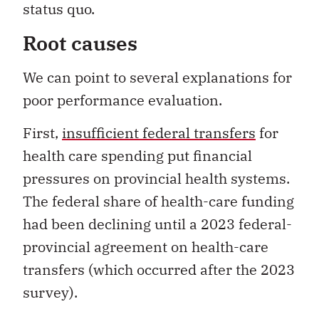
status quo.
Root causes
We can point to several explanations for
poor performance evaluation.
First,
insufficient federal transfers
for
health care spending put financial
pressures on provincial health systems.
The federal share of health-care funding
had been declining until a 2023 federal-
provincial agreement on health-care
transfers (which occurred after the 2023
survey).