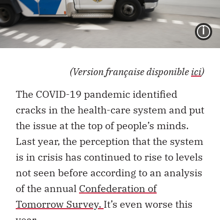
I
(Version française disponible
ici
)
The COVID-19 pandemic identified
cracks in the health-care system and put
the issue at the top of people’s minds.
Last year, the perception that the system
is in crisis has continued to rise to levels
not seen before according to an analysis
of the annual
Confederation of
Tomorrow Survey.
It’s even worse this
year.