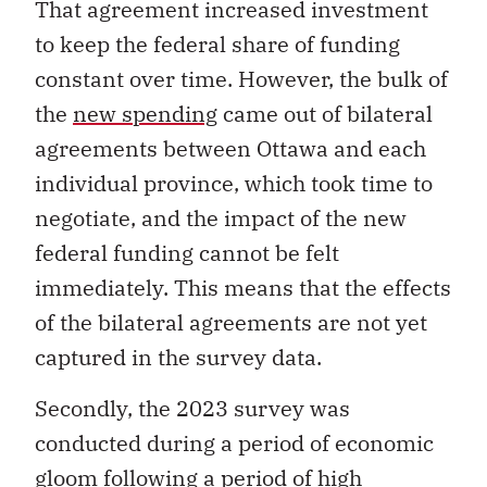
That agreement increased investment
to keep the federal share of funding
constant over time. However, the bulk of
the
new spending
came out of bilateral
agreements between Ottawa and each
individual province, which took time to
negotiate, and the impact of the new
federal funding cannot be felt
immediately. This means that the effects
of the bilateral agreements are not yet
captured in the survey data.
Secondly, the 2023 survey was
conducted during a period of economic
gloom following a period of high