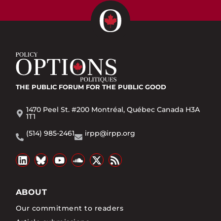
THE PUBLIC FORUM
FOR THE PUBLIC GOOD
1470 Peel St. #200 Montréal, Québec Canada H3A
1T1
(514) 985-2461
irpp@irpp.org
ABOUT
Our commitment to readers