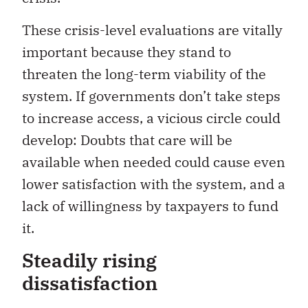
These crisis-level evaluations are vitally
important because they stand to
threaten the long-term viability of the
system. If governments don’t take steps
to increase access, a vicious circle could
develop: Doubts that care will be
available when needed could cause even
lower satisfaction with the system, and a
lack of willingness by taxpayers to fund
it.
Steadily rising
dissatisfaction