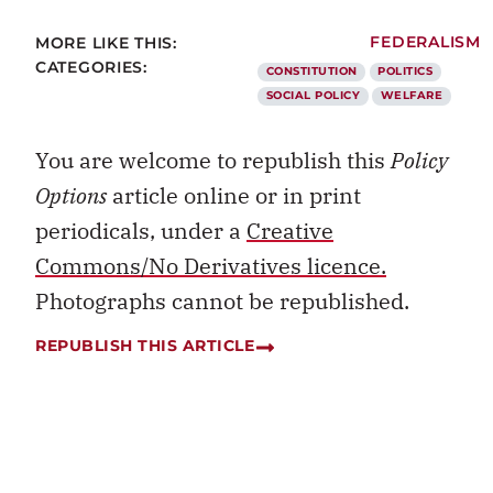
MORE LIKE THIS:
FEDERALISM
CATEGORIES:
CONSTITUTION
POLITICS
SOCIAL POLICY
WELFARE
You are welcome to republish this
Policy
Options
article online or in print
periodicals, under a
Creative
Commons/No Derivatives licence.
Photographs cannot be republished.
REPUBLISH THIS ARTICLE