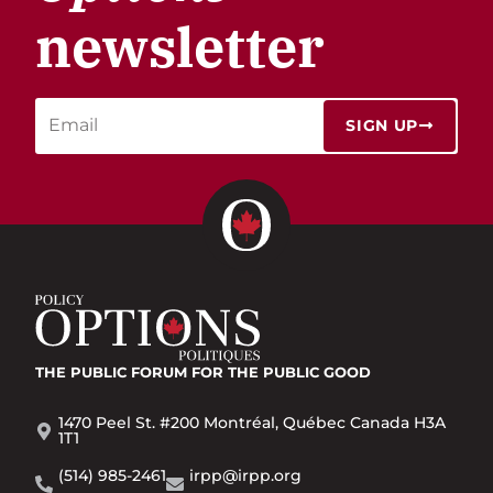
newsletter
SIGN UP
THE PUBLIC FORUM
FOR THE PUBLIC GOOD
1470 Peel St. #200 Montréal, Québec Canada H3A
1T1
(514) 985-2461
irpp@irpp.org