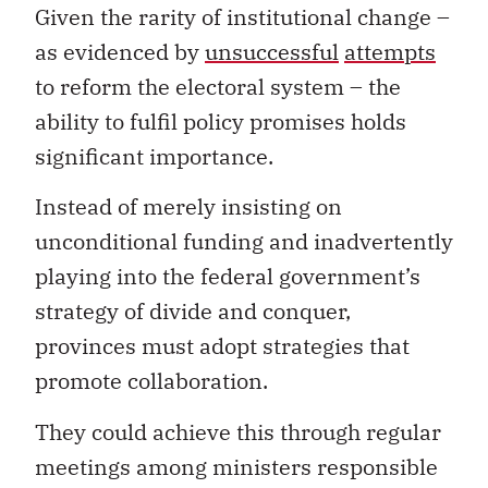
Given the rarity of institutional change –
as evidenced by
unsuccessful
attempts
to reform the electoral system – the
ability to fulfil policy promises holds
significant importance.
Instead of merely insisting on
unconditional funding and inadvertently
playing into the federal government’s
strategy of divide and conquer,
provinces must adopt strategies that
promote collaboration.
They could achieve this through regular
meetings among ministers responsible