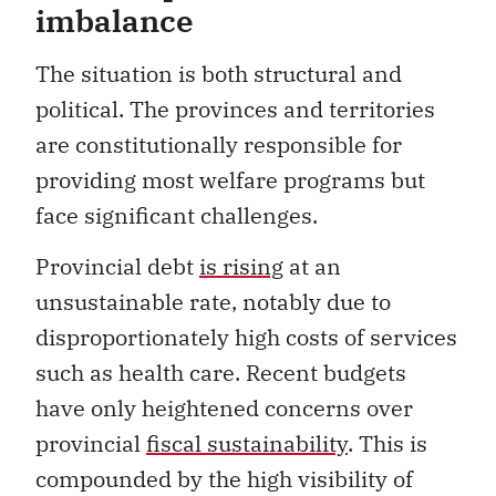
imbalance
The situation is both structural and
political. The provinces and territories
are constitutionally responsible for
providing most welfare programs but
face significant challenges.
Provincial debt
is rising
at an
unsustainable rate, notably due to
disproportionately high costs of services
such as health care. Recent budgets
have only heightened concerns over
provincial
fiscal sustainability
. This is
compounded by the high visibility of