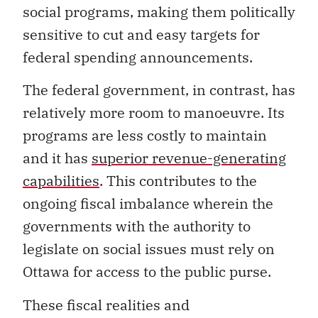
social programs, making them politically
sensitive to cut and easy targets for
federal spending announcements.
The federal government, in contrast, has
relatively more room to manoeuvre. Its
programs are less costly to maintain
and it has
superior revenue-generating
capabilities
. This contributes to the
ongoing fiscal imbalance wherein the
governments with the authority to
legislate on social issues must rely on
Ottawa for access to the public purse.
These fiscal realities and