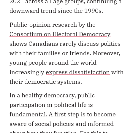
2021 across all age groups, continuing a
downward trend since the 1990s.
Public-opinion research by the
Consortium on Electoral Democracy
shows Canadians rarely discuss politics
with their families or friends. Moreover,
young people around the world
increasingly
express dissatisfaction
with
their democratic systems.
In a healthy democracy, public
participation in political life is
fundamental. A first step is to become
aware of social policies and informed