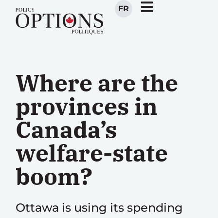
FR
Where are the
provinces in
Canada’s
welfare-state
boom?
Ottawa is using its spending