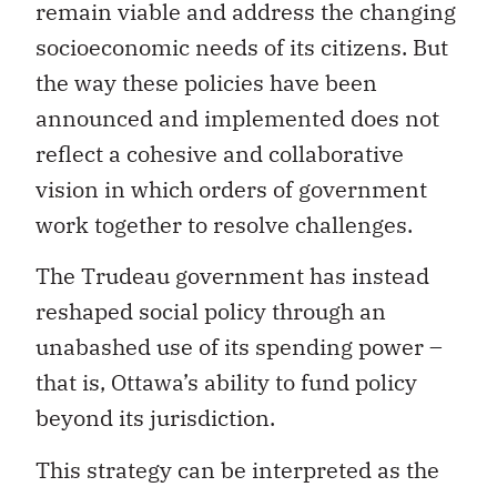
remain viable and address the changing
socioeconomic needs of its citizens. But
the way these policies have been
announced and implemented does not
reflect a cohesive and collaborative
vision in which orders of government
work together to resolve challenges.
The Trudeau government has instead
reshaped social policy through an
unabashed use of its spending power –
that is, Ottawa’s ability to fund policy
beyond its jurisdiction.
This strategy can be interpreted as the