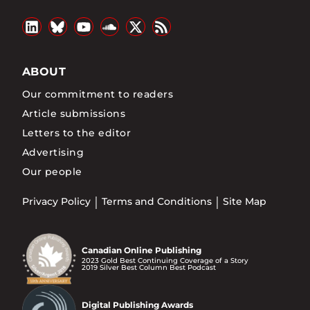
ABOUT
Our commitment to readers
Article submissions
Letters to the editor
Advertising
Our people
Privacy Policy
Terms and Conditions
Site Map
Canadian Online Publishing
2023 Gold Best Continuing Coverage of a Story
2019 Silver Best Column Best Podcast
Digital Publishing Awards