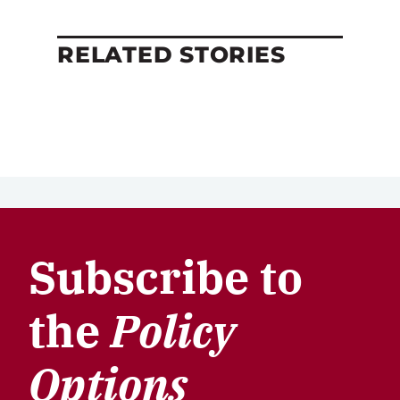
RELATED STORIES
Subscribe to
the
Policy
Options