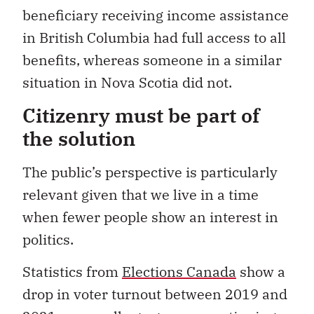
beneficiary receiving income assistance
in British Columbia had full access to all
benefits, whereas someone in a similar
situation in Nova Scotia did not.
Citizenry must be part of
the solution
The public’s perspective is particularly
relevant given that we live in a time
when fewer people show an interest in
politics.
Statistics from
Elections Canada
show a
drop in voter turnout between 2019 and