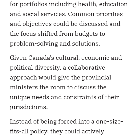
for portfolios including health, education
and social services. Common priorities
and objectives could be discussed and
the focus shifted from budgets to
problem-solving and solutions.
Given Canada’s cultural, economic and
political diversity, a collaborative
approach would give the provincial
ministers the room to discuss the
unique needs and constraints of their
jurisdictions.
Instead of being forced into a one-size-
fits-all policy, they could actively