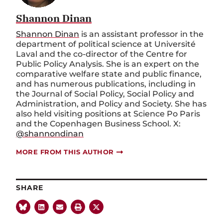
Shannon Dinan
Shannon Dinan
is an assistant professor in the
department of political science at Université
Laval and the co-director of the Centre for
Public Policy Analysis. She is an expert on the
comparative welfare state and public finance,
and has numerous publications, including in
the Journal of Social Policy, Social Policy and
Administration, and Policy and Society. She has
also held visiting positions at Science Po Paris
and the Copenhagen Business School. X:
@shannondinan
MORE FROM THIS AUTHOR
SHARE