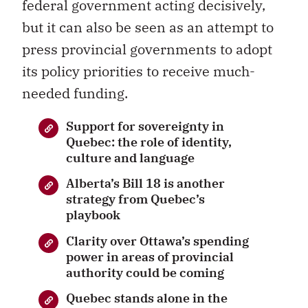
federal government acting decisively,
but it can also be seen as an attempt to
press provincial governments to adopt
its policy priorities to receive much-
needed funding.
Support for sovereignty in
Quebec: the role of identity,
culture and language
Alberta’s Bill 18 is another
strategy from Quebec’s
playbook
Clarity over Ottawa’s spending
power in areas of provincial
authority could be coming
Quebec stands alone in the