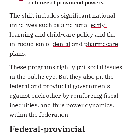
defence of provincial powers
The shift includes significant national
initiatives such as a national
early-
learning and child-care
policy and the
introduction of
dental
and
pharmacare
plans.
These programs rightly put social issues
in the public eye. But they also pit the
federal and provincial governments
against each other by reinforcing fiscal
inequities, and thus power dynamics,
within the federation.
Federal-provincial