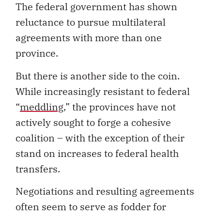
The federal government has shown
reluctance to pursue multilateral
agreements with more than one
province.
But there is another side to the coin.
While increasingly resistant to federal
“
meddling
,” the provinces have not
actively sought to forge a cohesive
coalition – with the exception of their
stand on increases to federal health
transfers.
Negotiations and resulting agreements
often seem to serve as fodder for