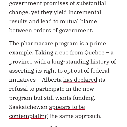
government promises of substantial
change, yet they yield incremental
results and lead to mutual blame
between orders of government.
The pharmacare program is a prime
example. Taking a cue from Quebec – a
province with a long-standing history of
asserting its right to opt out of federal
initiatives – Alberta
has declared
its
refusal to participate in the new
program but still wants funding.
Saskatchewan
appears to be
contemplating
the same approach.