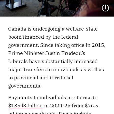
I
Canada is undergoing a welfare-state
boom financed by the federal
government. Since taking office in 2015,
Prime Minister Justin Trudeau’s
Liberals have substantially increased
major transfers to individuals as well as
to provincial and territorial
governments.
Payments to individuals are to rise to
$135.l3 billion
in 2024-25 from $76.5
billion a decade ago. These include