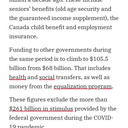
seniors’ benefits (old age security and
the guaranteed income supplement), the
Canada child benefit and employment
insurance.
Funding to other governments during
the same period is to climb to $105.5
billion from $68 billion. That includes
health
and
social
transfers, as well as
money from the
equalization program
.
These figures exclude the more than
$261 billion in stimulus
provided by the
federal government during the COVID-
19 pandemic.