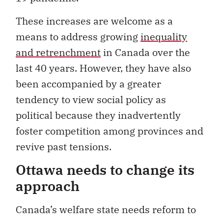
These increases are welcome as a
means to address growing
inequality
and retrenchment
in Canada over the
last 40 years. However, they have also
been accompanied by a greater
tendency to view social policy as
political because they inadvertently
foster competition among provinces and
revive past tensions.
Ottawa needs to change its
approach
Canada’s welfare state needs reform to