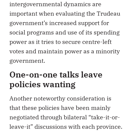
intergovernmental dynamics are
important when evaluating the Trudeau
government’s increased support for
social programs and use of its spending
power as it tries to secure centre-left
votes and maintain power as a minority
government.
One-on-one talks leave
policies wanting
Another noteworthy consideration is
that these policies have been mainly
negotiated through bilateral “take-it-or-
leave-it” discussions with each province.