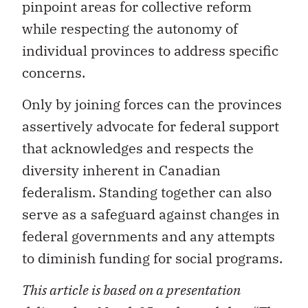
pinpoint areas for collective reform
while respecting the autonomy of
individual provinces to address specific
concerns.
Only by joining forces can the provinces
assertively advocate for federal support
that acknowledges and respects the
diversity inherent in Canadian
federalism. Standing together can also
serve as a safeguard against changes in
federal governments and any attempts
to diminish funding for social programs.
This article is based on a presentation