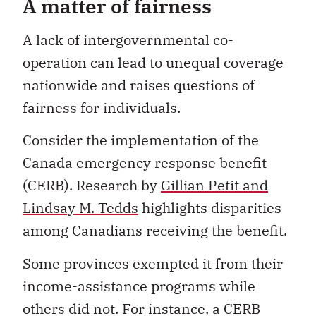
A matter of fairness
A lack of intergovernmental co-
operation can lead to unequal coverage
nationwide and raises questions of
fairness for individuals.
Consider the implementation of the
Canada emergency response benefit
(CERB). Research by
Gillian Petit and
Lindsay M. Tedds
highlights disparities
among Canadians receiving the benefit.
Some provinces exempted it from their
income-assistance programs while
others did not. For instance, a CERB