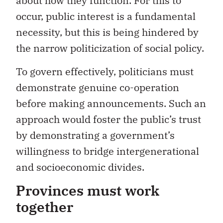
about how they function. For this to
occur, public interest is a fundamental
necessity, but this is being hindered by
the narrow politicization of social policy.
To govern effectively, politicians must
demonstrate genuine co-operation
before making announcements. Such an
approach would foster the public’s trust
by demonstrating a government’s
willingness to bridge intergenerational
and socioeconomic divides.
Provinces must work
together