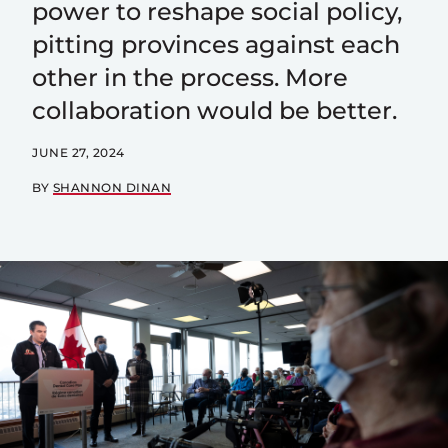
power to reshape social policy,
pitting provinces against each
other in the process. More
collaboration would be better.
JUNE 27, 2024
BY
SHANNON DINAN