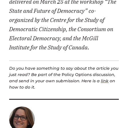
delivered on March 25 at the workshop “The
State and Future of Democracy” co-
organized by the Centre for the Study of
Democratic Citizenship, the Consortium on
Electoral Democracy, and the McGill
Institute for the Study of Canada.
Do you have something to say about the article you
just read? Be part of the
Policy Options
discussion,
and send in your own submission. Here is a
link
on
how to do it.