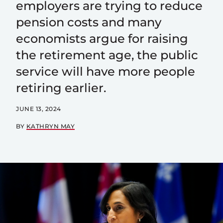
employers are trying to reduce
pension costs and many
economists argue for raising
the retirement age, the public
service will have more people
retiring earlier.
JUNE 13, 2024
BY
KATHRYN MAY