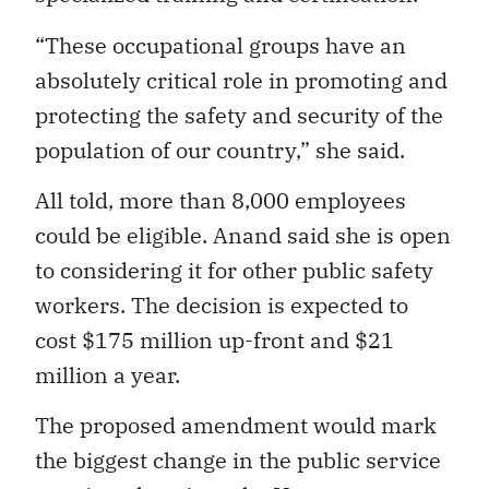
“These occupational groups have an
absolutely critical role in promoting and
protecting the safety and security of the
population of our country,” she said.
All told, more than 8,000 employees
could be eligible. Anand said she is open
to considering it for other public safety
workers. The decision is expected to
cost $175 million up-front and $21
million a year.
The proposed amendment would mark
the biggest change in the public service