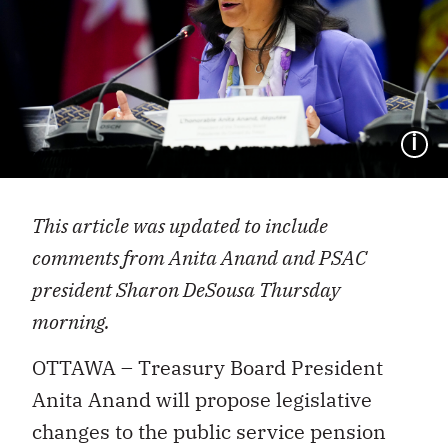
I
This article was updated to include
comments from Anita Anand and PSAC
president Sharon DeSousa Thursday
morning.
OTTAWA – Treasury Board President
Anita Anand will propose legislative
changes to the public service pension