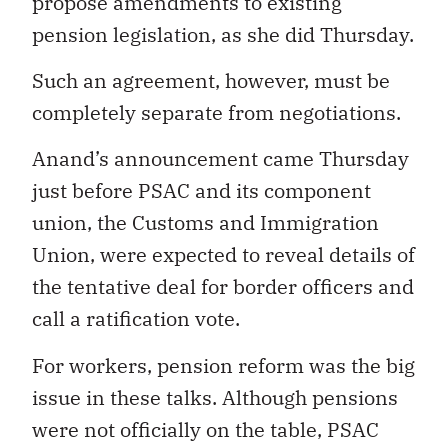
propose amendments to existing
pension legislation, as she did Thursday.
Such an agreement, however, must be
completely separate from negotiations.
Anand’s announcement came Thursday
just before PSAC and its component
union, the Customs and Immigration
Union, were expected to reveal details of
the tentative deal for border officers and
call a ratification vote.
For workers, pension reform was the big
issue in these talks. Although pensions
were not officially on the table, PSAC