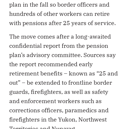
plan in the fall so border officers and
hundreds of other workers can retire
with pensions after 25 years of service.
The move comes after a long-awaited
confidential report from the pension
plan’s advisory committee. Sources say
the report recommended early
retirement benefits – known as “25 and
out” – be extended to frontline border
guards, firefighters, as well as safety
and enforcement workers such as
corrections officers, paramedics and
firefighters in the Yukon, Northwest
Territories and Nunavut.