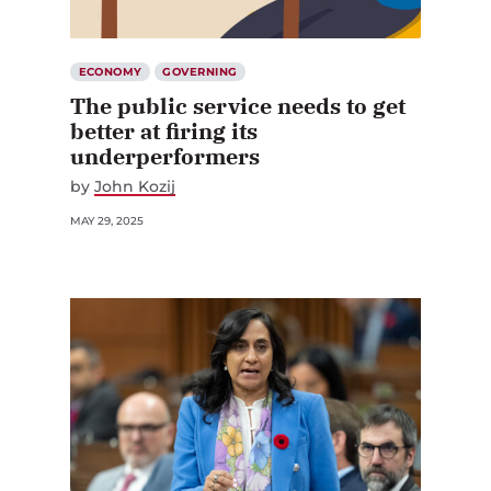
ECONOMY
GOVERNING
The public service needs to get
better at firing its
underperformers
by
John Kozij
MAY 29, 2025