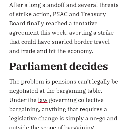
After a long standoff and several threats
of strike action, PSAC and Treasury
Board finally reached a tentative
agreement this week, averting a strike
that could have snarled border travel
and trade and hit the economy.
Parliament decides
The problem is pensions can’t legally be
negotiated at the bargaining table.
Under the
law
governing collective
bargaining, anything that requires a
legislative change is simply a no-go and
outside the scope of bargaining.