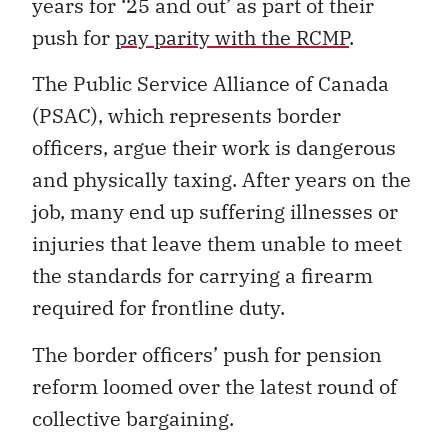
years for ‘25 and out’ as part of their
push for
pay parity with the RCMP
.
The Public Service Alliance of Canada
(PSAC), which represents border
officers, argue their work is dangerous
and physically taxing. After years on the
job, many end up suffering illnesses or
injuries that leave them unable to meet
the standards for carrying a firearm
required for frontline duty.
The border officers’ push for pension
reform loomed over the latest round of
collective bargaining.