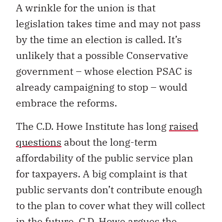
A wrinkle for the union is that
legislation takes time and may not pass
by the time an election is called. It’s
unlikely that a possible Conservative
government – whose election PSAC is
already campaigning to stop – would
embrace the reforms.
The C.D. Howe Institute has long
raised
questions
about the long-term
affordability of the public service plan
for taxpayers. A big complaint is that
public servants don’t contribute enough
to the plan to cover what they will collect
in the future. C.D. Howe argues the