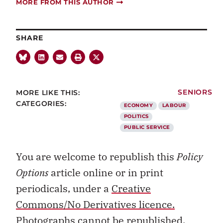
MORE FROM THIS AUTHOR
SHARE
MORE LIKE THIS:
SENIORS
CATEGORIES:
ECONOMY
LABOUR
POLITICS
PUBLIC SERVICE
You are welcome to republish this
Policy
Options
article online or in print
periodicals, under a
Creative
Commons/No Derivatives licence.
Photographs cannot be republished.