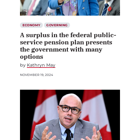
ECONOMY
GOVERNING
A surplus in the federal public-
service pension plan presents
the government with many
options
by
Kathryn May
NOVEMBER 19, 2024