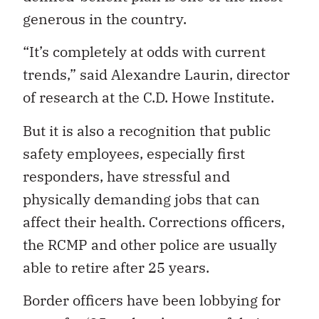
generous in the country.
“It’s completely at odds with current
trends,” said Alexandre Laurin, director
of research at the C.D. Howe Institute.
But it is also a recognition that public
safety employees, especially first
responders, have stressful and
physically demanding jobs that can
affect their health. Corrections officers,
the RCMP and other police are usually
able to retire after 25 years.
Border officers have been lobbying for