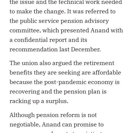
the issue and the technical work needed
to make the change. It was referred to
the public service pension advisory
committee, which presented Anand with
a confidential report and its
recommendation last December.
The union also argued the retirement
benefits they are seeking are affordable
because the post-pandemic economy is
recovering and the pension plan is
racking up a surplus.
Although pension reform is not
negotiable, Anand can promise to