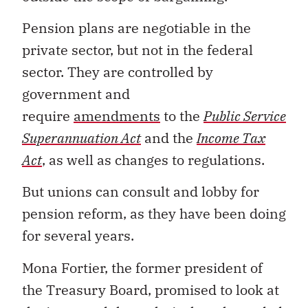
Pension plans are negotiable in the
private sector, but not in the federal
sector. They are controlled by
government and
require
amendments
to the
Public Service
Superannuation Act
and the
Income Tax
Act
, as well as changes to regulations.
But unions can consult and lobby for
pension reform, as they have been doing
for several years.
Mona Fortier, the former president of
the Treasury Board, promised to look at