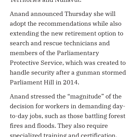
Anand announced Thursday she will
adopt the recommendations while also
extending the new retirement option to
search and rescue technicians and
members of the Parliamentary
Protective Service, which was created to
handle security after a gunman stormed
Parliament Hill in 2014.
Anand stressed the “magnitude” of the
decision for workers in demanding day-
to-day jobs, such as those battling forest
fires and floods. They also require
specialized training and certification.