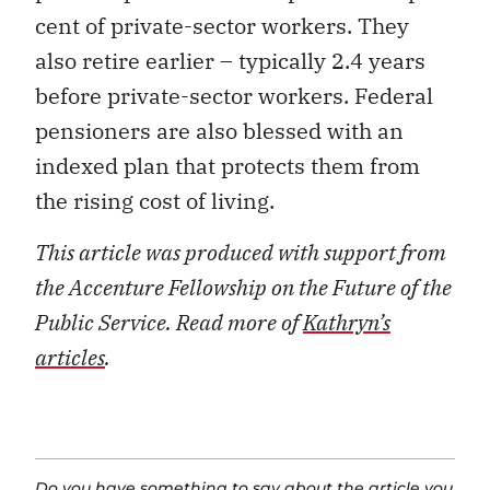
cent of private-sector workers. They
also retire earlier – typically 2.4 years
before private-sector workers. Federal
pensioners are also blessed with an
indexed plan that protects them from
the rising cost of living.
This article was produced with support from
the Accenture Fellowship on the Future of the
Public Service. Read more of
Kathryn’s
articles
.
Do you have something to say about the article you