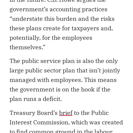
government’s accounting practices
“understate this burden and the risks
these plans create for taxpayers and,
potentially, for the employees
themselves.”
The public service plan is also the only
large public sector plan that isn’t jointly
managed with employees. This means
the government is on the hook if the
plan runs a deficit.
Treasury Board’s
brief
to the Public
Interest Commission, which was created
to find common ground in the labour