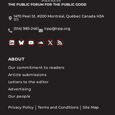
THE PUBLIC FORUM
FOR THE PUBLIC GOOD
1470 Peel St. #200 Montréal, Québec Canada H3A
1T1
(514) 985-2461
irpp@irpp.org
ABOUT
Our commitment to readers
Article submissions
Letters to the editor
Advertising
Our people
Privacy Policy
Terms and Conditions
Site Map