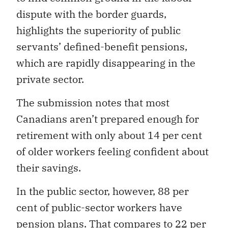
dispute with the border guards,
highlights the superiority of public
servants’ defined-benefit pensions,
which are rapidly disappearing in the
private sector.
The submission notes that most
Canadians aren’t prepared enough for
retirement with only about 14 per cent
of older workers feeling confident about
their savings.
In the public sector, however, 88 per
cent of public-sector workers have
pension plans. That compares to 22 per