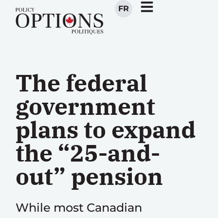
FR
The federal
government
plans to expand
the “25-and-
out” pension
While most Canadian