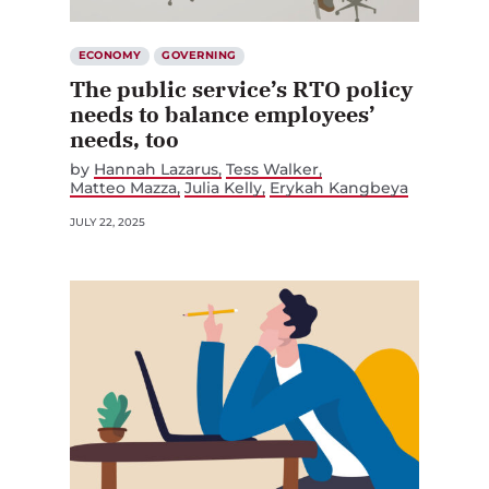
ECONOMY
GOVERNING
The public service’s RTO policy
needs to balance employees’
needs, too
by
Hannah Lazarus
Tess Walker
Matteo Mazza
Julia Kelly
Erykah Kangbeya
JULY 22, 2025