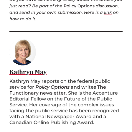
just read? Be part of the
Policy Options
discussion,
and send in your own submission. Here is a
link
on
how to do it.
Kathryn May
Kathryn May reports on the federal public
service for
Policy Options
and writes
The
Functionary newsletter
. She is the Accenture
Editorial Fellow on the Future of the Public
Service. Her coverage of the complex issues
facing the public service has been recognized
with a National Newspaper Award and a
Canadian Online Publishing Award.