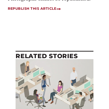
REPUBLISH THIS ARTICLE
RELATED STORIES