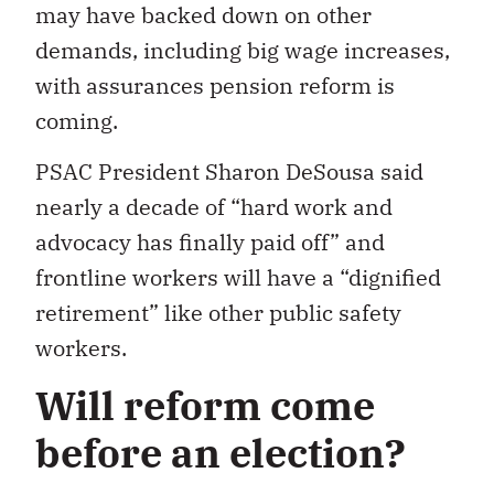
may have backed down on other
demands, including big wage increases,
with assurances pension reform is
coming.
PSAC President Sharon DeSousa said
nearly a decade of “hard work and
advocacy has finally paid off” and
frontline workers will have a “dignified
retirement” like other public safety
workers.
Will reform come
before an election?