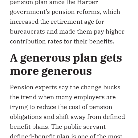
pension plan since the Harper
government’s pension reforms, which
increased the retirement age for
bureaucrats and made them pay higher
contribution rates for their benefits.
A generous plan gets
more generous
Pension experts say the change bucks
the trend when many employers are
trying to reduce the cost of pension
obligations and shift away from defined
benefit plans. The public servant
defined-benefit plan is one of the most