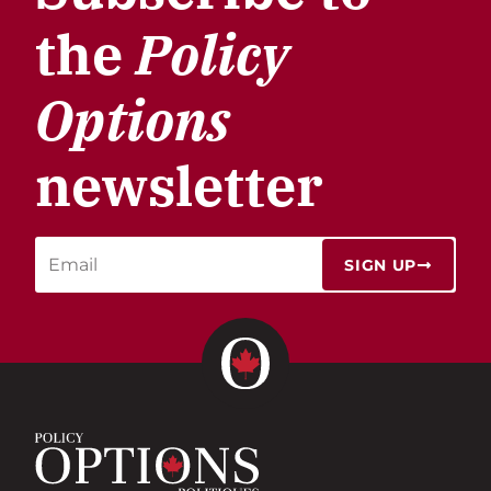
the
Policy
Options
newsletter
SIGN UP