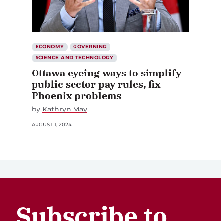
ECONOMY
GOVERNING
SCIENCE AND TECHNOLOGY
Ottawa eyeing ways to simplify
public sector pay rules, fix
Phoenix problems
by
Kathryn May
AUGUST 1, 2024
Subscribe to