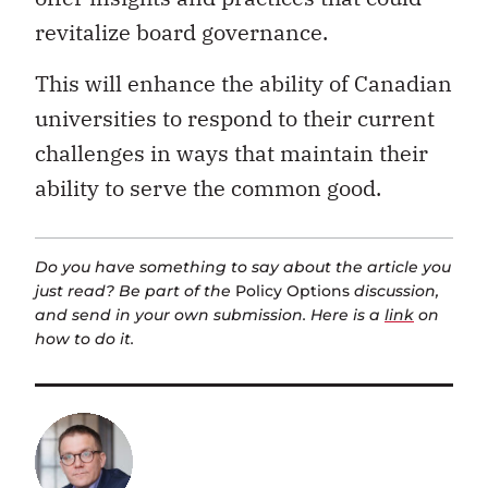
revitalize board governance.
This will enhance the ability of Canadian
universities to respond to their current
challenges in ways that maintain their
ability to serve the common good.
Do you have something to say about the article you
just read? Be part of the
Policy Options
discussion,
and send in your own submission. Here is a
link
on
how to do it.