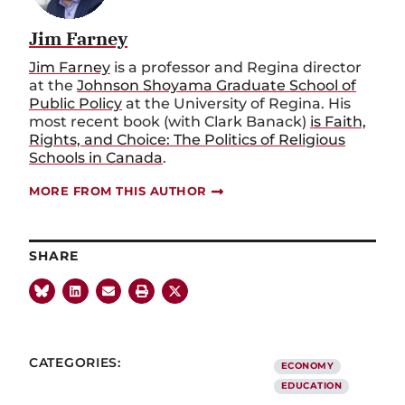
Jim Farney
Jim Farney
is
a
p
rofessor and Regina
d
irector
at the
Johnson Shoyama Graduate School of
Public Policy
at the
University of Regina.
His
m
ost recent book (with Clark Banack)
is
Faith,
Rights, and Choice: The Politics of Religious
Schools in Canada
.
MORE FROM THIS AUTHOR
SHARE
CATEGORIES:
ECONOMY
EDUCATION