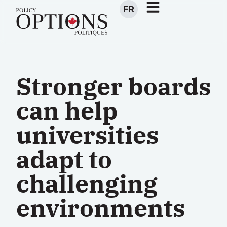
FR
Stronger boards
can help
universities
adapt to
challenging
environments