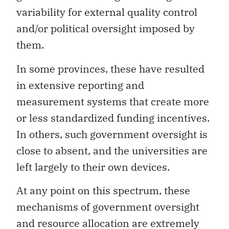
variability for external quality control
and/or political oversight imposed by
them.
In some provinces, these have resulted
in extensive reporting and
measurement systems that create more
or less standardized funding incentives.
In others, such government oversight is
close to absent, and the universities are
left largely to their own devices.
At any point on this spectrum, these
mechanisms of government oversight
and resource allocation are extremely