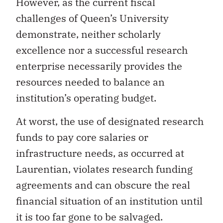
However, as the current fiscal
challenges of Queen’s University
demonstrate, neither scholarly
excellence nor a successful research
enterprise necessarily provides the
resources needed to balance an
institution’s operating budget.
At worst, the use of designated research
funds to pay core salaries or
infrastructure needs, as occurred at
Laurentian, violates research funding
agreements and can obscure the real
financial situation of an institution until
it is too far gone to be salvaged.