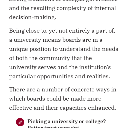
and the resulting complexity of internal
decision-making.
Being close to, yet not entirely a part of,
a university means boards are in a
unique position to understand the needs
of both the community that the
university serves and the institution’s
particular opportunities and realities.
There are a number of concrete ways in
which boards could be made more
effective and their capacities enhanced.
Picking a university or college?
Better trust your gut