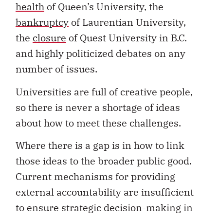
health
of Queen’s University, the
bankruptcy
of Laurentian University,
the
closure
of Quest University in B.C.
and highly politicized debates on any
number of issues.
Universities are full of creative people,
so there is never a shortage of ideas
about how to meet these challenges.
Where there is a gap is in how to link
those ideas to the broader public good.
Current mechanisms for providing
external accountability are insufficient
to ensure strategic decision-making in