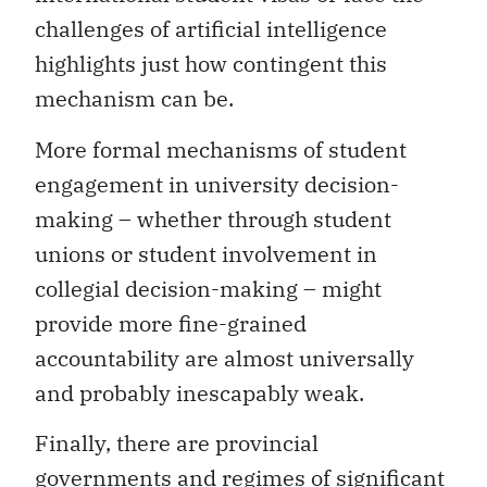
challenges of artificial intelligence
highlights just how contingent this
mechanism can be.
More formal mechanisms of student
engagement in university decision-
making – whether through student
unions or student involvement in
collegial decision-making – might
provide more fine-grained
accountability are almost universally
and probably inescapably weak.
Finally, there are provincial
governments and regimes of significant