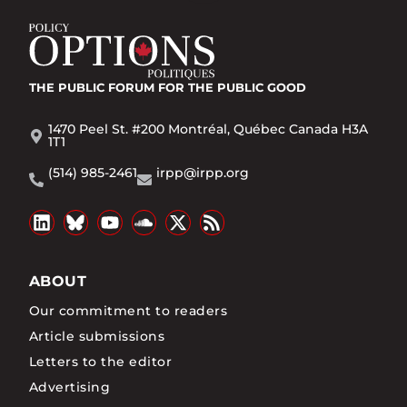
THE PUBLIC FORUM
FOR THE PUBLIC GOOD
1470 Peel St. #200 Montréal, Québec Canada H3A
1T1
(514) 985-2461
irpp@irpp.org
ABOUT
Our commitment to readers
Article submissions
Letters to the editor
Advertising