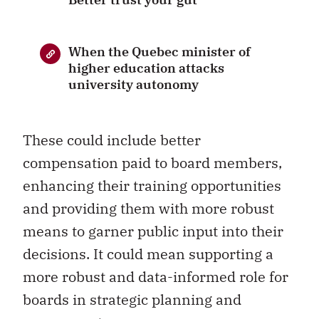
When the Quebec minister of
higher education attacks
university autonomy
These could include better
compensation paid to board members,
enhancing their training opportunities
and providing them with more robust
means to garner public input into their
decisions. It could mean supporting a
more robust and data-informed role for
boards in strategic planning and