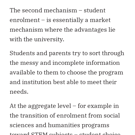
The second mechanism – student
enrolment – is essentially a market
mechanism where the advantages lie
with the university.
Students and parents try to sort through
the messy and incomplete information
available to them to choose the program
and institution best able to meet their
needs.
At the aggregate level – for example in
the transition of enrolment from social
sciences and humanities programs
toward STEM subjects – student choice