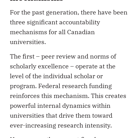
For the past generation, there have been
three significant accountability
mechanisms for all Canadian
universities.
The first – peer review and norms of
scholarly excellence – operate at the
level of the individual scholar or
program. Federal research funding
reinforces this mechanism. This creates
powerful internal dynamics within
universities that drive them toward
ever-increasing research intensity.