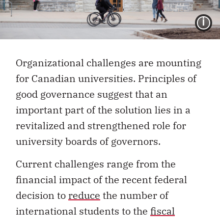
I
Organizational challenges are mounting
for Canadian universities. Principles of
good governance suggest that an
important part of the solution lies in a
revitalized and strengthened role for
university boards of governors.
Current challenges range from the
financial impact of the recent federal
decision to
reduce
the number of
international students to
the
fiscal