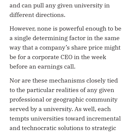
and can pull any given university in
different directions.
However, none is powerful enough to be
a single determining factor in the same
way that a company’s share price might
be for a corporate CEO in the week
before an earnings call.
Nor are these mechanisms closely tied
to the particular realities of any given
professional or geographic community
served by a university. As well, each
tempts universities toward incremental
and technocratic solutions to strategic