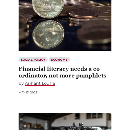
SOCIAL POLICY
ECONOMY
Financial literacy needs a co-
ordinator, not more pamphlets
by
Arihant Lodha
MAY 13, 2026