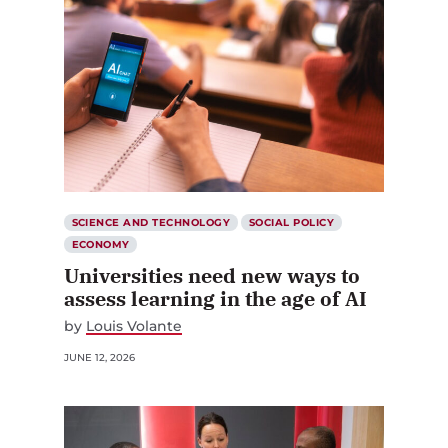
SCIENCE AND TECHNOLOGY
SOCIAL POLICY
ECONOMY
Universities need new ways to
assess learning in the age of AI
by
Louis Volante
JUNE 12, 2026