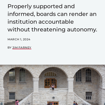
Properly supported and
informed, boards can render an
institution accountable
without threatening autonomy.
MARCH 1, 2024
BY
JIM FARNEY