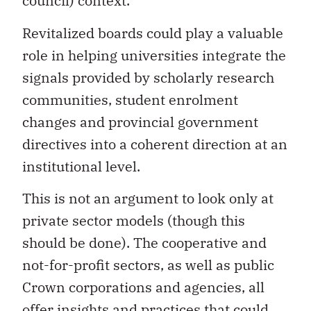
council) context.
Revitalized boards could play a valuable
role in helping universities integrate the
signals provided by scholarly research
communities, student enrolment
changes and provincial government
directives into a coherent direction at an
institutional level.
This is not an argument to look only at
private sector models (though this
should be done). The cooperative and
not-for-profit sectors, as well as public
Crown corporations and agencies, all
offer insights and practices that could