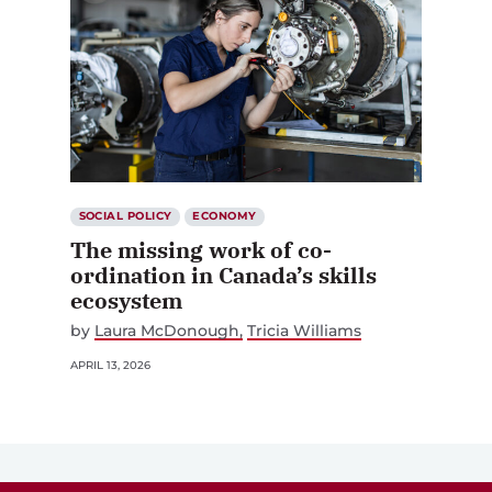
SOCIAL POLICY
ECONOMY
The missing work of co-
ordination in Canada’s skills
ecosystem
by
Laura McDonough
Tricia Williams
APRIL 13, 2026