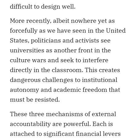
difficult to design well.
More recently, albeit nowhere yet as
forcefully as we have seen in the United
States, politicians and activists see
universities as another front in the
culture wars and seek to interfere
directly in the classroom. This creates
dangerous challenges to institutional
autonomy and academic freedom that
must be resisted.
These three mechanisms of external
accountability are powerful. Each is
attached to significant financial levers