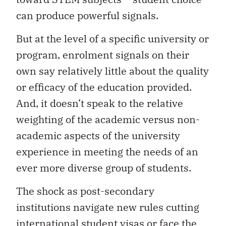
can produce powerful signals.
But at the level of a specific university or
program, enrolment signals on their
own say relatively little about the quality
or efficacy of the education provided.
And, it doesn’t speak to the relative
weighting of the academic versus non-
academic aspects of the university
experience in meeting the needs of an
ever more diverse group of students.
The shock as post-secondary
institutions navigate new rules cutting
international student visas or face the