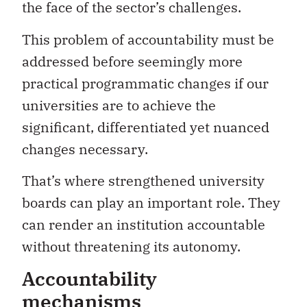
the face of the sector’s challenges.
This problem of accountability must be
addressed before seemingly more
practical programmatic changes if our
universities are to achieve the
significant, differentiated yet nuanced
changes necessary.
That’s where strengthened university
boards can play an important role. They
can render an institution accountable
without threatening its autonomy.
Accountability
mechanisms