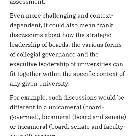
assessment.
Even more challenging and context-
dependent, it could also mean frank
discussions about how the strategic
leadership of boards, the various forms
of collegial governance and the
executive leadership of universities can
fit together within the specific context of
any given university.
For example, such discussions would be
different in a unicameral (board-
governed), bicameral (board and senate)
or tricameral (board, senate and faculty