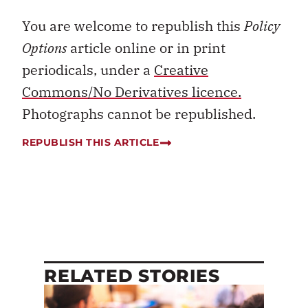
You are welcome to republish this
Policy
Options
article online or in print
periodicals, under a
Creative
Commons/No Derivatives licence.
Photographs cannot be republished.
REPUBLISH THIS ARTICLE
RELATED STORIES