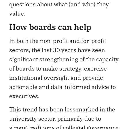
questions about what (and who) they
value.
How boards can help
In both the non-profit and for-profit
sectors, the last 30 years have seen
significant strengthening of the capacity
of boards to make strategy, exercise
institutional oversight and provide
actionable and data-informed advice to
executives.
This trend has been less marked in the
university sector, primarily due to
strong traditions of collegial governance