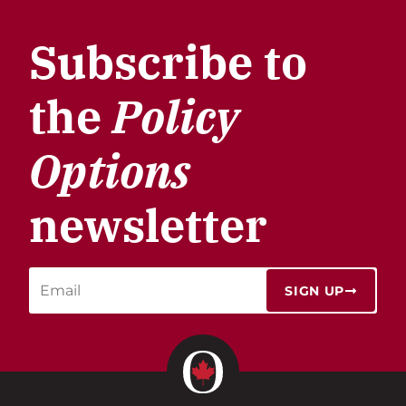
Subscribe to
the
Policy
Options
newsletter
SIGN UP