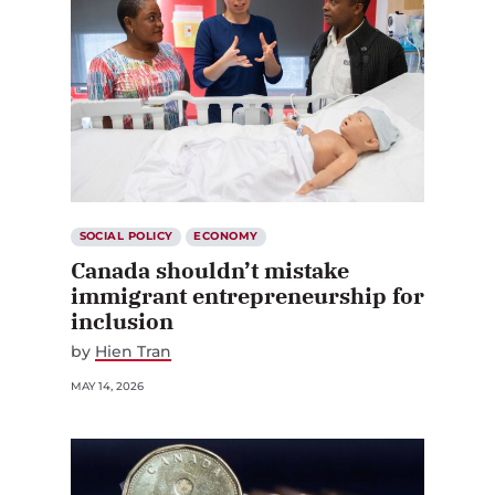
SOCIAL POLICY
ECONOMY
Canada shouldn’t mistake
immigrant entrepreneurship for
inclusion
by
Hien Tran
MAY 14, 2026