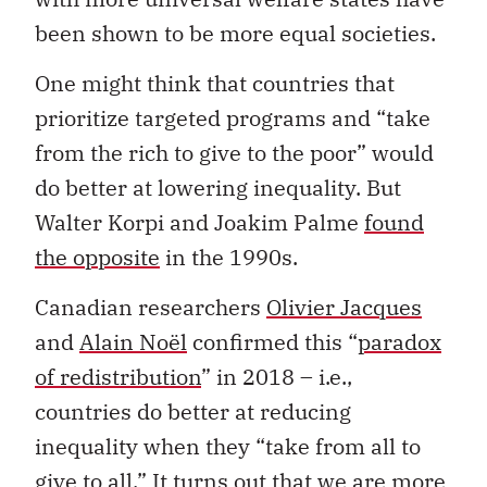
been shown to be more equal societies.
One might think that countries that
prioritize targeted programs and “take
from the rich to give to the poor” would
do better at lowering inequality. But
Walter Korpi and Joakim Palme
found
the opposite
in the 1990s.
Canadian researchers
Olivier Jacques
and
Alain Noël
confirmed this “
paradox
of redistribution
” in 2018 – i.e.,
countries do better at reducing
inequality when they “take from all to
give to all.⁠” It turns out that we are more