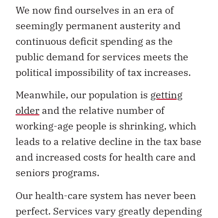
We now find ourselves in an era of
seemingly permanent austerity and
continuous deficit spending as the
public demand for services meets the
political impossibility of tax increases.
Meanwhile, our population is
getting
older
and the relative number of
working-age people is shrinking, which
leads to a relative decline in the tax base
and increased costs for health care and
seniors programs.
Our health-care system has never been
perfect. Services vary greatly depending