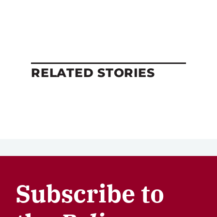
RELATED STORIES
Subscribe to