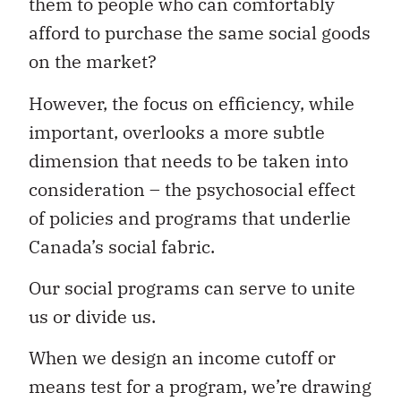
them to people who can comfortably
afford to purchase the same social goods
on the market?
However, the focus on efficiency, while
important, overlooks a more subtle
dimension that needs to be taken into
consideration – the psychosocial effect
of policies and programs that underlie
Canada’s social fabric.
Our social programs can serve to unite
us or divide us.
When we design an income cutoff or
means test for a program, we’re drawing