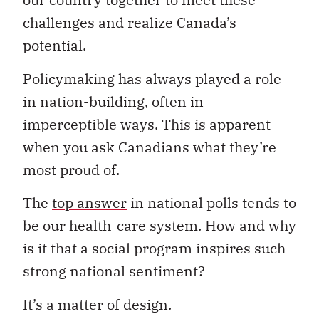
challenges and realize Canada’s
potential.
Policymaking has always played a role
in nation-building, often in
imperceptible ways. This is apparent
when you ask Canadians what they’re
most proud of.
The
top answer
in national polls tends to
be our health-care system. How and why
is it that a social program inspires such
strong national sentiment?
It’s a matter of design.