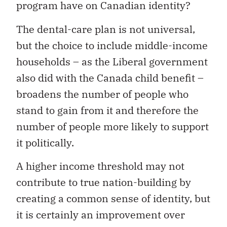
program have on Canadian identity?
The dental-care plan is not universal,
but the choice to include middle-income
households – as the Liberal government
also did with the Canada child benefit –
broadens the number of people who
stand to gain from it and therefore the
number of people more likely to support
it politically.
A higher income threshold may not
contribute to true nation-building by
creating a common sense of identity, but
it is certainly an improvement over