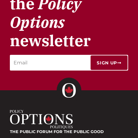
the
Policy
Options
newsletter
SIGN UP
THE PUBLIC FORUM
FOR THE PUBLIC GOOD