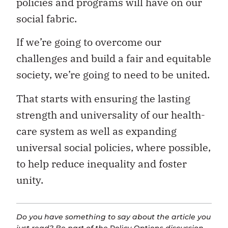
policies and programs will have on our
social fabric.
If we’re going to overcome our
challenges and build a fair and equitable
society, we’re going to need to be united.
That starts with ensuring the lasting
strength and universality of our health-
care system as well as expanding
universal social policies, where possible,
to help reduce inequality and foster
unity.
Do you have something to say about the article you