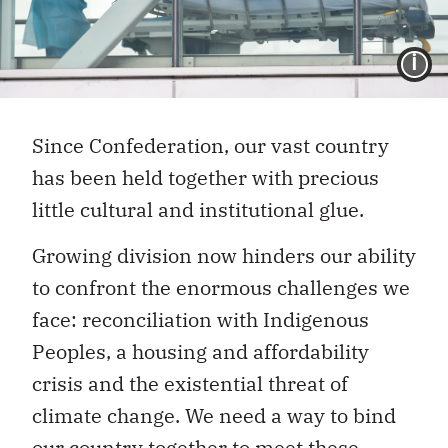
I
Since Confederation, our vast country
has been held together with precious
little cultural and institutional glue.
Growing division now hinders our ability
to confront the enormous challenges we
face: reconciliation with Indigenous
Peoples, a housing and affordability
crisis and the existential threat of
climate change. We need a way to bind
our country together to meet these