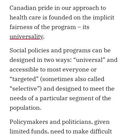
Canadian pride in our approach to
health care is founded on the implicit
fairness of the program – its
universality
.
Social policies and programs can be
designed in two ways: “universal” and
accessible to most everyone or
“targeted” (sometimes also called
“selective”) and designed to meet the
needs of a particular segment of the
population.
Policymakers and politicians, given
limited funds, need to make difficult