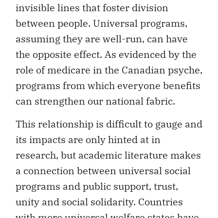
invisible lines that foster division
between people. Universal programs,
assuming they are well-run, can have
the opposite effect. As evidenced by the
role of medicare in the Canadian psyche,
programs from which everyone benefits
can strengthen our national fabric.
This relationship is difficult to gauge and
its impacts are only hinted at in
research, but academic literature makes
a connection between universal social
programs and public support, trust,
unity and social solidarity. Countries
with more universal welfare states have