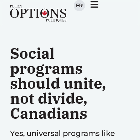
FR
Social
programs
should unite,
not divide,
Canadians
Yes, universal programs like