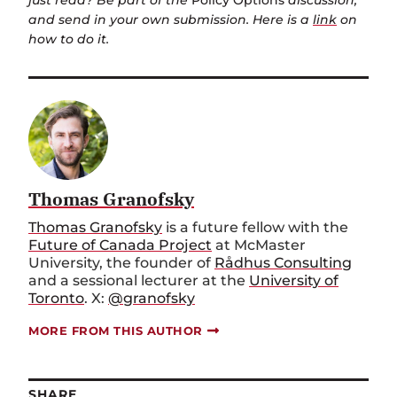
just read? Be part of the
Policy Options
discussion,
and send in your own submission. Here is a
link
on
how to do it.
Thomas Granofsky
Thomas Granofsky
is a future fellow with the
Future of Canada Project
at McMaster
University, the founder of
Rådhus Consulting
and a sessional lecturer at the
University of
Toronto
. X:
@granofsky
MORE FROM THIS AUTHOR
SHARE