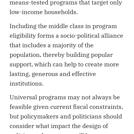
means-tested programs that target only
low-income households.
Including the middle class in program
eligibility forms a socio-political alliance
that includes a majority of the
population, thereby building popular
support, which can help to create more
lasting, generous and effective
institutions.
Universal programs may not always be
feasible given current fiscal constraints,
but policymakers and politicians should
consider what impact the design of