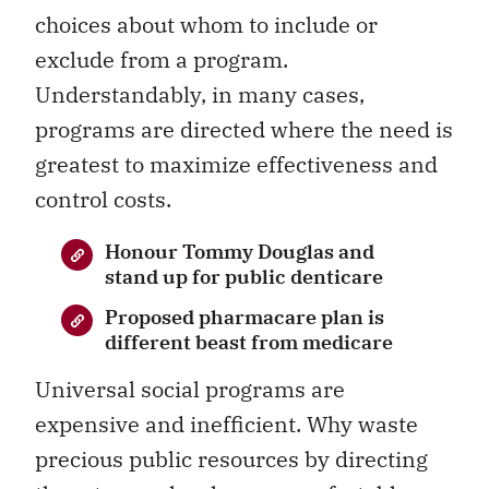
choices about whom to include or
exclude from a program.
Understandably, in many cases,
programs are directed where the need is
greatest to maximize effectiveness and
control costs.
Honour Tommy Douglas and
stand up for public denticare
Proposed pharmacare plan is
different beast from medicare
Universal social programs are
expensive and inefficient. Why waste
precious public resources by directing