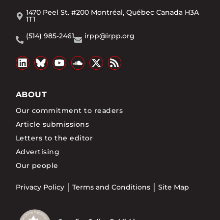
1470 Peel St. #200 Montréal, Québec Canada H3A
1T1
(514) 985-2461
irpp@irpp.org
ABOUT
Our commitment to readers
Article submissions
Letters to the editor
Advertising
Our people
Privacy Policy
Terms and Conditions
Site Map