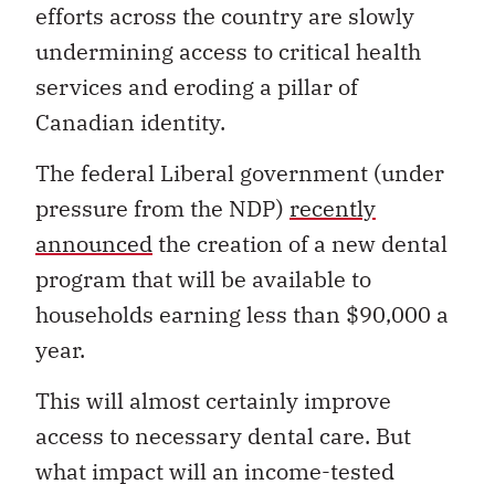
efforts across the country are slowly
undermining access to critical health
services and eroding a pillar of
Canadian identity.
The federal Liberal government (under
pressure from the NDP)
recently
announced
the creation of a new dental
program that will be available to
households earning less than $90,000 a
year.
This will almost certainly improve
access to necessary dental care. But
what impact will an income-tested