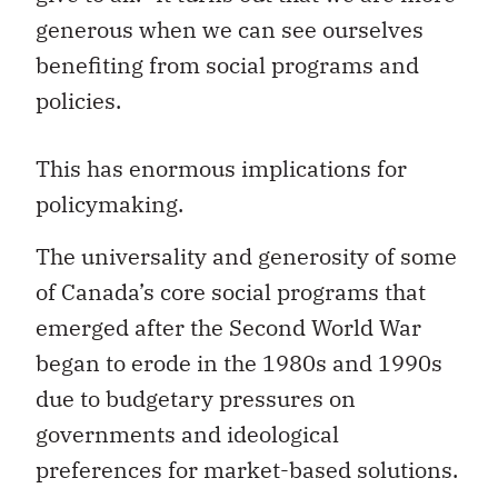
generous when we can see ourselves
benefiting from social programs and
policies.
This has enormous implications for
policymaking.
The universality and generosity of some
of Canada’s core social programs that
emerged after the Second World War
began to erode in the 1980s and 1990s
due to budgetary pressures on
governments and ideological
preferences for market-based solutions.