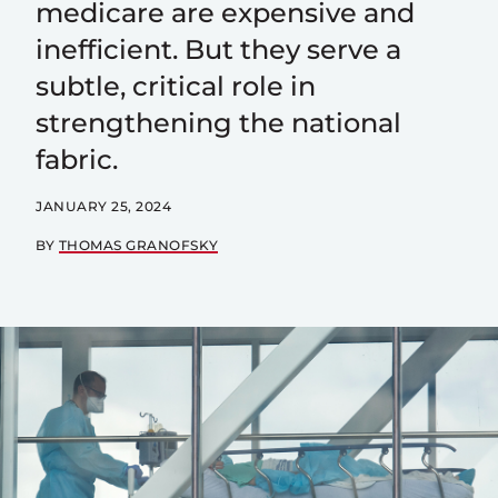
medicare are expensive and
inefficient. But they serve a
subtle, critical role in
strengthening the national
fabric.
JANUARY 25, 2024
BY
THOMAS GRANOFSKY