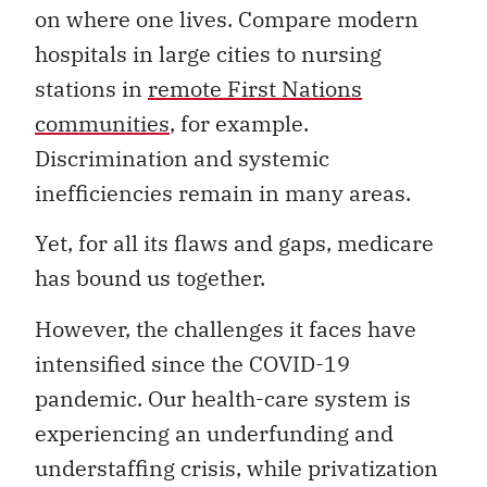
on where one lives. Compare modern
hospitals in large cities to nursing
stations in
remote First Nations
communities
, for example.
Discrimination and systemic
inefficiencies remain in many areas.
Yet, for all its flaws and gaps, medicare
has bound us together.
However, the challenges it faces have
intensified since the COVID-19
pandemic. Our health-care system is
experiencing an underfunding and
understaffing crisis, while privatization