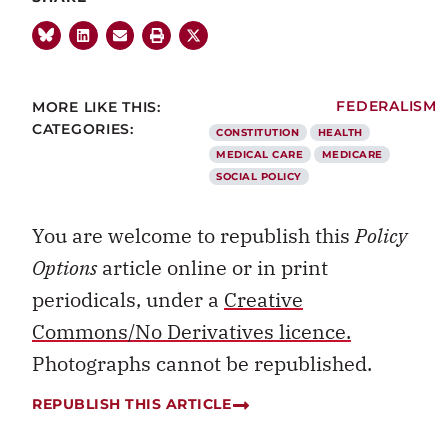
MORE LIKE THIS:
FEDERALISM
CATEGORIES:
CONSTITUTION
HEALTH
MEDICAL CARE
MEDICARE
SOCIAL POLICY
You are welcome to republish this
Policy
Options
article online or in print
periodicals, under a
Creative
Commons/No Derivatives licence.
Photographs cannot be republished.
REPUBLISH THIS ARTICLE