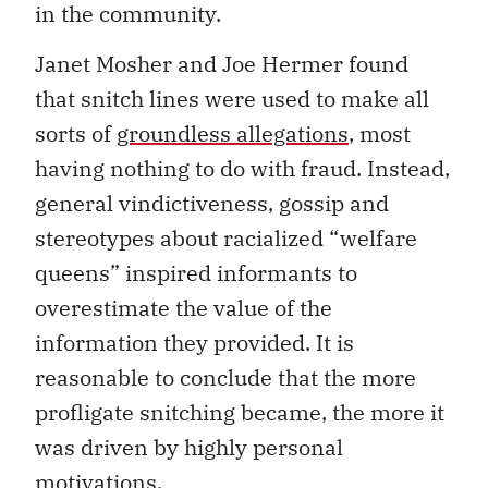
in the community.
Janet Mosher and Joe Hermer found
that snitch lines were used to make all
sorts of
groundless allegations
, most
having nothing to do with fraud. Instead,
general vindictiveness, gossip and
stereotypes about racialized “welfare
queens” inspired informants to
overestimate the value of the
information they provided. It is
reasonable to conclude that the more
profligate snitching became, the more it
was driven by highly personal
motivations.