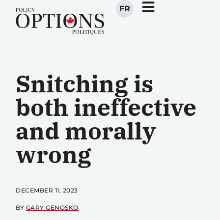
FR
Snitching is
both ineffective
and morally
wrong
DECEMBER 11, 2023
BY
GARY GENOSKO