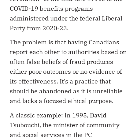
COVID-19 benefits programs
administered under the federal Liberal
Party from 2020-23.
The problem is that having Canadians
report each other to authorities based on
often false beliefs of fraud produces
either poor outcomes or no evidence of
its effectiveness. It’s a practice that
should be abandoned as it is unreliable
and lacks a focused ethical purpose.
A classic example: In 1995, David
Tsubouchi, the minister of community
and social services in the PC