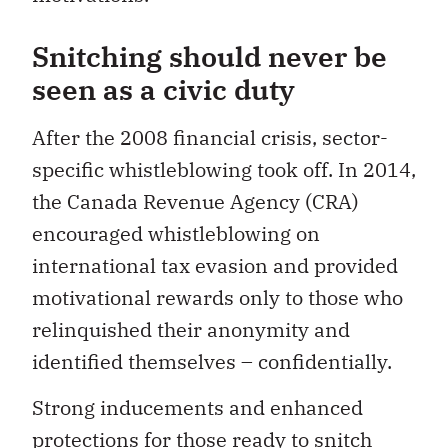
Snitching should never be
seen as a civic duty
After the 2008 financial crisis, sector-
specific whistleblowing took off. In 2014,
the Canada Revenue Agency (CRA)
encouraged whistleblowing on
international tax evasion and provided
motivational rewards only to those who
relinquished their anonymity and
identified themselves ­– confidentially.
Strong inducements and enhanced
protections for those ready to snitch