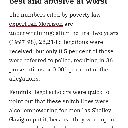
best and abusive at worst
The numbers cited by
poverty law
expert Ian Morrison
are
underwhelming: after the first two years
(1997-98), 26,214 allegations were
received; but only 0.5 per cent of those
were referred to police, resulting in 36
prosecutions or 0.001 per cent of the
allegations.
Feminist legal scholars were quick to
point out that these snitch lines were
also “empowering for men” as
Shelley
Gavigan put it
, because they were open