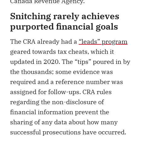
Canada Revenue Agency.
Snitching rarely achieves
purported financial goals
The CRA already had a
“leads” program
geared towards tax cheats, which it
updated in 2020. The “tips” poured in by
the thousands; some evidence was
required and a reference number was
assigned for follow-ups. CRA rules
regarding the non-disclosure of
financial information prevent the
sharing of any data about how many
successful prosecutions have occurred.