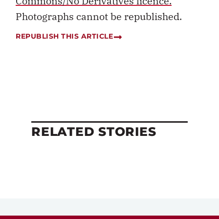
Commons/No Derivatives licence.
Photographs cannot be republished.
REPUBLISH THIS ARTICLE
RELATED STORIES