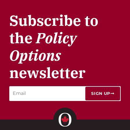
Subscribe to
the
Policy
Options
newsletter
SIGN UP