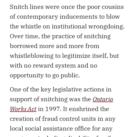
Snitch lines were once the poor cousins
of contemporary inducements to blow
the whistle on institutional wrongdoing.
Over time, the practice of snitching
borrowed more and more from
whistleblowing to legitimize itself, but
with no reward system and no
opportunity to go public.
One of the key legislative actions in
support of snitching was the
Ontario
Works Act
in 1997. It enshrined the
creation of fraud control units in any
local social assistance office for any