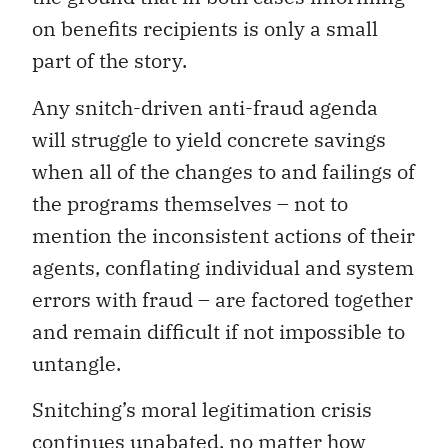
on benefits recipients is only a small
part of the story.
Any snitch-driven anti-fraud agenda
will struggle to yield concrete savings
when all of the changes to and failings of
the programs themselves – not to
mention the inconsistent actions of their
agents, conflating individual and system
errors with fraud – are factored together
and remain difficult if not impossible to
untangle.
Snitching’s moral legitimation crisis
continues unabated, no matter how