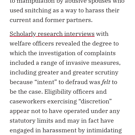
to manipulation by abusive spouses who
used snitching as a way to harass their
current and former partners.
Scholarly research interviews
with
welfare officers revealed the degree to
which the investigation of complaints
included a range of invasive measures,
including greater and greater scrutiny
because “intent” to defraud was
felt
to
be the case. Eligibility officers and
caseworkers exercising “discretion”
appear not to have operated under any
statutory limits and may in fact have
engaged in harassment by intimidating