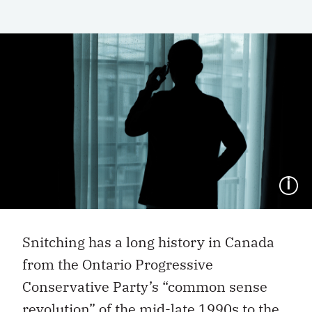
I
Snitching has a long history in Canada
from the Ontario Progressive
Conservative Party’s “common sense
revolution” of the mid-late 1990s to the