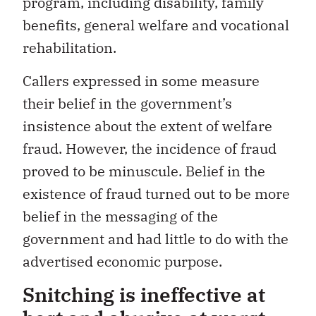
program, including disability, family
benefits, general welfare and vocational
rehabilitation.
Callers expressed in some measure
their belief in the government’s
insistence about the extent of welfare
fraud. However, the incidence of fraud
proved to be minuscule. Belief in the
existence of fraud turned out to be more
belief in the messaging of the
government and had little to do with the
advertised economic purpose.
Snitching is ineffective at