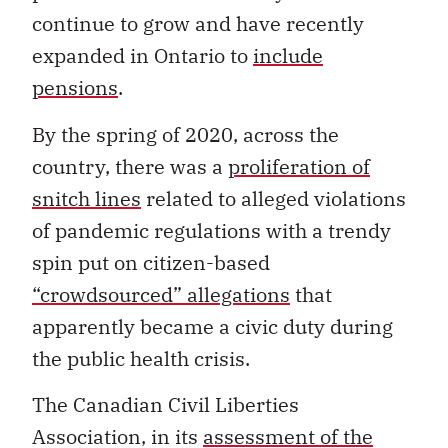
continue to grow and have recently
expanded in Ontario to
include
pensions
.
By the spring of 2020, across the
country, there was a
proliferation of
snitch lines
related to alleged violations
of pandemic regulations with a trendy
spin put on citizen-based
“crowdsourced” allegations
that
apparently became a civic duty during
the public health crisis.
The Canadian Civil Liberties
Association, in its
assessment of the