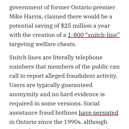
government of former Ontario premier
Mike Harris, claimed there would be a
potential saving of $25 million a year
with the creation of a
1-800 “snitch-line”
targeting welfare cheats.
Snitch lines are literally telephone
numbers that members of the public can
call to report alleged fraudulent activity.
Users are typically guaranteed
anonymity and no hard evidence is
required in some versions. Social
assistance fraud hotlines
have persisted
in Ontario since the 1990s, although