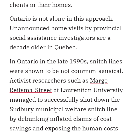
clients in their homes.
Ontario is not alone in this approach.
Unannounced home visits by provincial
social assistance investigators are a
decade older in Quebec.
In Ontario in the late 1990s, snitch lines
were shown to be not common-sensical.
Activist researchers such as
Marge
Reitsma-Street
at Laurentian University
managed to successfully shut down the
Sudbury municipal welfare snitch line
by debunking inflated claims of cost
savings and exposing the human costs