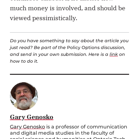
much money is involved, and should be
viewed pessimistically.
Do you have something to say about the article you
just read? Be part of the
Policy Options
discussion,
and send in your own submission. Here is a
link
on
how to do it.
Gary Genosko
Gary Genosko
is a professor of communication
and digital media studies in the faculty of