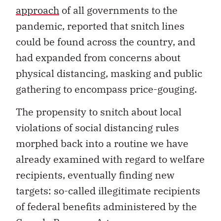
approach
of all governments to the
pandemic, reported that snitch lines
could be found across the country, and
had expanded from concerns about
physical distancing, masking and public
gathering to encompass price-gouging.
The propensity to snitch about local
violations of social distancing rules
morphed back into a routine we have
already examined with regard to welfare
recipients, eventually finding new
targets: so-called illegitimate recipients
of federal benefits administered by the