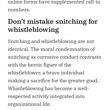
online forms have supplemented call-in
numbers.
Don’t mistake snitching for
whistleblowing
Snitching and whistleblowing are not
identical. The moral condemnation of
snitching as corrosive conduct contrasts
with the heroic figure of the
whistleblower, a brave individual
making a sacrifice for the greater good.
Whistleblowing has become a well-
respected activity integrated into
organizational life.