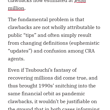
clawbacks now estimated at
$458
million
.
The fundamental problem is that
clawbacks are not wholly attributable to
public “tips” and often simply result
from changing definitions (euphemistic
“updates”) and confusion among CRA
agents.
Even if Tsubouchi’s fantasy of
recovering millions did come true, and
thus brought 1990s’ snitching into the
same financial orbit as pandemic
clawbacks, it wouldn’t be justifiable on
the ground that in both cases informing