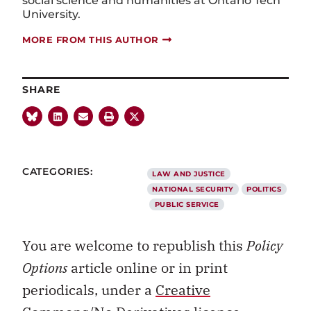
social science and humanities at Ontario Tech
University.
MORE FROM THIS AUTHOR
SHARE
CATEGORIES:
LAW AND JUSTICE
NATIONAL SECURITY
POLITICS
PUBLIC SERVICE
You are welcome to republish this
Policy
Options
article online or in print
periodicals, under a
Creative