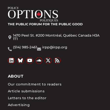
THE PUBLIC FORUM
FOR THE PUBLIC GOOD
1470 Peel St. #200 Montréal, Québec Canada H3A
1T1
(514) 985-2461
irpp@irpp.org
ABOUT
Our commitment to readers
Article submissions
Letters to the editor
Advertising