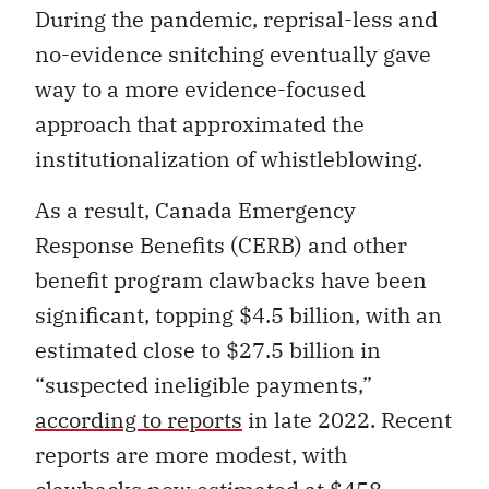
During the pandemic, reprisal-less and
no-evidence snitching eventually gave
way to a more evidence-focused
approach that approximated the
institutionalization of whistleblowing.
As a result, Canada Emergency
Response Benefits (CERB) and other
benefit program clawbacks have been
significant, topping $4.5 billion, with an
estimated close to $27.5 billion in
“suspected ineligible payments,”
according to reports
in late 2022. Recent
reports are more modest, with