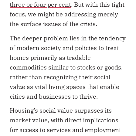
three or four per cent
. But with this tight
focus, we might be addressing merely
the surface issues of the crisis.
The deeper problem lies in the tendency
of modern society and policies to treat
homes primarily as tradable
commodities similar to stocks or goods,
rather than recognizing their social
value as vital living spaces that enable
cities and businesses to thrive.
Housing’s social value surpasses its
market value, with direct implications
for access to services and employment