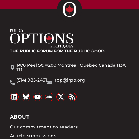
THE PUBLIC FORUM
FOR THE PUBLIC GOOD
1470 Peel St. #200 Montréal, Québec Canada H3A
1T1
(514) 985-2461
irpp@irpp.org
ABOUT
Our commitment to readers
Article submissions