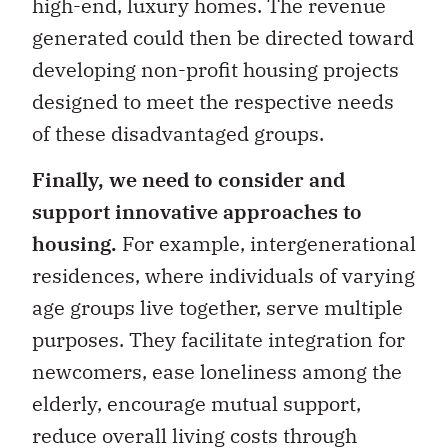
high-end, luxury homes. The revenue
generated could then be directed toward
developing non-profit housing projects
designed to meet the respective needs
of these disadvantaged groups.
Finally, we need to consider and
support innovative approaches to
housing.
For example, intergenerational
residences, where individuals of varying
age groups live together, serve multiple
purposes. They facilitate integration for
newcomers, ease loneliness among the
elderly, encourage mutual support,
reduce overall living costs through