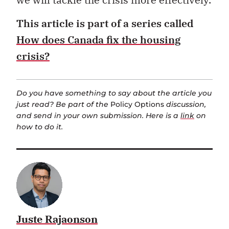
This article is
part of a series called
How does Canada fix the housing
crisis?
Do you have something to say about the article you
just read? Be part of the
Policy Options
discussion,
and send in your own submission. Here is a
link
on
how to do it.
Juste Rajaonson