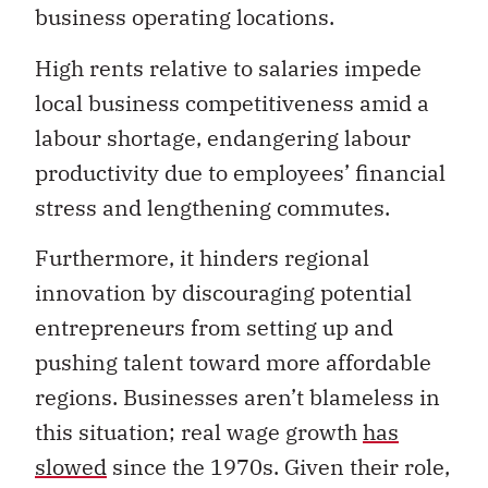
business operating locations.
High rents relative to salaries impede
local business competitiveness amid a
labour shortage, endangering labour
productivity due to employees’ financial
stress and lengthening commutes.
Furthermore, it hinders regional
innovation by discouraging potential
entrepreneurs from setting up and
pushing talent toward more affordable
regions. Businesses aren’t blameless in
this situation; real wage growth
has
slowed
since the 1970s. Given their role,