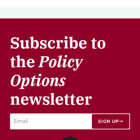
Subscribe to
the
Policy
Options
newsletter
SIGN UP