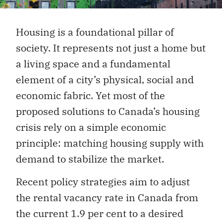
Housing is a foundational pillar of
society. It represents not just a home but
a living space and a fundamental
element of a city’s physical, social and
economic fabric. Yet most of the
proposed solutions to Canada’s housing
crisis rely on a simple economic
principle: matching housing supply with
demand to stabilize the market.
Recent policy strategies aim to adjust
the rental vacancy rate in Canada from
the current 1.9 per cent to a desired