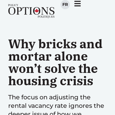
FR
Why bricks and
mortar alone
won’t solve the
housing crisis
The focus on adjusting the
rental vacancy rate ignores the
deeper issue of how we