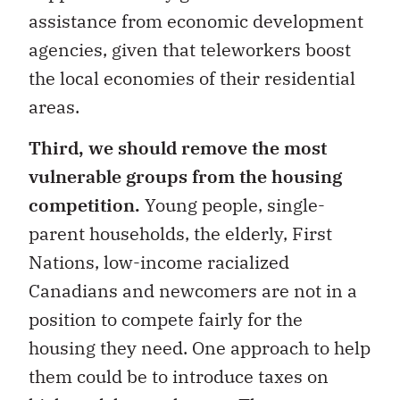
assistance from economic development
agencies, given that teleworkers boost
the local economies of their residential
areas.
Third, we should remove the most
vulnerable groups from the housing
competition.
Young people, single-
parent households, the elderly, First
Nations, low-income racialized
Canadians and newcomers are not in a
position to compete fairly for the
housing they need. One approach to help
them could be to introduce taxes on