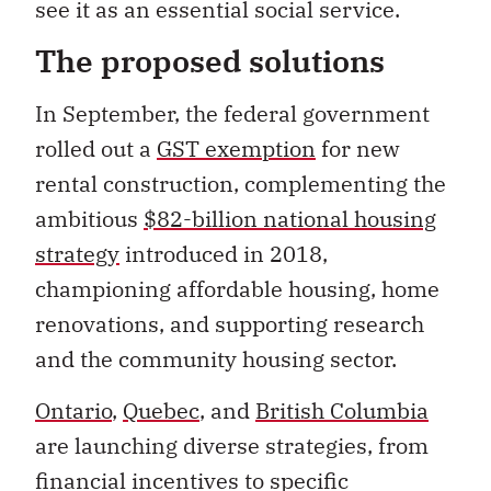
see it as an essential social service.
The proposed solutions
In September, the federal government
rolled out a
GST exemption
for new
rental construction, complementing the
ambitious
$82-billion national housing
strategy
introduced in 2018,
championing affordable housing, home
renovations, and supporting research
and the community housing sector.
Ontario
,
Quebec
, and
British Columbia
are launching diverse strategies, from
financial incentives to specific