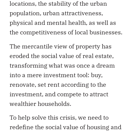
locations, the stability of the urban
population, urban attractiveness,
physical and mental health, as well as
the competitiveness of local businesses.
The mercantile view of property has
eroded the social value of real estate,
transforming what was once a dream
into a mere investment tool: buy,
renovate, set rent according to the
investment, and compete to attract
wealthier households.
To help solve this crisis, we need to
redefine the social value of housing and