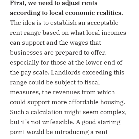
First, we need to adjust rents
according to local economic realities.
The idea is to establish an acceptable
rent range based on what local incomes
can support and the wages that
businesses are prepared to offer,
especially for those at the lower end of
the pay scale. Landlords exceeding this
range could be subject to fiscal
measures, the revenues from which
could support more affordable housing.
Such a calculation might seem complex,
but it’s not unfeasible. A good starting
point would be introducing a rent