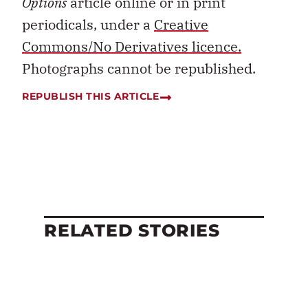
Options
article online or in print
periodicals, under a
Creative
Commons/No Derivatives licence.
Photographs cannot be republished.
REPUBLISH THIS ARTICLE
RELATED STORIES