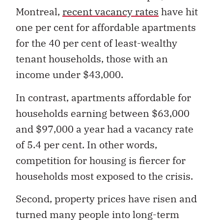
Montreal,
recent vacancy rates
have hit
one per cent for affordable apartments
for the 40 per cent of least-wealthy
tenant households, those with an
income under $43,000.
In contrast, apartments affordable for
households earning between $63,000
and $97,000 a year had a vacancy rate
of 5.4 per cent. In other words,
competition for housing is fiercer for
households most exposed to the crisis.
Second, property prices have risen and
turned many people into long-term