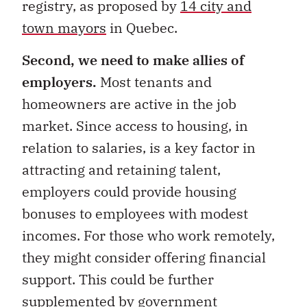
registry, as proposed by
14 city and
town mayors
in Quebec.
Second, we need to make allies of
employers.
Most tenants and
homeowners are active in the job
market. Since access to housing, in
relation to salaries, is a key factor in
attracting and retaining talent,
employers could provide housing
bonuses to employees with modest
incomes. For those who work remotely,
they might consider offering financial
support. This could be further
supplemented by government