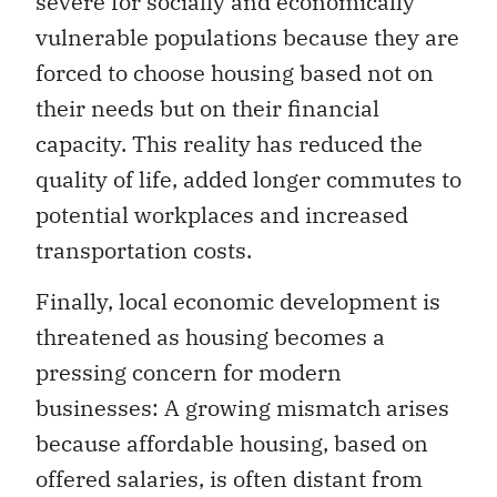
severe for socially and economically
vulnerable populations because they are
forced to choose housing based not on
their needs but on their financial
capacity. This reality has reduced the
quality of life, added longer commutes to
potential workplaces and increased
transportation costs.
Finally, local economic development is
threatened as housing becomes a
pressing concern for modern
businesses: A growing mismatch arises
because affordable housing, based on
offered salaries, is often distant from