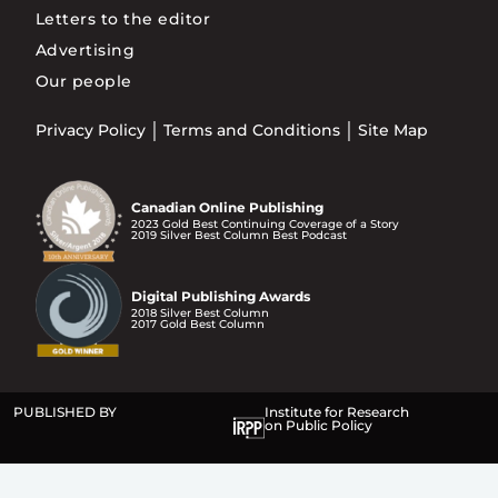
Letters to the editor
Advertising
Our people
Privacy Policy
Terms and Conditions
Site Map
Canadian Online Publishing
2023 Gold Best Continuing Coverage of a Story
2019 Silver Best Column Best Podcast
Digital Publishing Awards
2018 Silver Best Column
2017 Gold Best Column
PUBLISHED BY
Institute for Research
on Public Policy