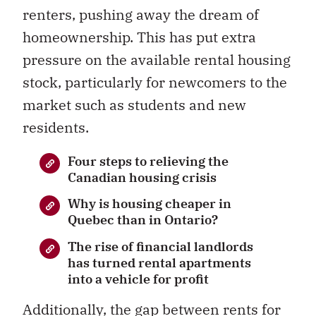
renters, pushing away the dream of
homeownership. This has put extra
pressure on the available rental housing
stock, particularly for newcomers to the
market such as students and new
residents.
Four steps to relieving the
Canadian housing crisis
Why is housing cheaper in
Quebec than in Ontario?
The rise of financial landlords
has turned rental apartments
into a vehicle for profit
Additionally, the gap between rents for