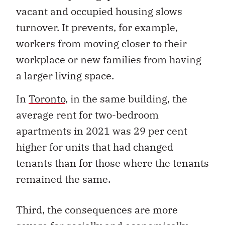
vacant and occupied housing slows
turnover. It prevents, for example,
workers from moving closer to their
workplace or new families from having
a larger living space.
In
Toronto
, in the same building, the
average rent for two-bedroom
apartments in 2021 was 29 per cent
higher for units that had changed
tenants than for those where the tenants
remained the same.
Third, the consequences are more