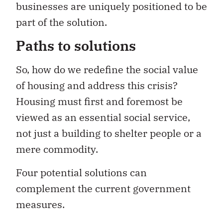
businesses are uniquely positioned to be
part of the solution.
Paths to solutions
So, how do we redefine the social value
of housing and address this crisis?
Housing must first and foremost be
viewed as an essential social service,
not just a building to shelter people or a
mere commodity.
Four potential solutions can
complement the current government
measures.