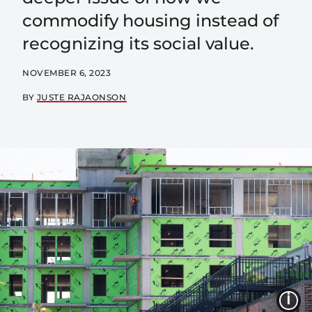
commodify housing instead of
recognizing its social value.
NOVEMBER 6, 2023
BY
JUSTE RAJAONSON
I