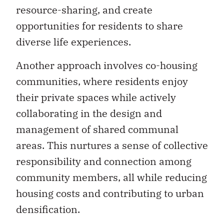
resource-sharing, and create
opportunities for residents to share
diverse life experiences.
Another approach involves co-housing
communities, where residents enjoy
their private spaces while actively
collaborating in the design and
management of shared communal
areas. This nurtures a sense of collective
responsibility and connection among
community members, all while reducing
housing costs and contributing to urban
densification.