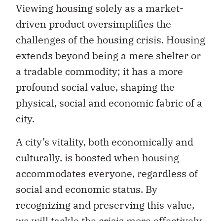
Viewing housing solely as a market-
driven product oversimplifies the
challenges of the housing crisis. Housing
extends beyond being a mere shelter or
a tradable commodity; it has a more
profound social value, shaping the
physical, social and economic fabric of a
city.
A city’s vitality, both economically and
culturally, is boosted when housing
accommodates everyone, regardless of
social and economic status. By
recognizing and preserving this value,
we will tackle the crisis more effectively.