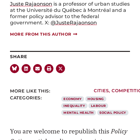
Juste Rajaonson
is a professor of urban studies
at the Université du Québec à Montréal and a
former policy advisor to the federal
government. X:
@JusteRajaonson
MORE FROM THIS AUTHOR
SHARE
MORE LIKE THIS:
CITIES
,
COMPETITI
CATEGORIES:
ECONOMY
HOUSING
INEQUALITY
LABOUR
MENTAL HEALTH
SOCIAL POLICY
You are welcome to republish this
Policy