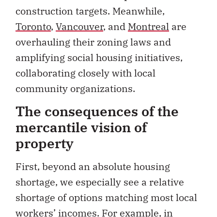
construction targets. Meanwhile,
Toronto
,
Vancouver
, and
Montreal
are
overhauling their zoning laws and
amplifying social housing initiatives,
collaborating closely with local
community organizations.
The consequences of the
mercantile vision of
property
First, beyond an absolute housing
shortage, we especially see a relative
shortage of options matching most local
workers’ incomes. For example, in