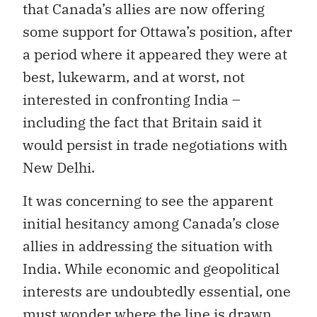
that Canada’s allies are now offering
some support for Ottawa’s position, after
a period where it appeared they were at
best, lukewarm, and at worst, not
interested in confronting India –
including the fact that Britain said it
would persist in trade negotiations with
New Delhi.
It was concerning to see the apparent
initial hesitancy among Canada’s close
allies in addressing the situation with
India. While economic and geopolitical
interests are undoubtedly essential, one
must wonder where the line is drawn