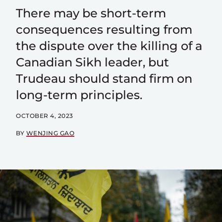
There may be short-term
consequences resulting from
the dispute over the killing of a
Canadian Sikh leader, but
Trudeau should stand firm on
long-term principles.
OCTOBER 4, 2023
BY
WENJING GAO