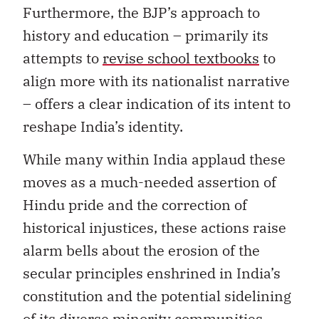
Furthermore, the BJP’s approach to
history and education – primarily its
attempts to
revise school textbooks
to
align more with its nationalist narrative
– offers a clear indication of its intent to
reshape India’s identity.
While many within India applaud these
moves as a much-needed assertion of
Hindu pride and the correction of
historical injustices, these actions raise
alarm bells about the erosion of the
secular principles enshrined in India’s
constitution and the potential sidelining
of its diverse minority communities.