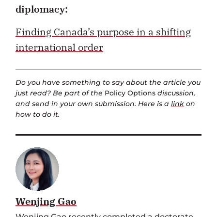
diplomacy:
Finding Canada’s purpose in a shifting
international order
Do you have something to say about the article you
just read? Be part of the
Policy Options
discussion,
and send in your own submission. Here is a
link
on
how to do it.
Wenjing Gao
Wenjing Gao recently completed a
doctorate