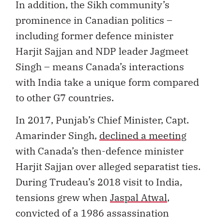
In addition, the Sikh community’s
prominence in Canadian politics –
including former defence minister
Harjit Sajjan and NDP leader Jagmeet
Singh – means Canada’s interactions
with India take a unique form compared
to other G7 countries.
In 2017, Punjab’s Chief Minister, Capt.
Amarinder Singh,
declined a meeting
with Canada’s then-defence minister
Harjit Sajjan over alleged separatist ties.
During Trudeau’s 2018 visit to India,
tensions grew when
Jaspal Atwal
,
convicted of a 1986 assassination