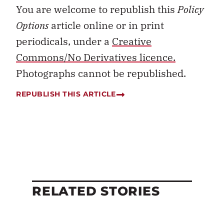
You are welcome to republish this
Policy
Options
article online or in print
periodicals, under a
Creative
Commons/No Derivatives licence.
Photographs cannot be republished.
REPUBLISH THIS ARTICLE
RELATED STORIES