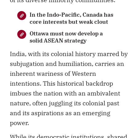
In the Indo-Pacific, Canada has
core interests but weak clout
Ottawa must now develop a
solid ASEAN strategy
India, with its colonial history marred by
subjugation and humiliation, carries an
inherent wariness of Western
intentions. This historical backdrop
imbues the nation with an ambivalent
nature, often juggling its colonial past
and its aspirations as an emerging
power.
While its democratic institutions, shared