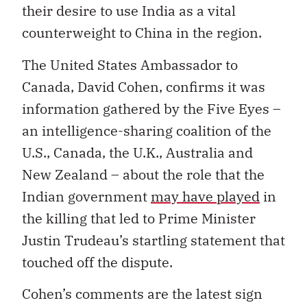
their desire to use India as a vital
counterweight to China in the region.
The United States Ambassador to
Canada, David Cohen, confirms it was
information gathered by the Five Eyes –
an intelligence-sharing coalition of the
U.S., Canada, the U.K., Australia and
New Zealand – about the role that the
Indian government
may have played
in
the killing that led to Prime Minister
Justin Trudeau’s startling statement that
touched off the dispute.
Cohen’s comments are the latest sign