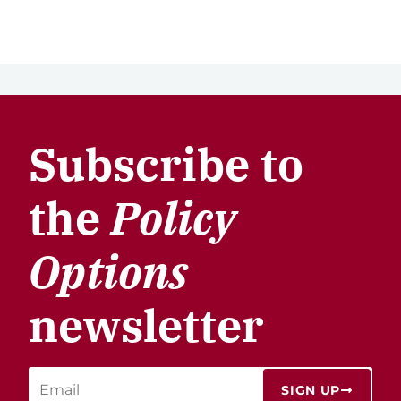
Subscribe to
the
Policy
Options
newsletter
SIGN UP