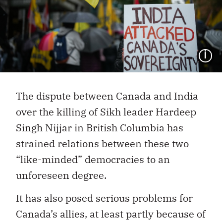
I
The dispute between Canada and India
over the killing of Sikh leader Hardeep
Singh Nijjar in British Columbia has
strained relations between these two
“like-minded” democracies to an
unforeseen degree.
It has also posed serious problems for
Canada’s allies, at least partly because of