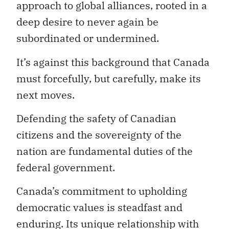
approach to global alliances, rooted in a
deep desire to never again be
subordinated or undermined.
It’s against this background that Canada
must forcefully, but carefully, make its
next moves.
Defending the safety of Canadian
citizens and the sovereignty of the
nation are fundamental duties of the
federal government.
Canada’s commitment to upholding
democratic values is steadfast and
enduring. Its unique relationship with