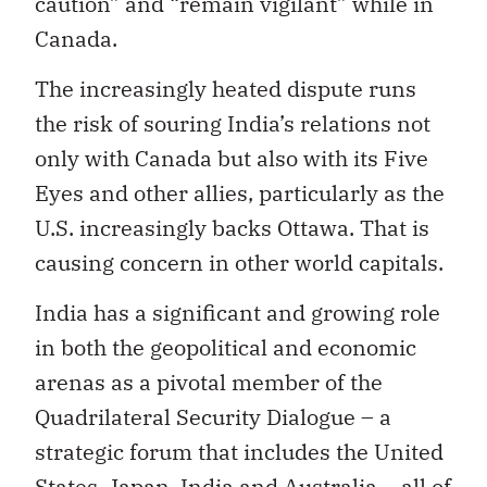
caution” and “remain vigilant” while in
Canada.
The increasingly heated dispute runs
the risk of souring India’s relations not
only with Canada but also with its Five
Eyes and other allies, particularly as the
U.S. increasingly backs Ottawa. That is
causing concern in other world capitals.
India has a significant and growing role
in both the geopolitical and economic
arenas as a pivotal member of the
Quadrilateral Security Dialogue – a
strategic forum that includes the United
States, Japan, India and Australia – all of