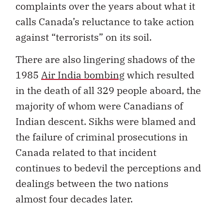
complaints over the years about what it
calls Canada’s reluctance to take action
against “terrorists” on its soil.
There are also lingering shadows of the
1985
Air India bombing
which resulted
in the death of all 329 people aboard, the
majority of whom were Canadians of
Indian descent. Sikhs were blamed and
the failure of criminal prosecutions in
Canada related to that incident
continues to bedevil the perceptions and
dealings between the two nations
almost four decades later.