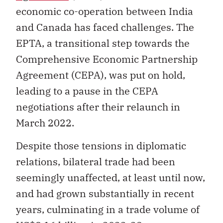
economic co-operation between India
and Canada has faced challenges. The
EPTA, a transitional step towards the
Comprehensive Economic Partnership
Agreement (CEPA), was put on hold,
leading to a pause in the CEPA
negotiations after their relaunch in
March 2022.
Despite those tensions in diplomatic
relations, bilateral trade had been
seemingly unaffected, at least until now,
and had grown substantially in recent
years, culminating in a trade volume of