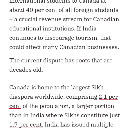
international students to Canada at
about 40 per cent of all foreign students
– a crucial revenue stream for Canadian
educational institutions. If India
continues to discourage tourism, that
could affect many Canadian businesses.
The current dispute has roots that are
decades old.
Canada is home to the largest Sikh
diaspora worldwide, comprising
2.1 per
cent
of the population, a larger portion
than in India where Sikhs constitute just
1.7 per cent.
India has issued multiple