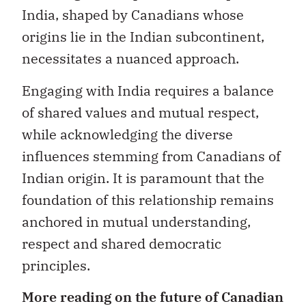
India, shaped by Canadians whose
origins lie in the Indian subcontinent,
necessitates a nuanced approach.
Engaging with India requires a balance
of shared values and mutual respect,
while acknowledging the diverse
influences stemming from Canadians of
Indian origin. It is paramount that the
foundation of this relationship remains
anchored in mutual understanding,
respect and shared democratic
principles.
More reading on the future of Canadian