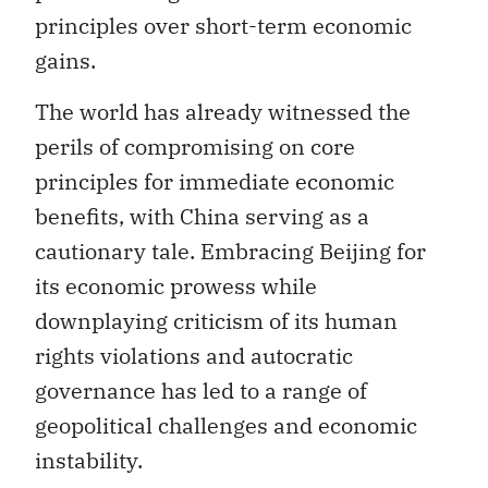
principles over short-term economic
gains.
The world has already witnessed the
perils of compromising on core
principles for immediate economic
benefits, with China serving as a
cautionary tale. Embracing Beijing for
its economic prowess while
downplaying criticism of its human
rights violations and autocratic
governance has led to a range of
geopolitical challenges and economic
instability.