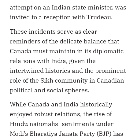
attempt on an Indian state minister, was
invited to a reception with Trudeau.
These incidents serve as clear
reminders of the delicate balance that
Canada must maintain in its diplomatic
relations with India, given the
intertwined histories and the prominent
role of the Sikh community in Canadian
political and social spheres.
While Canada and India historically
enjoyed robust relations, the rise of
Hindu nationalist sentiments under
Modi’s Bharatiya Janata Party (BJP) has