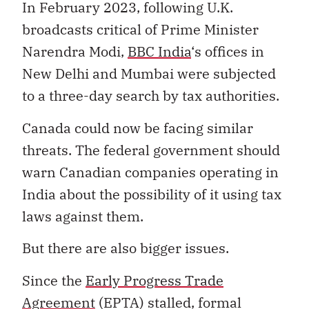
In February 2023, following U.K.
broadcasts critical of Prime Minister
Narendra Modi,
BBC India
‘s offices in
New Delhi and Mumbai were subjected
to a three-day search by tax authorities.
Canada could now be facing similar
threats. The federal government should
warn Canadian companies operating in
India about the possibility of it using tax
laws against them.
But there are also bigger issues.
Since the
Early Progress Trade
Agreement
(EPTA) stalled, formal