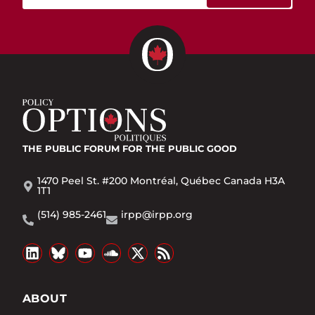
THE PUBLIC FORUM
FOR THE PUBLIC GOOD
1470 Peel St. #200 Montréal, Québec Canada H3A
1T1
(514) 985-2461
irpp@irpp.org
ABOUT