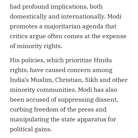
had profound implications, both
domestically and internationally. Modi
promotes a majoritarian agenda that
critics argue often comes at the expense
of minority rights.
His policies, which prioritize Hindu
rights, have caused concern among
India’s Muslim, Christian, Sikh and other
minority communities. Modi has also
been accused of suppressing dissent,
curbing freedom of the press and
manipulating the state apparatus for
political gains.