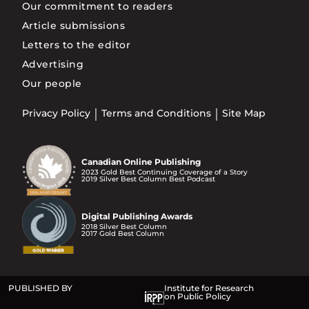
Our commitment to readers
Article submissions
Letters to the editor
Advertising
Our people
Privacy Policy
Terms and Conditions
Site Map
Canadian Online Publishing
2023 Gold Best Continuing Coverage of a Story
2019 Silver Best Column Best Podcast
Digital Publishing Awards
2018 Silver Best Column
2017 Gold Best Column
PUBLISHED BY
Institute for Research
on Public Policy