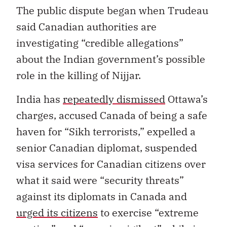
The public dispute began when Trudeau
said Canadian authorities are
investigating “credible allegations”
about the Indian government’s possible
role in the killing of Nijjar.
India has
repeatedly dismissed
Ottawa’s
charges, accused Canada of being a safe
haven for “Sikh terrorists,” expelled a
senior Canadian diplomat, suspended
visa services for Canadian citizens over
what it said were “security threats”
against its diplomats in Canada and
urged its citizens
to exercise “extreme