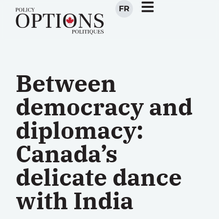
FR
Between
democracy and
diplomacy:
Canada’s
delicate dance
with India