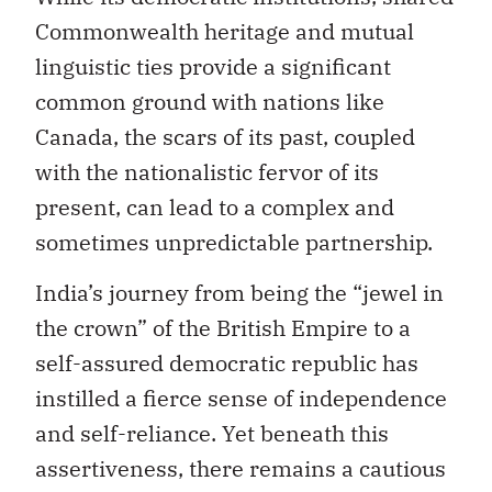
Commonwealth heritage and mutual
linguistic ties provide a significant
common ground with nations like
Canada, the scars of its past, coupled
with the nationalistic fervor of its
present, can lead to a complex and
sometimes unpredictable partnership.
India’s journey from being the “jewel in
the crown” of the British Empire to a
self-assured democratic republic has
instilled a fierce sense of independence
and self-reliance. Yet beneath this
assertiveness, there remains a cautious