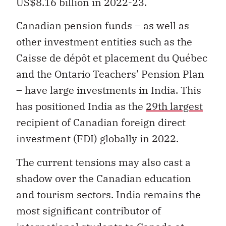
US$8.16 billion in 2022-23.
Canadian pension funds – as well as
other investment entities such as the
Caisse de dépôt et placement du Québec
and the Ontario Teachers’ Pension Plan
– have large investments in India. This
has positioned India as the
29th largest
recipient of Canadian foreign direct
investment (FDI) globally in 2022.
The current tensions may also cast a
shadow over the Canadian education
and tourism sectors. India remains the
most significant contributor of