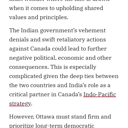
when it comes to upholding shared
values and principles.
The Indian government’s vehement
denials and swift retaliatory actions
against Canada could lead to further
negative political, economic and other
consequences. This is especially
complicated given the deep ties between
the two countries and India’s role as a
critical partner in Canada’s
Indo-Pacific
strategy
.
However, Ottawa must stand firm and
prioritize long-term democratic