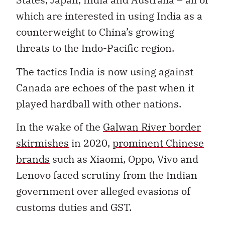
which are interested in using India as a
counterweight to China’s growing
threats to the Indo-Pacific region.
The tactics India is now using against
Canada are echoes of the past when it
played hardball with other nations.
In the wake of the
Galwan River border
skirmishes
in 2020,
prominent Chinese
brands
such as Xiaomi, Oppo, Vivo and
Lenovo faced scrutiny from the Indian
government over alleged evasions of
customs duties and GST.