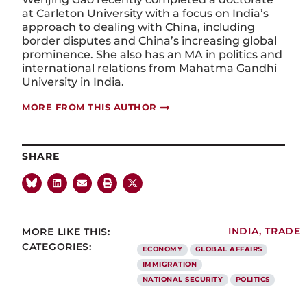
at Carleton University with a focus on India’s
approach to dealing with China, including
border disputes and China’s increasing global
prominence. She also has an MA in politics and
international relations from Mahatma Gandhi
University in India.
MORE FROM THIS AUTHOR
SHARE
MORE LIKE THIS:
INDIA
,
TRADE
CATEGORIES:
ECONOMY
GLOBAL AFFAIRS
IMMIGRATION
NATIONAL SECURITY
POLITICS