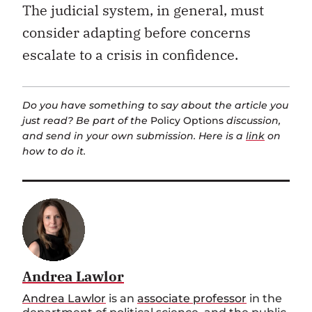
The judicial system, in general, must
consider adapting before concerns
escalate to a crisis in confidence.
Do you have something to say about the article you
just read? Be part of the
Policy Options
discussion,
and send in your own submission. Here is a
link
on
how to do it.
Andrea Lawlor
Andrea Lawlor
is an
associate professor
in the