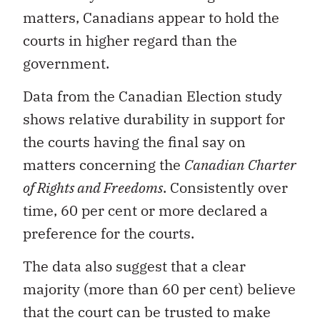
matters, Canadians appear to hold the
courts in higher regard than the
government.
Data from the Canadian Election study
shows relative durability in support for
the courts having the final say on
matters concerning the
Canadian
Charter
of Rights and Freedoms
. Consistently over
time, 60 per cent or more declared a
preference for the courts.
The data also suggest that a clear
majority (more than 60 per cent) believe
that the court can be trusted to make