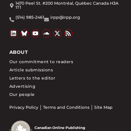
1470 Peel St. #200 Montréal, Québec Canada H3A
1T1
(514) 985-2461
irpp@irpp.org
ABOUT
Our commitment to readers
Article submissions
Letters to the editor
Advertising
Our people
Privacy Policy
Terms and Conditions
Site Map
Canadian Online Publishing