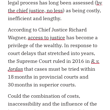
legal process has long been assessed (
by
the chief justice, no less
) as being costly,
inefficient and lengthy.
According to Chief Justice Richard
Wagner,
access to justice
has become a
privilege of the wealthy. In response to
court delays that stretched into years,
the Supreme Court ruled in 2016 in
R. v.
Jordan
that cases must be tried within
18 months in provincial courts and
30 months in superior courts.
Could the combination of costs,
inaccessibility and the influence of the