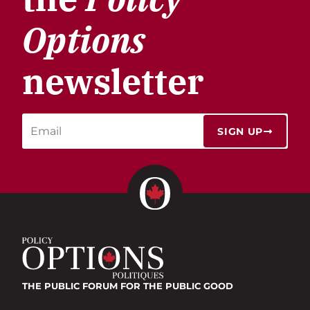
Options
newsletter
SIGN UP
THE PUBLIC FORUM
FOR THE PUBLIC GOOD