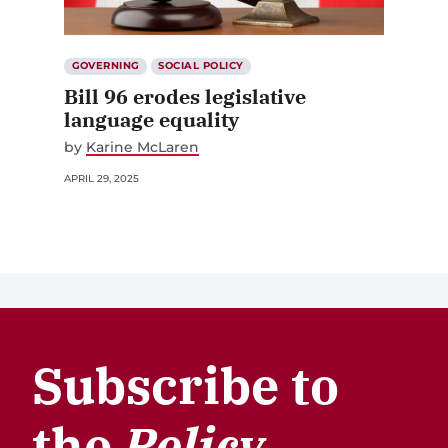
GOVERNING
SOCIAL POLICY
Bill 96 erodes legislative
language equality
by
Karine McLaren
APRIL 29, 2025
Subscribe to
the
Policy