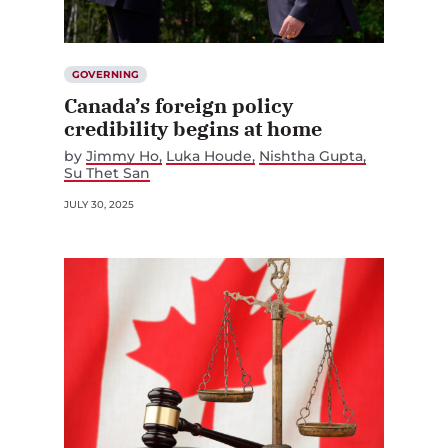
GOVERNING
Canada’s foreign policy
credibility begins at home
by
Jimmy Ho
Luka Houde
Nishtha Gupta
Su Thet San
JULY 30, 2025