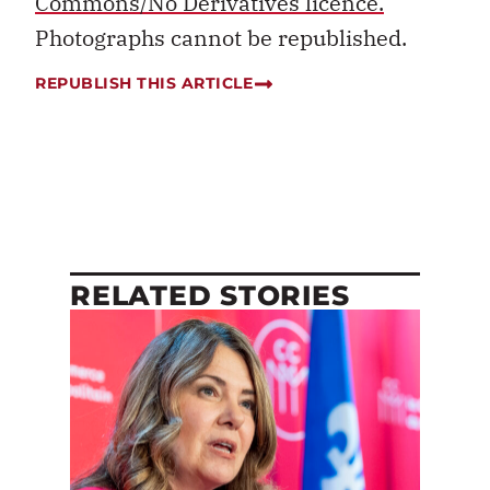
Commons/No Derivatives licence.
Photographs cannot be republished.
REPUBLISH THIS ARTICLE
RELATED STORIES