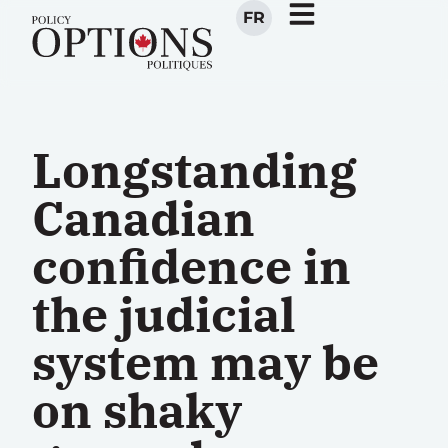
FR
Longstanding
Canadian
confidence in
the judicial
system may be
on shaky