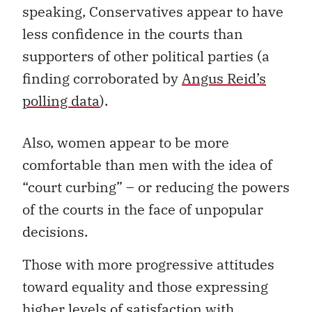
speaking, Conservatives appear to have
less confidence in the courts than
supporters of other political parties (a
finding corroborated by
Angus Reid’s
polling data
).
Also, women appear to be more
comfortable than men with the idea of
“court curbing” – or reducing the powers
of the courts in the face of unpopular
decisions.
Those with more progressive attitudes
toward equality and those expressing
higher levels of satisfaction with