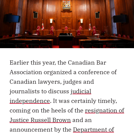
Earlier this year, the Canadian Bar
Association organized a conference of
Canadian lawyers, judges and
journalists to discuss
judicial
independence
.
It was certainly timely,
coming on the heels of the
resignation of
Justice Russell Brown
and an
announcement by the
Department of