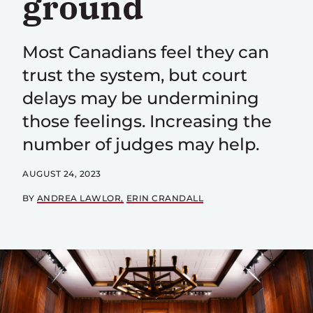
ground
Most Canadians feel they can
trust the system, but court
delays may be undermining
those feelings. Increasing the
number of judges may help.
AUGUST 24, 2023
BY
ANDREA LAWLOR
ERIN CRANDALL