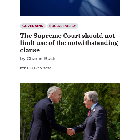
GOVERNING
SOCIAL POLICY
The Supreme Court should not
limit use of the notwithstanding
clause
by
Charlie Buck
FEBRUARY 10, 2026