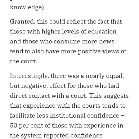
knowledge).
Granted, this could reflect the fact that
those with higher levels of education
and those who consume more news
tend to also have more positive views of
the court.
Interestingly, there was a nearly equal,
but negative, effect for those who had
direct contact with a court. This suggests
that experience with the courts tends to
facilitate less institutional confidence –
53 per cent of those with experience in
the system reported confidence