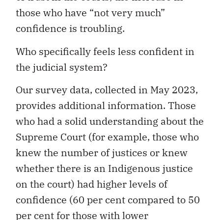
those who have “not very much”
confidence is troubling.
Who specifically feels less confident in
the judicial system?
Our survey data, collected in May 2023,
provides additional information. Those
who had a solid understanding about the
Supreme Court (for example, those who
knew the number of justices or knew
whether there is an Indigenous justice
on the court) had higher levels of
confidence (60 per cent compared to 50
per cent for those with lower