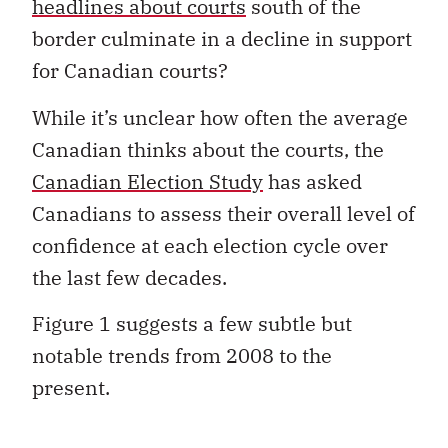
headlines about courts
south of the
border culminate in a decline in support
for Canadian courts?
While it’s unclear how often the average
Canadian thinks about the courts, the
Canadian Election Study
has asked
Canadians to assess their overall level of
confidence at each election cycle over
the last few decades.
Figure 1 suggests a few subtle but
notable trends from 2008 to the
present.