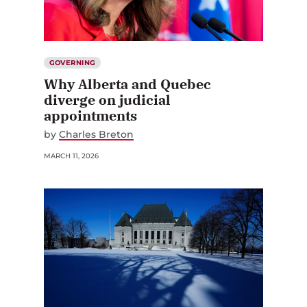
GOVERNING
Why Alberta and Quebec
diverge on judicial
appointments
by
Charles Breton
MARCH 11, 2026