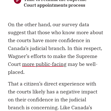
Court appointments process
On the other hand, our survey data
suggest that those who know more about
the courts have more confidence in
Canada’s judicial branch. In this respect,
Wagner’s efforts to make the Supreme
Court
more public-facing
may be well-
placed.
That a citizen’s direct experience with
the courts likely has a negative impact
on their confidence in the judicial
branch is concerning. Like Canada’s