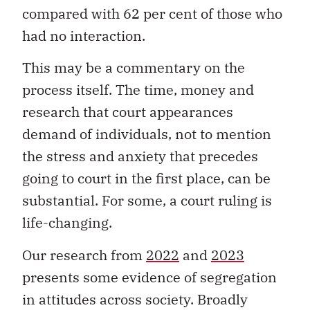
compared with 62 per cent of those who
had no interaction.
This may be a commentary on the
process itself. The time, money and
research that court appearances
demand of individuals, not to mention
the stress and anxiety that precedes
going to court in the first place, can be
substantial. For some, a court ruling is
life-changing.
Our research from
2022
and
2023
presents some evidence of segregation
in attitudes across society. Broadly