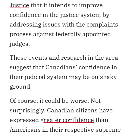
Justice
that it intends to improve
confidence in the justice system by
addressing issues with the complaints
process against federally appointed
judges.
These events and research in the area
suggest that Canadians’ confidence in
their judicial system may be on shaky
ground.
Of course, it could be worse. Not
surprisingly, Canadian citizens have
expressed
greater confidence
than
Americans in their respective supreme