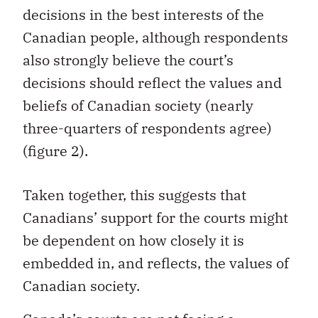
decisions in the best interests of the
Canadian people, although respondents
also strongly believe the court’s
decisions should reflect the values and
beliefs of Canadian society (nearly
three-quarters of respondents agree)
(figure 2).
Taken together, this suggests that
Canadians’ support for the courts might
be dependent on how closely it is
embedded in, and reflects, the values of
Canadian society.