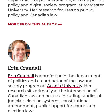
department of political science, and the public
policy and digital society program, at McMaster
University. Her research focuses on public
policy and Canadian law.
MORE FROM THIS AUTHOR
Erin Crandall
Erin Crandall
is a
professor in the
d
epartment
of
p
olitics
and co
-
ordinator of the
l
aw and
s
ociety
p
rogram
at
Acadia University
.
Her
research sits primarily at the intersection of
Canadian law and politics, including studies of
judicial selection systems, constitutional
amendment, public support for courts and
election law.