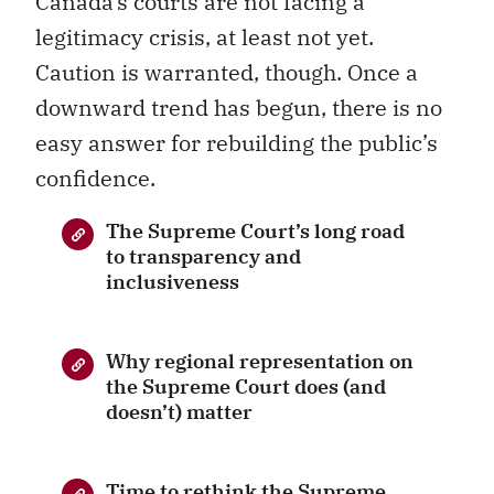
Canada’s courts are not facing a
legitimacy crisis, at least not yet.
Caution is warranted, though. Once a
downward trend has begun, there is no
easy answer for rebuilding the public’s
confidence.
The Supreme Court’s long road
to transparency and
inclusiveness
Why regional representation on
the Supreme Court does (and
doesn’t) matter
Time to rethink the Supreme