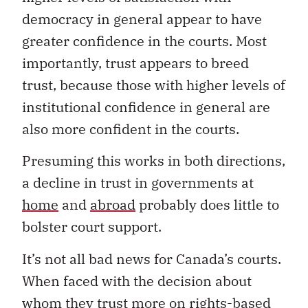
democracy in general appear to have
greater confidence in the courts. Most
importantly, trust appears to breed
trust, because those with higher levels of
institutional confidence in general are
also more confident in the courts.
Presuming this works in both directions,
a decline in trust in governments at
home
and
abroad
probably does little to
bolster court support.
It’s not all bad news for Canada’s courts.
When faced with the decision about
whom they trust more on rights-based