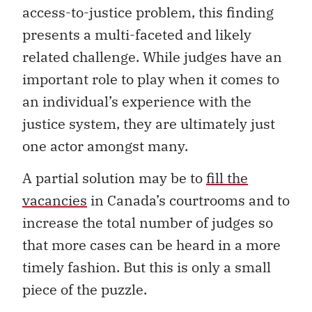
access-to-justice problem, this finding
presents a multi-faceted and likely
related challenge. While judges have an
important role to play when it comes to
an individual’s experience with the
justice system, they are ultimately just
one actor amongst many.
A partial solution may be to
fill the
vacancies
in Canada’s courtrooms and to
increase the total number of judges so
that more cases can be heard in a more
timely fashion. But this is only a small
piece of the puzzle.