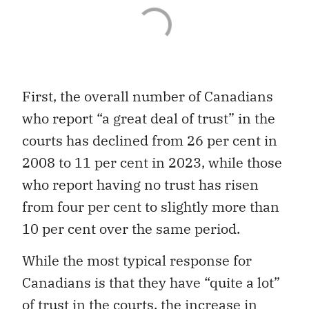
First, the overall number of Canadians
who report “a great deal of trust” in the
courts has declined from 26 per cent in
2008 to 11 per cent in 2023, while those
who report having no trust has risen
from four per cent to slightly more than
10 per cent over the same period.
While the most typical response for
Canadians is that they have “quite a lot”
of trust in the courts, the increase in