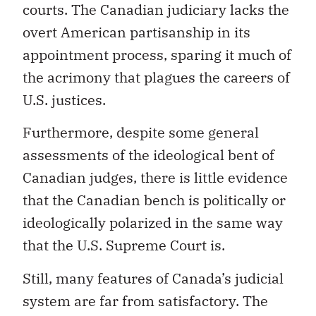
courts. The Canadian judiciary lacks the
overt American partisanship in its
appointment process, sparing it much of
the acrimony that plagues the careers of
U.S. justices.
Furthermore, despite some general
assessments of the ideological bent of
Canadian judges, there is little evidence
that the Canadian bench is politically or
ideologically polarized in the same way
that the U.S. Supreme Court is.
Still, many features of Canada’s judicial
system are far from satisfactory. The