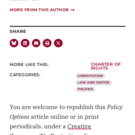
MORE FROM THIS AUTHOR
SHARE
MORE LIKE THIS:
CHARTER OF
RIGHTS
CATEGORIES:
CONSTITUTION
LAW AND JUSTICE
POLITICS
You are welcome to republish this
Policy
Options
article online or in print
periodicals, under a
Creative