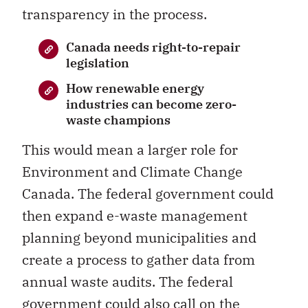
transparency in the process.
Canada needs right-to-repair
legislation
How renewable energy
industries can become zero-
waste champions
This would mean a larger role for
Environment and Climate Change
Canada. The federal government could
then expand e-waste management
planning beyond municipalities and
create a process to gather data from
annual waste audits. The federal
government could also call on the