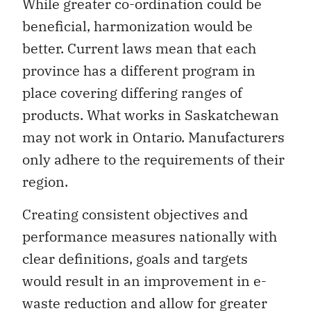
While greater co-ordination could be
beneficial, harmonization would be
better. Current laws mean that each
province has a different program in
place covering differing ranges of
products. What works in Saskatchewan
may not work in Ontario. Manufacturers
only adhere to the requirements of their
region.
Creating consistent objectives and
performance measures nationally with
clear definitions, goals and targets
would result in an improvement in e-
waste reduction and allow for greater