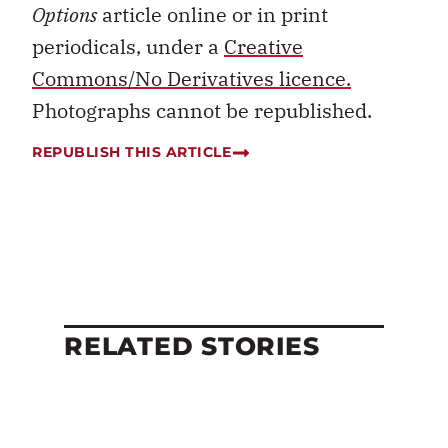
Options
article online or in print
periodicals, under a
Creative
Commons/No Derivatives licence.
Photographs cannot be republished.
REPUBLISH THIS ARTICLE
RELATED STORIES