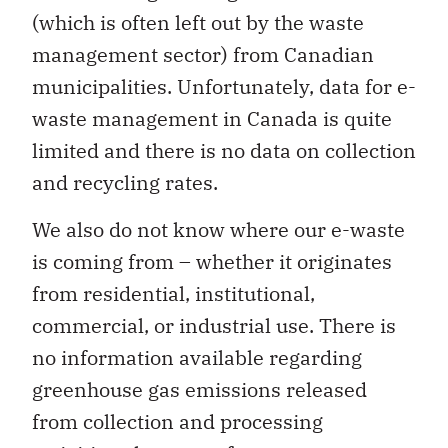
(which is often left out by the waste
management sector) from Canadian
municipalities. Unfortunately, data for e-
waste management in Canada is quite
limited and there is no data on collection
and recycling rates.
We also do not know where our e-waste
is coming from – whether it originates
from residential, institutional,
commercial, or industrial use. There is
no information available regarding
greenhouse gas emissions released
from collection and processing