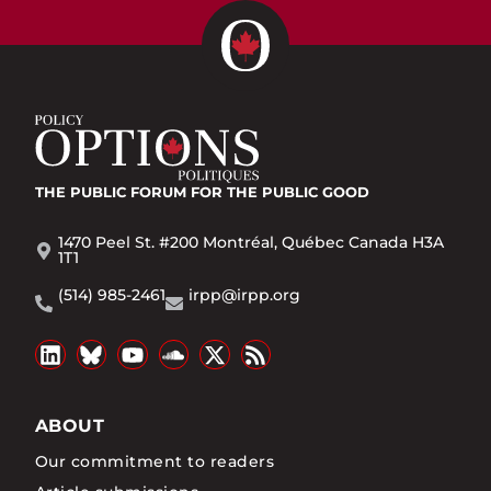
THE PUBLIC FORUM
FOR THE PUBLIC GOOD
1470 Peel St. #200 Montréal, Québec Canada H3A
1T1
(514) 985-2461
irpp@irpp.org
ABOUT
Our commitment to readers