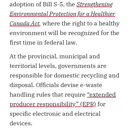
adoption of Bill S-5, the
Strengthening
Environmental Protection for a Healthier
Canada Act
,
where the right to a healthy
environment will be recognized for the
first time in federal law.
At the provincial, municipal and
territorial levels, governments are
responsible for domestic recycling and
disposal. Officials devise e-waste
handling rules that require
“extended
producer responsibility” (EPR)
for
specific electronic and electrical
devices.