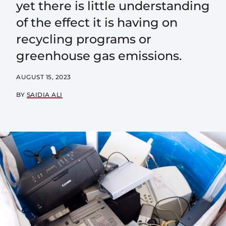
yet there is little understanding
of the effect it is having on
recycling programs or
greenhouse gas emissions.
AUGUST 15, 2023
BY
SAIDIA ALI