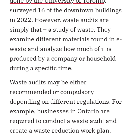
done by the University of Toronto,
surveyed 16 of the downtown buildings
in 2022. However, waste audits are
simply that – a study of waste. They
examine different materials found in e-
waste and analyze how much of it is
produced by a company or household
during a specific time.
Waste audits may be either
recommended or compulsory
depending on different regulations. For
example, businesses in Ontario are
required to conduct a waste audit and
create a waste reduction work plan.