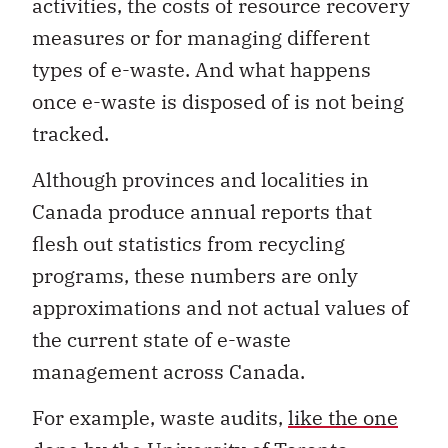
activities, the costs of resource recovery
measures or for managing different
types of e-waste. And what happens
once e-waste is disposed of is not being
tracked.
Although provinces and localities in
Canada produce annual reports that
flesh out statistics from recycling
programs, these numbers are only
approximations and not actual values of
the current state of e-waste
management across Canada.
For example, waste audits,
like the one