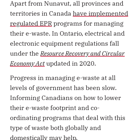
Apart from Nunavut, all provinces and
territories in Canada
have implemented
regulated EPR
programs for managing
their e-waste. In Ontario, electrical and
electronic equipment regulations fall
under the
Resource Recovery and Circular
Economy Act
updated in 2020.
Progress in managing e-waste at all
levels of government has been slow.
Informing Canadians on how to lower
their e-waste footprint and co-
ordinating programs that deal with this
type of waste both globally and
domestically may help.