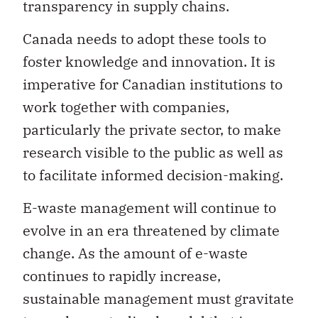
transparency in supply chains.
Canada needs to adopt these tools to
foster knowledge and innovation. It is
imperative for Canadian institutions to
work together with companies,
particularly the private sector, to make
research visible to the public as well as
to facilitate informed decision-making.
E-waste management will continue to
evolve in an era threatened by climate
change. As the amount of e-waste
continues to rapidly increase,
sustainable management must gravitate