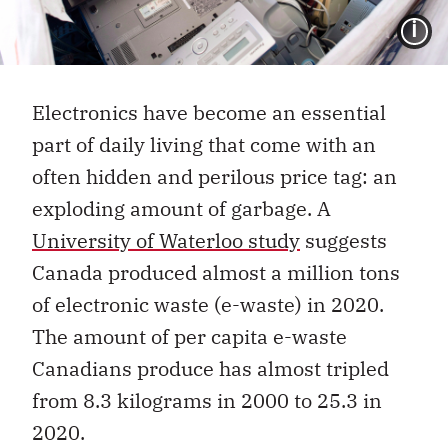
I
Electronics have become an essential
part of daily living that come with an
often hidden and perilous price tag: an
exploding amount of garbage. A
University of Waterloo study
suggests
Canada produced almost a million tons
of electronic waste (e-waste) in 2020.
The amount of per capita e-waste
Canadians produce has almost tripled
from 8.3 kilograms in 2000 to 25.3 in
2020.