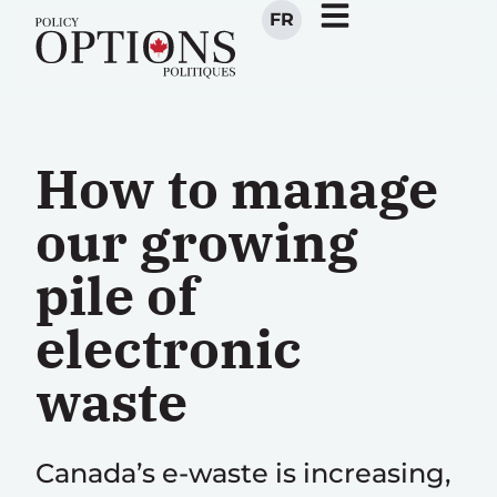
FR
How to manage
our growing
pile of
electronic
waste
Canada’s e-waste is increasing,