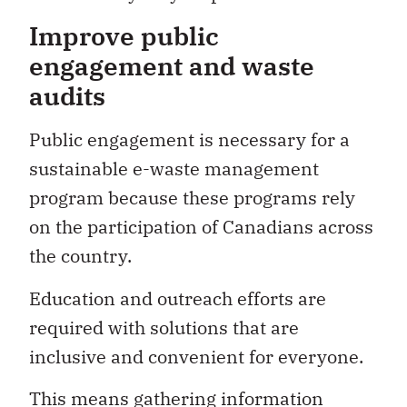
Improve public
engagement and waste
audits
Public engagement is necessary for a
sustainable e-waste management
program because these programs rely
on the participation of Canadians across
the country.
Education and outreach efforts are
required with solutions that are
inclusive and convenient for everyone.
This means gathering information