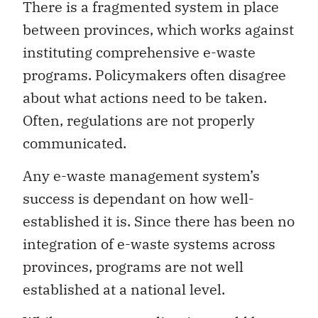
There is a fragmented system in place
between provinces, which works against
instituting comprehensive e-waste
programs. Policymakers often disagree
about what actions need to be taken.
Often, regulations are not properly
communicated.
Any e-waste management system’s
success is dependant on how well-
established it is. Since there has been no
integration of e-waste systems across
provinces, programs are not well
established at a national level.