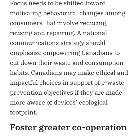
Focus needs to be shifted toward
motivating behavioural changes among
consumers that involve reducing,
reusing and repairing. A national
communications strategy should
emphasize empowering Canadians to
cut down their waste and consumption
habits. Canadians may make ethical and
impactful choices in support of e-waste
prevention objectives if they are made
more aware of devices’ ecological
footprint.
Foster greater co-operation