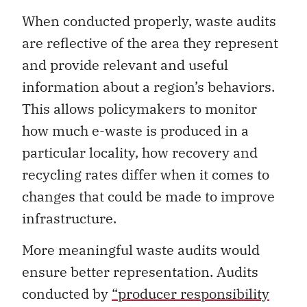
When conducted properly, waste audits
are reflective of the area they represent
and provide relevant and useful
information about a region’s behaviors.
This allows policymakers to monitor
how much e-waste is produced in a
particular locality, how recovery and
recycling rates differ when it comes to
changes that could be made to improve
infrastructure.
More meaningful waste audits would
ensure better representation. Audits
conducted by
“producer responsibility