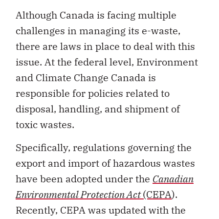
Although Canada is facing multiple
challenges in managing its e-waste,
there are laws in place to deal with this
issue. At the federal level, Environment
and Climate Change Canada is
responsible for policies related to
disposal, handling, and shipment of
toxic wastes.
Specifically, regulations governing the
export and import of hazardous wastes
have been adopted under the
Canadian
Environmental Protection Act
(CEPA
).
Recently, CEPA was updated with the