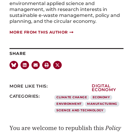
environmental applied science and
management, with research interests in
sustainable e-waste management, policy and
planning, and the circular economy.
MORE FROM THIS AUTHOR
SHARE
MORE LIKE THIS:
DIGITAL
ECONOMY
CATEGORIES:
CLIMATE CHANGE
ECONOMY
ENVIRONMENT
MANUFACTURING
SCIENCE AND TECHNOLOGY
You are welcome to republish this
Policy