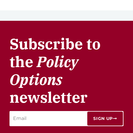
Subscribe to
the
Policy
Options
newsletter
SIGN UP