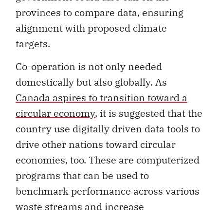
provinces to compare data, ensuring
alignment with proposed climate
targets.
Co-operation is not only needed
domestically but also globally. As
Canada aspires to transition toward a
circular economy
, it is suggested that the
country use digitally driven data tools to
drive other nations toward circular
economies, too. These are computerized
programs that can be used to
benchmark performance across various
waste streams and increase