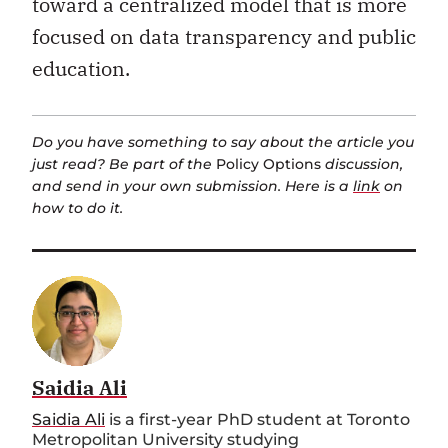
toward a centralized model that is more
focused on data transparency and public
education.
Do you have something to say about the article you
just read? Be part of the
Policy Options
discussion,
and send in your own submission. Here is a
link
on
how to do it.
Saidia Ali
Saidia Ali
is a first-year PhD student at Toronto
Metropolitan University studying