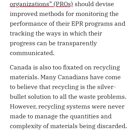
organizations” (PROs)
should devise
improved methods for monitoring the
performance of their EPR programs and
tracking the ways in which their
progress can be transparently
communicated.
Canada is also too fixated on recycling
materials. Many Canadians have come
to believe that recycling is the silver-
bullet solution to all the waste problems.
However, recycling systems were never
made to manage the quantities and
complexity of materials being discarded.