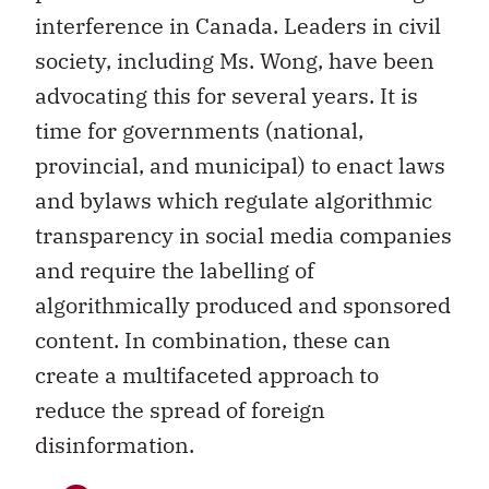
interference in Canada. Leaders in civil
society, including Ms. Wong, have been
advocating this for several years. It is
time for governments (national,
provincial, and municipal) to enact laws
and bylaws which regulate algorithmic
transparency in social media companies
and require the labelling of
algorithmically produced and sponsored
content. In combination, these can
create a multifaceted approach to
reduce the spread of foreign
disinformation.