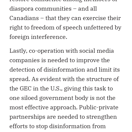
diaspora communities – and all
Canadians – that they can exercise their
right to freedom of speech unfettered by
foreign interference.
Lastly, co-operation with social media
companies is needed to improve the
detection of disinformation and limit its
spread. As evident with the structure of
the GEC in the U.S., giving this task to
one siloed government body is not the
most effective approach. Public-private
partnerships are needed to strengthen
efforts to stop disinformation from