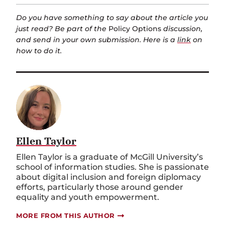
Do you have something to say about the article you
just read? Be part of the
Policy Options
discussion,
and send in your own submission. Here is a
link
on
how to do it.
Ellen Taylor
Ellen Taylor is a graduate of McGill University’s
school of information studies. She is passionate
about digital inclusion and foreign diplomacy
efforts, particularly those around gender
equality and youth empowerment.
MORE FROM THIS AUTHOR