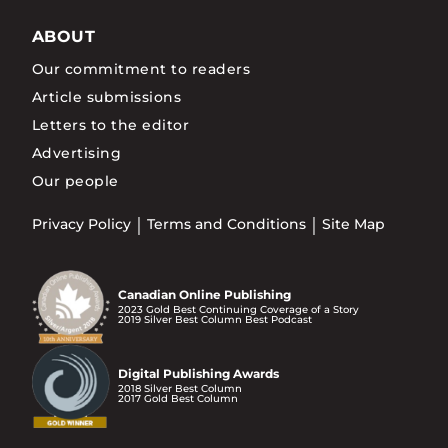
ABOUT
Our commitment to readers
Article submissions
Letters to the editor
Advertising
Our people
Privacy Policy
Terms and Conditions
Site Map
Canadian Online Publishing
2023 Gold Best Continuing Coverage of a Story
2019 Silver Best Column Best Podcast
Digital Publishing Awards
2018 Silver Best Column
2017 Gold Best Column