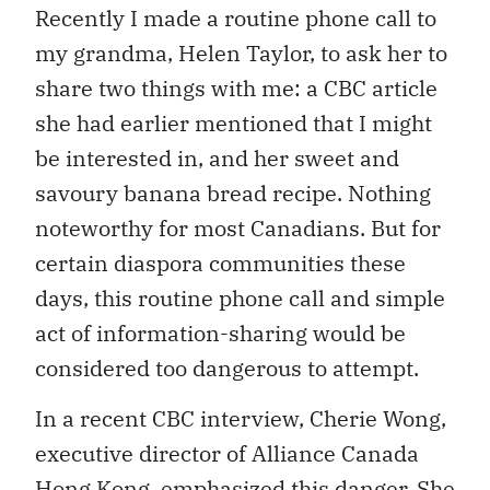
Recently I made a routine phone call to
my grandma, Helen Taylor, to ask her to
share two things with me: a CBC article
she had earlier mentioned that I might
be interested in, and her sweet and
savoury banana bread recipe. Nothing
noteworthy for most Canadians. But for
certain diaspora communities these
days, this routine phone call and simple
act of information-sharing would be
considered too dangerous to attempt.
In a recent CBC interview, Cherie Wong,
executive director of Alliance Canada
Hong Kong,
emphasized this danger
. She