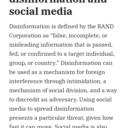
social media
Disinformation is defined by the RAND
Corporation as “false, incomplete, or
misleading information that is passed,
fed, or confirmed to a target individual,
group, or country.” Disinformation can
be used as a mechanism for foreign
interference through intimidation, a
mechanism of social division, and a way
to discredit an adversary. Using social
media to spread disinformation
presents a particular threat, given how
fast it can move. Social media is also