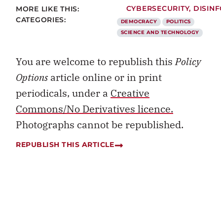
MORE LIKE THIS:
CYBERSECURITY
,
DISIN
CATEGORIES:
DEMOCRACY
POLITICS
SCIENCE AND TECHNOLOGY
You are welcome to republish this
Policy
Options
article online or in print
periodicals, under a
Creative
Commons/No Derivatives licence.
Photographs cannot be republished.
REPUBLISH THIS ARTICLE