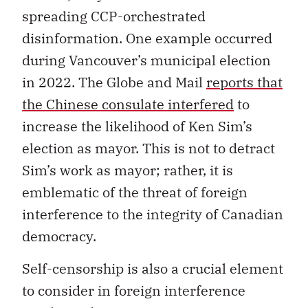
spreading CCP-orchestrated
disinformation. One example occurred
during Vancouver’s municipal election
in 2022. The Globe and Mail
reports that
the Chinese consulate interfered
to
increase the likelihood of Ken Sim’s
election as mayor. This is not to detract
Sim’s work as mayor; rather, it is
emblematic of the threat of foreign
interference to the integrity of Canadian
democracy.
Self-censorship is also a crucial element
to consider in foreign interference