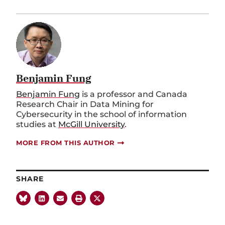
Benjamin Fung
Benjamin Fung
is a professor and Canada
Research Chair in Data Mining for
Cybersecurity in the school of information
studies at
McGill University
.
MORE FROM THIS AUTHOR
SHARE