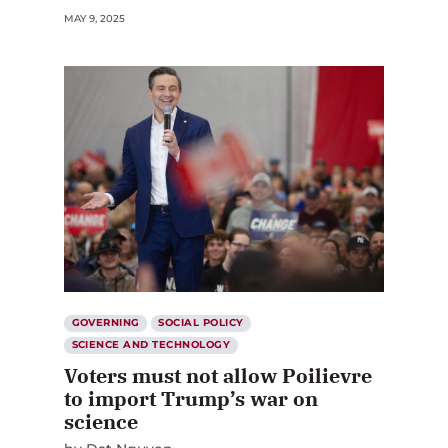
MAY 9, 2025
GOVERNING
SOCIAL POLICY
SCIENCE AND TECHNOLOGY
Voters must not allow Poilievre
to import Trump’s war on
science