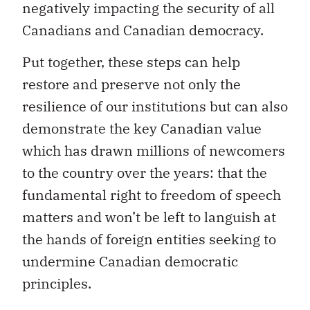
negatively impacting the security of all
Canadians and Canadian democracy.
Put together, these steps can help
restore and preserve not only the
resilience of our institutions but can also
demonstrate the key Canadian value
which has drawn millions of newcomers
to the country over the years: that the
fundamental right to freedom of speech
matters and won’t be left to languish at
the hands of foreign entities seeking to
undermine Canadian democratic
principles.