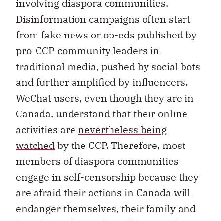
involving diaspora communities.
Disinformation campaigns often start
from fake news or op-eds published by
pro-CCP community leaders in
traditional media, pushed by social bots
and further amplified by influencers.
WeChat users, even though they are in
Canada, understand that their online
activities are
nevertheless being
watched
by the CCP. Therefore, most
members of diaspora communities
engage in self-censorship because they
are afraid their actions in Canada will
endanger themselves, their family and