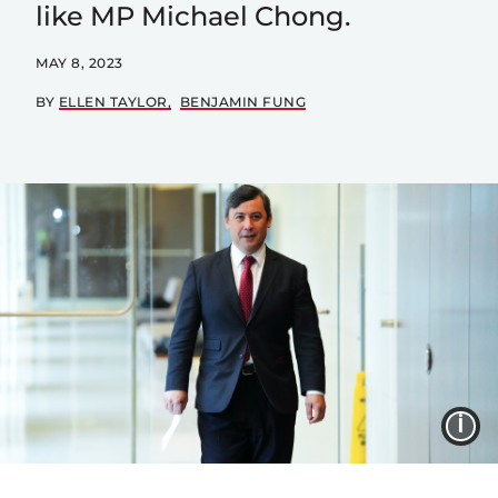
like MP Michael Chong.
MAY 8, 2023
BY
ELLEN TAYLOR
BENJAMIN FUNG
I