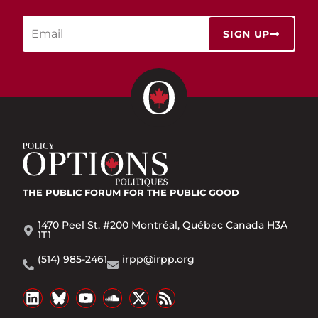
SIGN UP
THE PUBLIC FORUM
FOR THE PUBLIC GOOD
1470 Peel St. #200 Montréal, Québec Canada H3A
1T1
(514) 985-2461
irpp@irpp.org