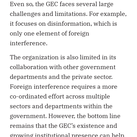
Even so, the GEC faces several large
challenges and limitations. For example,
it focuses on disinformation, which is
only one element of foreign
interference.
The organization is also limited in its
collaboration with other government
departments and the private sector.
Foreign interference requires a more
co-ordinated effort across multiple
sectors and departments within the
government. However, the bottom line
remains that the GEC’s existence and
growing institutional presence can help