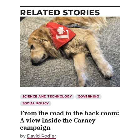
RELATED STORIES
SCIENCE AND TECHNOLOGY
GOVERNING
SOCIAL POLICY
From the road to the back room:
A view inside the Carney
campaign
by
David Rodier