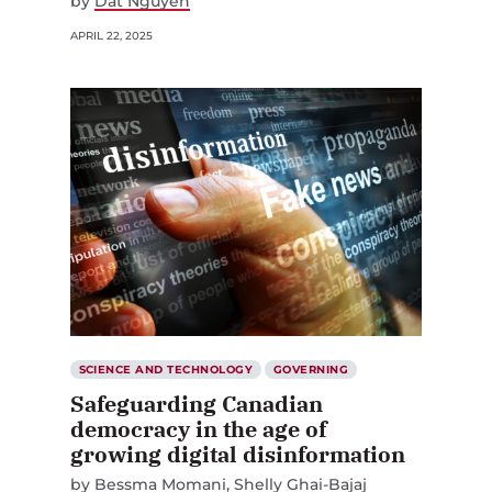
by
Dat Nguyen
APRIL 22, 2025
SCIENCE AND TECHNOLOGY
GOVERNING
Safeguarding Canadian
democracy in the age of
growing digital disinformation
by
Bessma Momani
Shelly Ghai-Bajaj