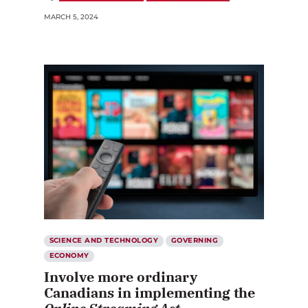
MARCH 5, 2024
SCIENCE AND TECHNOLOGY
GOVERNING
ECONOMY
Involve more ordinary
Canadians in implementing the