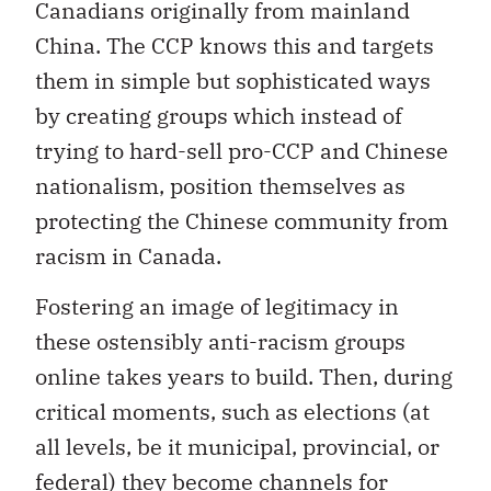
Canadians originally from mainland
China. The CCP knows this and targets
them in simple but sophisticated ways
by creating groups which instead of
trying to hard-sell pro-CCP and Chinese
nationalism, position themselves as
protecting the Chinese community from
racism in Canada.
Fostering an image of legitimacy in
these ostensibly anti-racism groups
online takes years to build. Then, during
critical moments, such as elections (at
all levels, be it municipal, provincial, or
federal) they become channels for