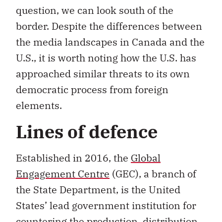
question, we can look south of the
border. Despite the differences between
the media landscapes in Canada and the
U.S., it is worth noting how the U.S. has
approached similar threats to its own
democratic process from foreign
elements.
Lines of defence
Established in 2016, the
Global
Engagement Centre
(GEC), a branch of
the State Department, is the United
States’ lead government institution for
countering the production, distribution