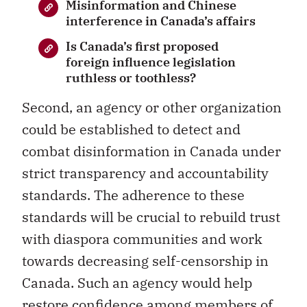
Misinformation and Chinese
interference in Canada’s affairs
Is Canada’s first proposed
foreign influence legislation
ruthless or toothless?
Second, an agency or other organization
could be established to detect and
combat disinformation in Canada under
strict transparency and accountability
standards. The adherence to these
standards will be crucial to rebuild trust
with diaspora communities and work
towards decreasing self-censorship in
Canada. Such an agency would help
restore confidence among members of