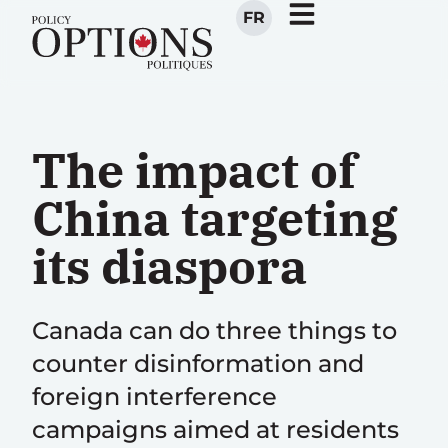
FR
The impact of
China targeting
its diaspora
Canada can do three things to
counter disinformation and
foreign interference
campaigns aimed at residents