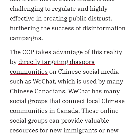
challenging to regulate and highly
effective in creating public distrust,
furthering the success of disinformation
campaigns.
The CCP takes advantage of this reality
by
directly targeting diaspora
communities
on Chinese social media
such as WeChat, which is used by many
Chinese Canadians. WeChat has many
social groups that connect local Chinese
communities in Canada. These online
social groups can provide valuable
resources for new immigrants or new