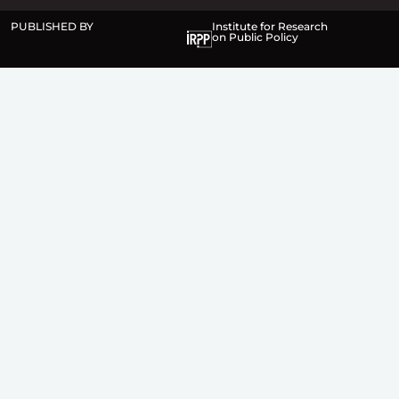
PUBLISHED BY
Institute for Research
on Public Policy