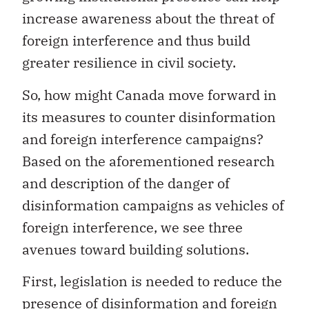
increase awareness about the threat of
foreign interference and thus build
greater resilience in civil society.
So, how might Canada move forward in
its measures to counter disinformation
and foreign interference campaigns?
Based on the aforementioned research
and description of the danger of
disinformation campaigns as vehicles of
foreign interference, we see three
avenues toward building solutions.
First, legislation is needed to reduce the
presence of disinformation and foreign