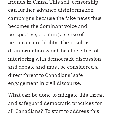
friends in China. This self-censorship
can further advance disinformation
campaigns because the fake news thus
becomes the dominant voice and
perspective, creating a sense of
perceived credibility. The result is
disinformation which has the effect of
interfering with democratic discussion
and debate and must be considered a
direct threat to Canadians’ safe
engagement in civil discourse.
What can be done to mitigate this threat
and safeguard democratic practices for
all Canadians? To start to address this