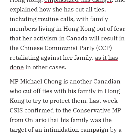
explained how she has cut all ties,
including routine calls, with family
members living in Hong Kong out of fear
that her activism in Canada will result in
the Chinese Communist Party (CCP)
retaliating against her family,
as it has
done
in other cases.
MP Michael Chong is another Canadian
who cut off ties with his family in Hong
Kong to try to protect them. Last week
CSIS confirmed
to the Conservative MP
from Ontario that his family was the
target of an intimidation campaign by a