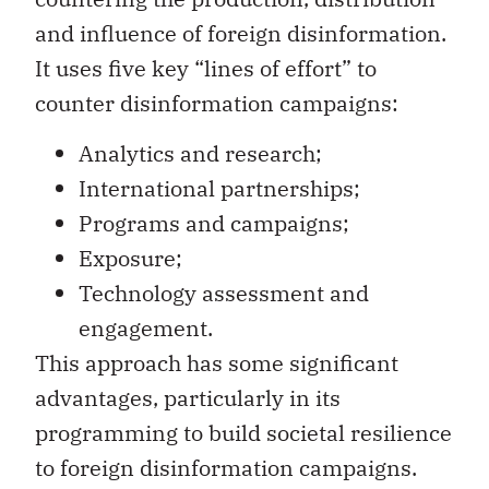
and influence of foreign disinformation.
It uses five key “lines of effort” to
counter disinformation campaigns:
Analytics and research;
International partnerships;
Programs and campaigns;
Exposure;
Technology assessment and
engagement.
This approach has some significant
advantages, particularly in its
programming to build societal resilience
to foreign disinformation campaigns.