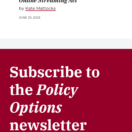
Online Streaming Act
by
Kate Mattocks
JUNE 23, 2023
Subscribe to
the
Policy
Options
newsletter