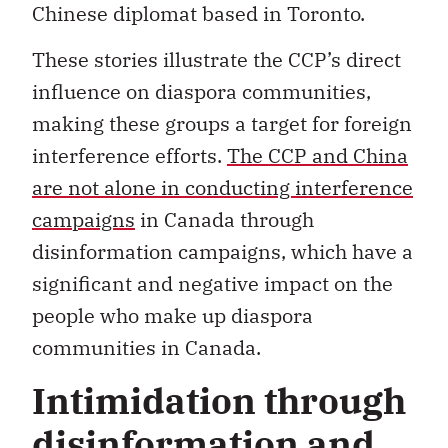
Chinese diplomat based in Toronto.
These stories illustrate the CCP’s direct
influence on diaspora communities,
making these groups a target for foreign
interference efforts.
The CCP and China
are not alone in conducting interference
campaigns
in Canada through
disinformation campaigns, which have a
significant and negative impact on the
people who make up diaspora
communities in Canada.
Intimidation through
disinformation and