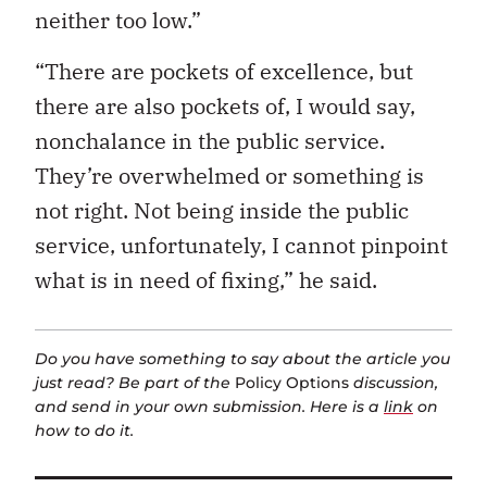
neither too low.”
“There are pockets of excellence, but
there are also pockets of, I would say,
nonchalance in the public service.
They’re overwhelmed or something is
not right. Not being inside the public
service, unfortunately, I cannot pinpoint
what is in need of fixing,” he said.
Do you have something to say about the article you
just read? Be part of the
Policy Options
discussion,
and send in your own submission. Here is a
link
on
how to do it.