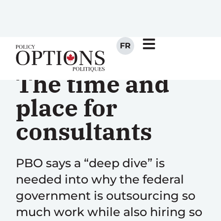
FR
The time and
place for
consultants
PBO says a “deep dive” is
needed into why the federal
government is outsourcing so
much work while also hiring so