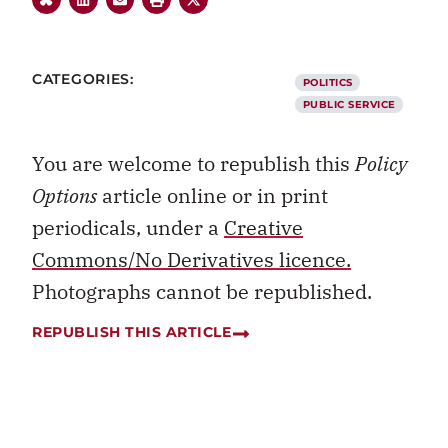
CATEGORIES:
POLITICS
PUBLIC SERVICE
You are welcome to republish this
Policy
Options
article online or in print
periodicals, under a
Creative
Commons/No Derivatives licence.
Photographs cannot be republished.
REPUBLISH THIS ARTICLE