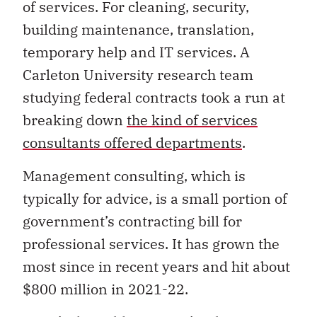
of services. For cleaning, security,
building maintenance, translation,
temporary help and IT services. A
Carleton University research team
studying federal contracts took a run at
breaking down
the kind of services
consultants offered departments
.
Management consulting, which is
typically for advice, is a small portion of
government’s contracting bill for
professional services. It has grown the
most since in recent years and hit about
$800 million in 2021-22.