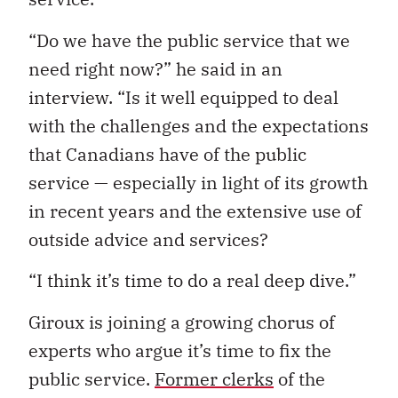
“Do we have the public service that we
need right now?” he said in an
interview. “Is it well equipped to deal
with the challenges and the expectations
that Canadians have of the public
service — especially in light of its growth
in recent years and the extensive use of
outside advice and services?
“I think it’s time to do a real deep dive.”
Giroux is joining a growing chorus of
experts who argue it’s time to fix the
public service.
Former clerks
of the