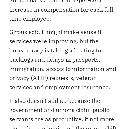
2015. That’s about a four-per-cent
increase in compensation for each full-
time employee.
Giroux said it might make sense if
services were improving, but the
bureaucracy is taking a beating for
backlogs and delays in passports,
immigration, access to information and
privacy (ATIP) requests, veteran
services and employment insurance.
It also doesn’t add up because the
government and unions claim public
servants are as productive, if not more,
since the pandemic and the recent shift