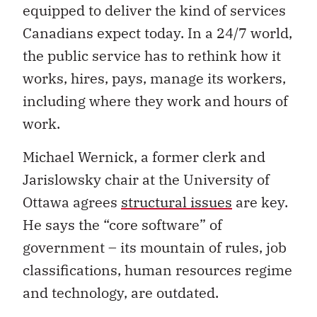
equipped to deliver the kind of services
Canadians expect today. In a 24/7 world,
the public service has to rethink how it
works, hires, pays, manage its workers,
including where they work and hours of
work.
Michael Wernick, a former clerk and
Jarislowsky chair at the University of
Ottawa agrees
structural issues
are key.
He says the “core software” of
government – its mountain of rules, job
classifications, human resources regime
and technology, are outdated.