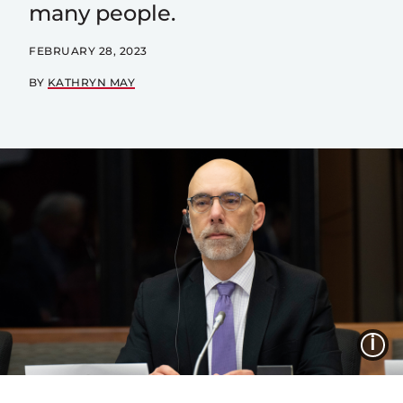
many people.
FEBRUARY 28, 2023
BY
KATHRYN MAY
I