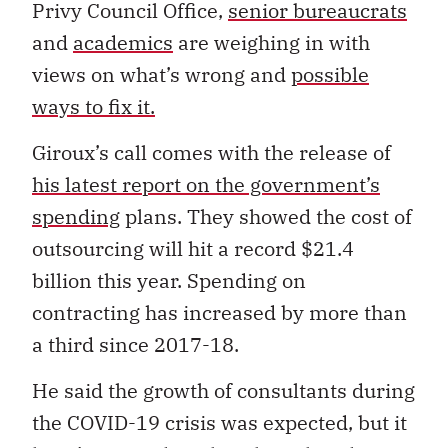
Privy Council Office,
senior bureaucrats
and
academics
are weighing in with
views on what’s wrong and
possible
ways to fix it.
Giroux’s call comes with the release of
his latest report on the government’s
spending
plans. They showed the cost of
outsourcing will hit a record $21.4
billion this year. Spending on
contracting has increased by more than
a third since 2017-18.
He said the growth of consultants during
the COVID-19 crisis was expected, but it