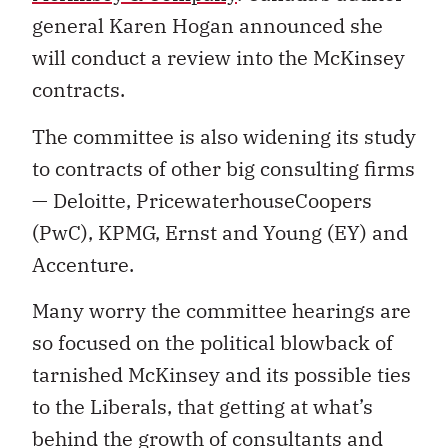
general Karen Hogan announced she
will conduct a review into the McKinsey
contracts.
The committee is also widening its study
to contracts of other big consulting firms
— Deloitte, PricewaterhouseCoopers
(PwC), KPMG, Ernst and Young (EY) and
Accenture.
Many worry the committee hearings are
so focused on the political blowback of
tarnished McKinsey and its possible ties
to the Liberals, that getting at what’s
behind the growth of consultants and