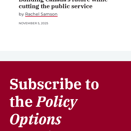
cutting the public service
by
Rachel Samson
NOVEMBER 5, 2025
Subscribe to
the
Policy
Options