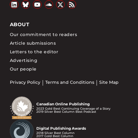
ABOUT
Our commitment to readers
Article submissions
Letters to the editor
Advertising
Our people
Privacy Policy
Terms and Conditions
Site Map
Canadian Online Publishing
2023 Gold Best Continuing Coverage of a Story
2019 Silver Best Column Best Podcast
Digital Publishing Awards
2018 Silver Best Column
2017 Gold Best Column