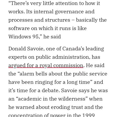
“There’s very little attention to how it
works. Its internal governance and
processes and structures – basically the
software on which it runs is like
Windows 95,” he said
Donald Savoie, one of Canada’s leading
experts on public administration, has
argued for a royal commission
. He said
the “alarm bells about the public service
have been ringing for a long time” and
it’s time for a debate. Savoie says he was
an “academic in the wilderness” when
he warned about eroding trust and the
concentration of power in the 1999