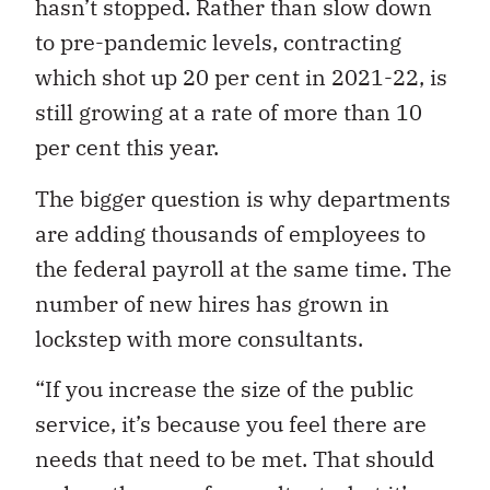
hasn’t stopped. Rather than slow down
to pre-pandemic levels, contracting
which shot up 20 per cent in 2021-22, is
still growing at a rate of more than 10
per cent this year.
The bigger question is why departments
are adding thousands of employees to
the federal payroll at the same time. The
number of new hires has grown in
lockstep with more consultants.
“If you increase the size of the public
service, it’s because you feel there are
needs that need to be met. That should