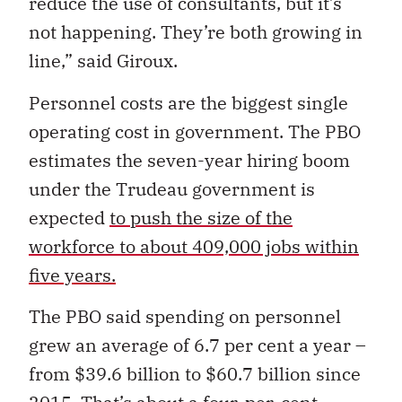
reduce the use of consultants, but it’s
not happening. They’re both growing in
line,” said Giroux.
Personnel costs are the biggest single
operating cost in government. The PBO
estimates the seven-year hiring boom
under the Trudeau government is
expected
to push the size of the
workforce to about 409,000 jobs within
five years.
The PBO said spending on personnel
grew an average of 6.7 per cent a year –
from $39.6 billion to $60.7 billion since