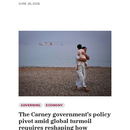
JUNE 26, 2026
GOVERNING
ECONOMY
The Carney government’s policy
pivot amid global turmoil
requires reshaping how