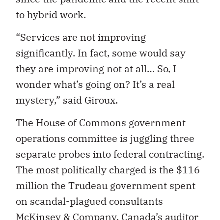
to hybrid work.
“Services are not improving
significantly. In fact, some would say
they are improving not at all… So, I
wonder what’s going on? It’s a real
mystery,” said Giroux.
The House of Commons government
operations committee is juggling three
separate probes into federal contracting.
The most politically charged is the $116
million the Trudeau government spent
on scandal-plagued consultants
McKinsey & Company
. Canada’s auditor