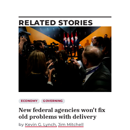
RELATED STORIES
ECONOMY
GOVERNING
New federal agencies won’t fix
old problems with delivery
by
Kevin G. Lynch
Jim Mitchell