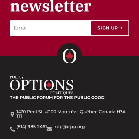
newsletter
SIGN UP
THE PUBLIC FORUM
FOR THE PUBLIC GOOD
1470 Peel St. #200 Montréal, Québec Canada H3A
1T1
(514) 985-2461
irpp@irpp.org