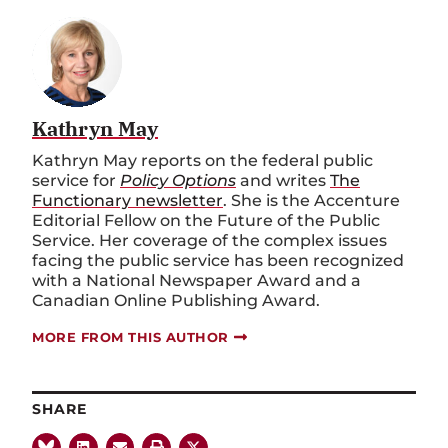
Kathryn May
Kathryn May reports on the federal public
service for
Policy Options
and writes
The
Functionary newsletter
. She is the Accenture
Editorial Fellow on the Future of the Public
Service. Her coverage of the complex issues
facing the public service has been recognized
with a National Newspaper Award and a
Canadian Online Publishing Award.
MORE FROM THIS AUTHOR
SHARE