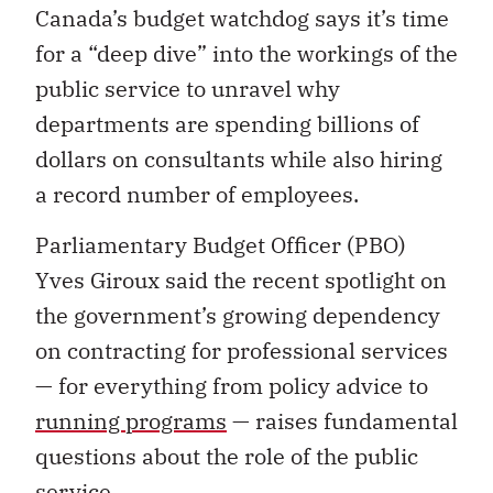
Canada’s budget watchdog says it’s time
for a “deep dive” into the workings of the
public service to unravel why
departments are spending billions of
dollars on consultants while also hiring
a record number of employees.
Parliamentary Budget Officer (PBO)
Yves Giroux said the recent spotlight on
the government’s growing dependency
on contracting for professional services
— for everything from policy advice to
running programs
— raises fundamental
questions about the role of the public
service.