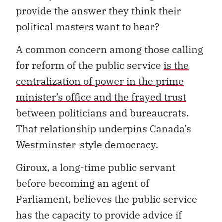
provide the answer they think their
political masters want to hear?
A common concern among those calling
for reform of the public service
is the
centralization of power in the prime
minister’s office and the frayed trust
between politicians and bureaucrats.
That relationship underpins Canada’s
Westminster-style democracy.
Giroux, a long-time public servant
before becoming an agent of
Parliament, believes the public service
has the capacity to provide advice if