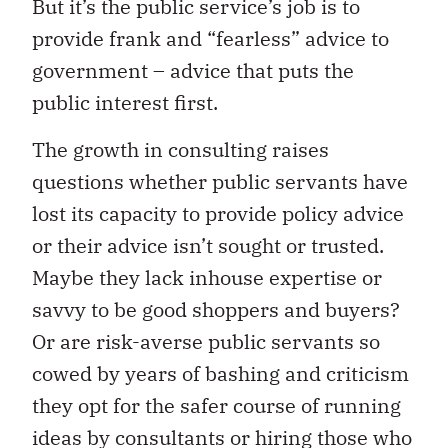
But it’s the public service’s job is to
provide frank and “fearless” advice to
government – advice that puts the
public interest first.
The growth in consulting raises
questions whether public servants have
lost its capacity to provide policy advice
or their advice isn’t sought or trusted.
Maybe they lack inhouse expertise or
savvy to be good shoppers and buyers?
Or are risk-averse public servants so
cowed by years of bashing and criticism
they opt for the safer course of running
ideas by consultants or hiring those who