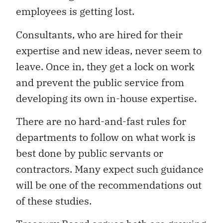
employees is getting lost.
Consultants, who are hired for their
expertise and new ideas, never seem to
leave. Once in, they get a lock on work
and prevent the public service from
developing its own in-house expertise.
There are no hard-and-fast rules for
departments to follow on what work is
best done by public servants or
contractors. Many expect such guidance
will be one of the recommendations out
of these studies.