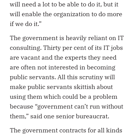
will need a lot to be able to do it, but it
will enable the organization to do more
if we do it.”
The government is heavily reliant on IT
consulting. Thirty per cent of its IT jobs
are vacant and the experts they need
are often not interested in becoming
public servants. All this scrutiny will
make public servants skittish about
using them which could be a problem
because “government can’t run without
them,” said one senior bureaucrat.
The government contracts for all kinds