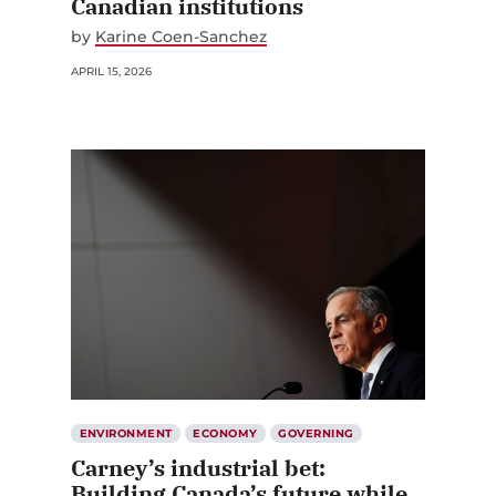
Canadian institutions
by
Karine Coen-Sanchez
APRIL 15, 2026
ENVIRONMENT
ECONOMY
GOVERNING
Carney’s industrial bet:
Building Canada’s future while