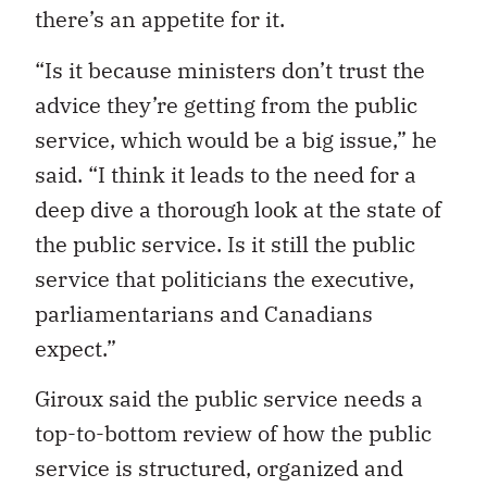
there’s an appetite for it.
“Is it because ministers don’t trust the
advice they’re getting from the public
service, which would be a big issue,” he
said. “I think it leads to the need for a
deep dive a thorough look at the state of
the public service. Is it still the public
service that politicians the executive,
parliamentarians and Canadians
expect.”
Giroux said the public service needs a
top-to-bottom review of how the public
service is structured, organized and