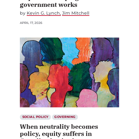
government works
by
Kevin G. Lynch
Jim Mitchell
APRIL 17, 2026
SOCIAL POLICY
GOVERNING
When neutrality becomes
policy, equity suffers in