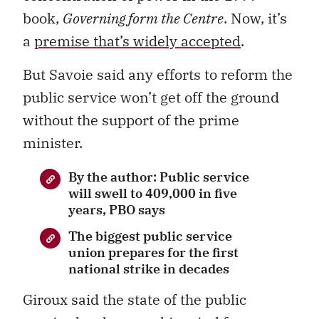
book,
Governing form the Centre
. Now, it’s
a
premise that’s widely accepted
.
But Savoie said any efforts to reform the
public service won’t get off the ground
without the support of the prime
minister.
By the author: Public service
will swell to 409,000 in five
years, PBO says
The biggest public service
union prepares for the first
national strike in decades
Giroux said the state of the public