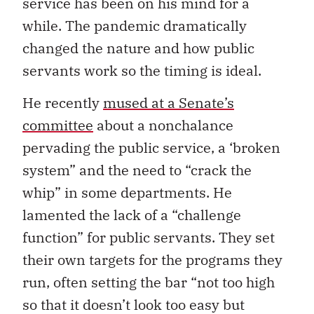
service has been on his mind for a
while. The pandemic dramatically
changed the nature and how public
servants work so the timing is ideal.
He recently
mused at a Senate’s
committee
about a nonchalance
pervading the public service, a ‘broken
system” and the need to “crack the
whip” in some departments. He
lamented the lack of a “challenge
function” for public servants. They set
their own targets for the programs they
run, often setting the bar “not too high
so that it doesn’t look too easy but