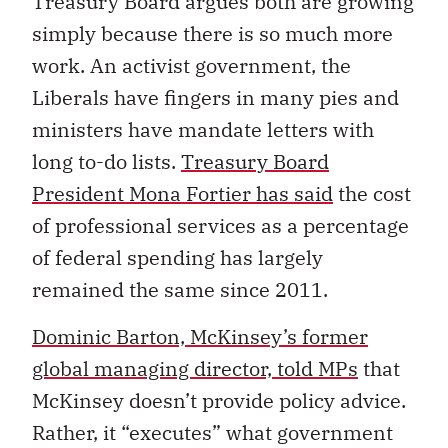
Treasury Board argues both are growing
simply because there is so much more
work. An activist government, the
Liberals have fingers in many pies and
ministers have mandate letters with
long to-do lists.
Treasury Board
President Mona Fortier has said
the cost
of professional services as a percentage
of federal spending has largely
remained the same since 2011.
Dominic Barton, McKinsey’s former
global managing director, told MPs
that
McKinsey doesn’t provide policy advice.
Rather, it “executes” what government