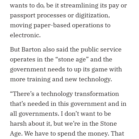
wants to do, be it streamlining its pay or
passport processes or digitization,
moving paper-based operations to
electronic.
But Barton also said the public service
operates in the “stone age” and the
government needs to up its game with
more training and new technology.
“There’s a technology transformation
that’s needed in this government and in
all governments. I don’t want to be
harsh about it, but we’re in the Stone
Age. We have to spend the money. That